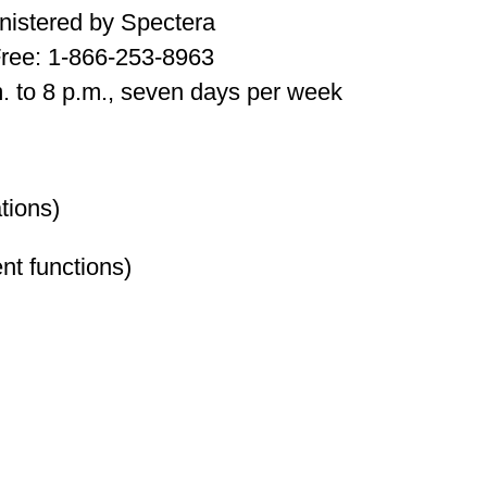
nistered by Spectera
Free: 1-866-253-8963
. to 8 p.m., seven days per week
tions)
nt functions)