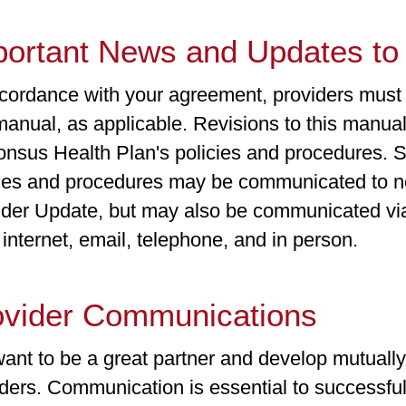
portant News and Updates to 
cordance with your agreement, providers must a
manual, as applicable. Revisions to this manual
onsus Health Plan's policies and procedures. S
cies and procedures may be communicated to ne
ider Update, but may also be communicated via
 internet, email, telephone, and in person.
ovider Communications
nt to be a great partner and develop mutually 
ders. Communication is essential to successful