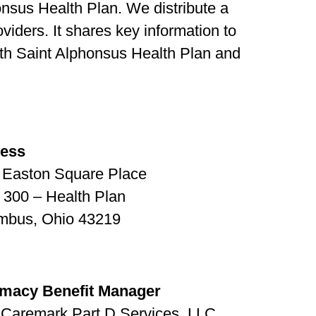
onsus Health Plan. We distribute a
oviders. It shares key information to
ith Saint Alphonsus Health Plan and
ress
 Easton Square Place
 300 – Health Plan
mbus, Ohio 43219
macy Benefit Manager
Caremark Part D Services, LLC