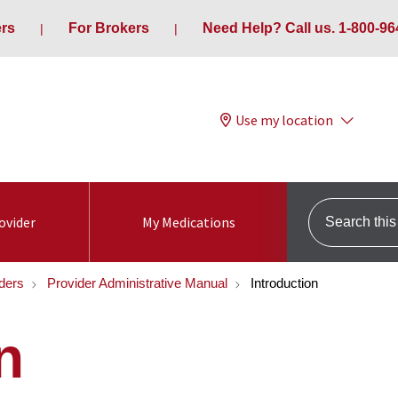
ers
For Brokers
Need Help? Call us. 1-800-96
Use my location
Search this s
ovider
My Medications
ders
Provider Administrative Manual
Introduction
n