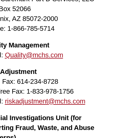
 Box 52066
nix, AZ 85072-2000
e: 1-866-785-5714
ity Management
l:
Quality@mchs.com
 Adjustment
l Fax: 614-234-8728
Free Fax: 1-833-978-1756
l:
riskadjustment@mchs.com
al Investigations Unit (for
rting Fraud, Waste, and Abuse
erns)