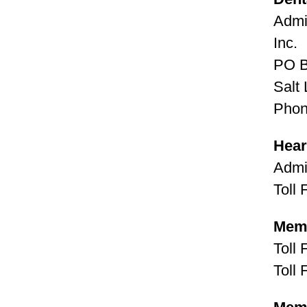
Admi
Inc.
PO 
Salt
Phon
Hear
Admi
Toll
Memb
Toll
Toll