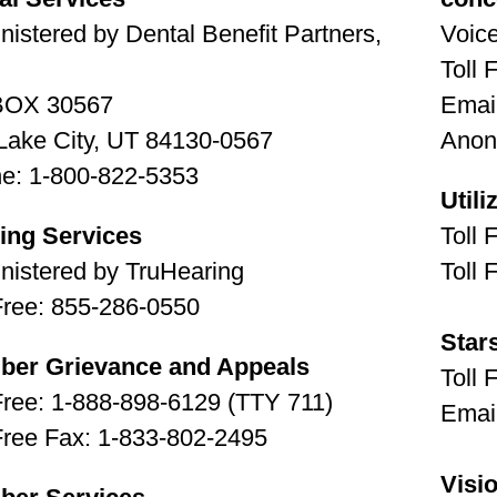
nistered by Dental Benefit Partners,
Voic
Toll 
BOX 30567
Emai
 Lake City, UT 84130-0567
Anon
e: 1-800-822-5353
Util
ing Services
Toll 
nistered by TruHearing
Toll 
 Free: 855-286-0550
Star
er Grievance and Appeals
Toll 
 Free: 1-888-898-6129 (TTY 711)
Emai
 Free Fax: 1-833-802-2495
Visi