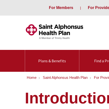
For Members
For Provid
Plans & Benefits
Find a Pr
Home
Saint Alphonsus Health Plan
For Provi
Introductio