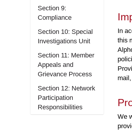
Section 9:
Im
Compliance
In ac
Section 10: Special
this 
Investigations Unit
Alph
Section 11: Member
poli
Appeals and
Prov
Grievance Process
mail,
Section 12: Network
Participation
Pr
Responsibilities
We wa
provi