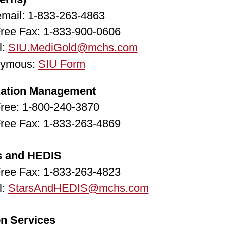
email: 1-833-263-4863
Free Fax: 1-833-900-0606
l:
SIU.MediGold@mchs.com
ymous:
SIU Form
ization Management
Free: 1-800-240-3870
Free Fax: 1-833-263-4869
s and HEDIS
Free Fax: 1-833-263-4823
l:
StarsAndHEDIS@mchs.com
on Services