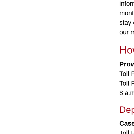
infor
month
stay 
our 
How
Prov
Toll
Toll
8 a.
Dep
Cas
Toll 