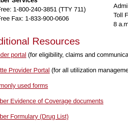
ber Services
Admi
 Free: 1-800-240-3851 (TTY 711)
Toll 
 Free Fax: 1-833-900-0606
8 a.m
ditional Resources
der portal
(for eligibility, claims and communica
te Provider Portal
(for all utilization manageme
only used forms
er Evidence of Coverage documents
er Formulary (Drug List)