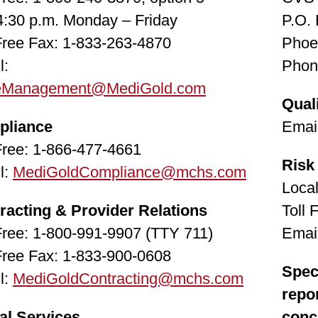
 4:30 p.m. Monday – Friday
P.O.
 Free Fax: 1-833-263-4870
Phoe
l:
Phon
eManagement@MediGold.com
Qual
pliance
Emai
 Free: 1-866-477-4661
Risk
l:
MediGoldCompliance@mchs.com
Loca
racting & Provider Relations
Toll 
 Free: 1-800-991-9907 (TTY 711)
Emai
 Free Fax: 1-833-900-0608
Speci
l:
MediGoldContracting@mchs.com
repo
al Services
conc