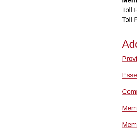
Mem
Toll
Toll
Ad
Provi
Esset
Comm
Memb
Memb