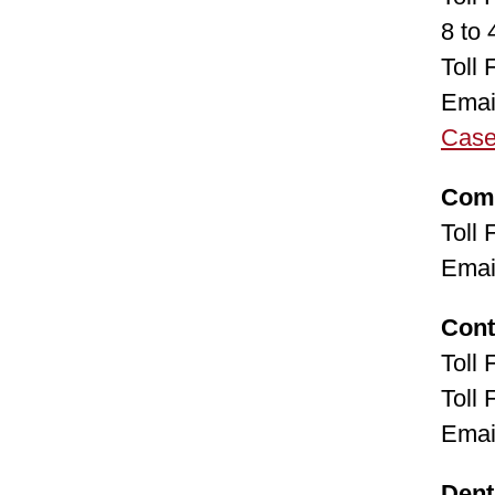
8 to
Toll
Emai
Cas
Com
Toll
Emai
Cont
Toll
Toll
Emai
Dent