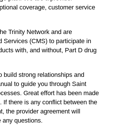
ptional coverage, customer service
 the Trinity Network and are
 Services (CMS) to participate in
cts with, and without, Part D drug
 build strong relationships and
nual to guide you through Saint
ocesses. Great effort has been made
 If there is any conflict between the
, the provider agreement will
e any questions.