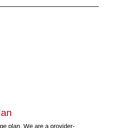
lan
ge plan. We are a provider-