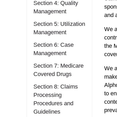
Section 4: Quality
spon
Management
and a
Section 5: Utilization
We ar
Management
contr
Section 6: Case
the 
Management
cove
Section 7: Medicare
We ar
Covered Drugs
make
Alph
Section 8: Claims
to en
Processing
conte
Procedures and
preva
Guidelines