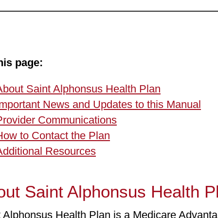
his page:
About Saint Alphonsus Health Plan
Important News and Updates to this Manual
Provider Communications
How to Contact the Plan
Additional Resources
ut Saint Alphonsus Health P
t Alphonsus Health Plan is a Medicare Advanta