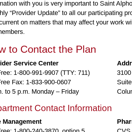
mation with you is very important to Saint Alph
ly “Provider Update” to all our participating pr
current on matters that may affect your work w
members.
 to Contact the Plan
ider Service Center
Add
 Free: 1-800-991-9907 (TTY: 711)
3100
 Free Fax: 1-833-900-0607
Suite
m. to 5 p.m. Monday – Friday
Colu
artment Contact Information
e Management
Phar
Free: 1-800-240-3870, option 5
CVS 