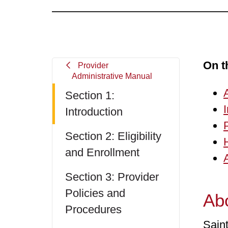
On t
Provider
Administrative Manual
Section 1:
Introduction
Section 2: Eligibility
and Enrollment
Section 3: Provider
Policies and
Abo
Procedures
Sain