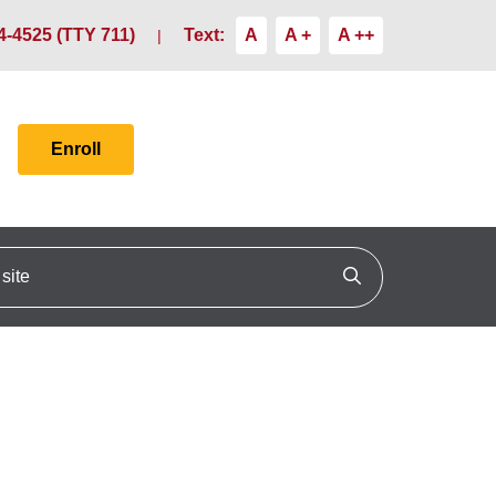
4-4525 (TTY 711)
Text:
A
A +
A ++
Enroll
ite
Click to search