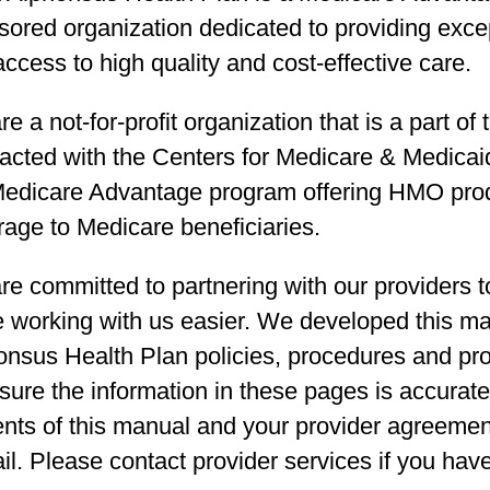
sored organization dedicated to providing exce
ccess to high quality and cost-effective care.
e a not-for-profit organization that is a part of
acted with the Centers for Medicare & Medicaid
Medicare Advantage program offering HMO produ
rage to Medicare beneficiaries.
e committed to partnering with our providers to
 working with us easier. We developed this ma
onsus Health Plan policies, procedures and pr
sure the information in these pages is accurate.
nts of this manual and your provider agreement
il. Please contact provider services if you hav