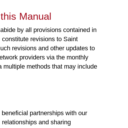
this Manual
bide by all provisions contained in
 constitute revisions to Saint
uch revisions and other updates to
twork providers via the monthly
 multiple methods that may include
beneficial partnerships with our
 relationships and sharing