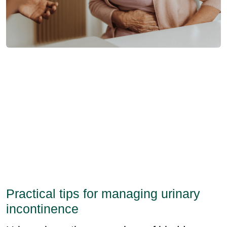
Practical tips for managing urinary
incontinence