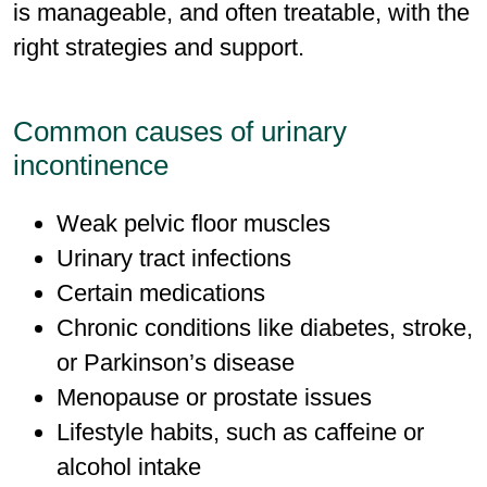
is manageable, and often treatable, with the
right strategies and support.
Common causes of urinary
incontinence
Weak pelvic ﬂoor muscles
Urinary tract infections
Certain medications
Chronic conditions like diabetes, stroke,
or Parkinson’s disease
Menopause or prostate issues
Lifestyle habits, such as caffeine or
alcohol intake