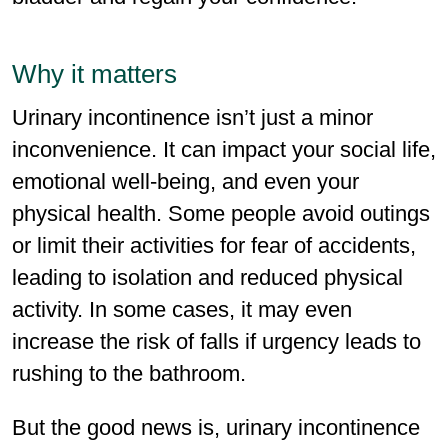
Why it matters
Urinary incontinence isn’t just a minor
inconve­nience. It can impact your social life,
emotional well-being, and even your
physical health. Some people avoid outings
or limit their activities for fear of accidents,
leading to isolation and reduced physical
activity. In some cases, it may even
increase the risk of falls if urgency leads to
rushing to the bathroom.
But the good news is, urinary incontinence