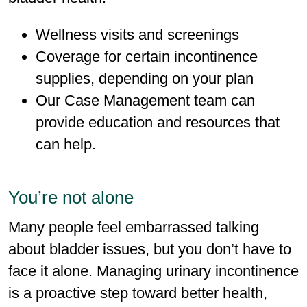
Wellness visits and screenings
Coverage for certain incontinence
supplies, depending on your plan
Our Case Management team can
provide education and resources that
can help.
You’re not alone
Many people feel embarrassed talking
about bladder issues, but you don’t have to
face it alone. Managing urinary incontinence
is a proactive step toward better health,