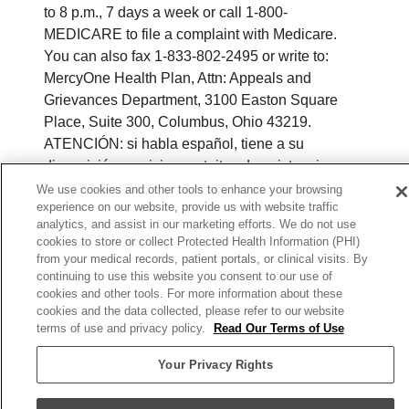
to 8 p.m., 7 days a week or call 1-800-
MEDICARE to file a complaint with Medicare.
You can also fax 1-833-802-2495 or write to:
MercyOne Health Plan, Attn: Appeals and
Grievances Department, 3100 Easton Square
Place, Suite 300, Columbus, Ohio 43219.
ATENCIÓN: si habla español, tiene a su
disposición servicios gratuitos de asistencia
lingüística. Llame al 888-546-2834 (TTY: 711). 注
We use cookies and other tools to enhance your browsing
experience on our website, provide us with website traffic
意：如果您使用繁體中文，您可以免費獲得語言援
analytics, and assist in our marketing efforts. We do not use
助服務。請致電 888-546-2834 (TTY: 711).
cookies to store or collect Protected Health Information (PHI)
from your medical records, patient portals, or clinical visits. By
© 2026 MercyOne Health Plan. All rights
continuing to use this website you consent to our use of
reserved.
cookies and other tools. For more information about these
cookies and the data collected, please refer to our website
Y0164_WEBIA_M_2026
terms of use and privacy policy.
Read Our Terms of Use
Your Privacy Rights