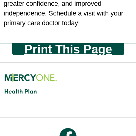
greater conﬁdence, and improved
independence. Schedule a visit with your
primary care doctor today!
Print This Page
Follow us on Facebook