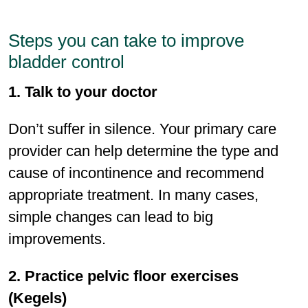
Steps you can take to improve
bladder control
1. Talk to your doctor
Don’t suffer in silence. Your primary care
provider can help determine the type and
cause of incontinence and recommend
appropriate treatment. In many cases,
simple changes can lead to big
improvements.
2. Practice pelvic ﬂoor exercises
(Kegels)