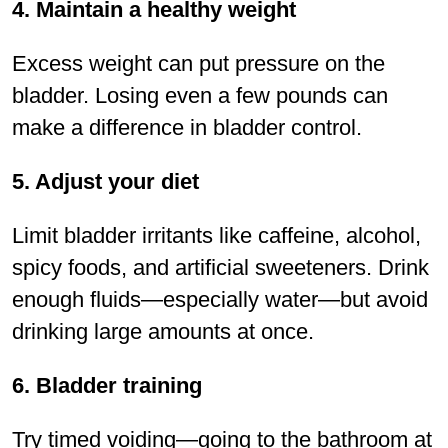
4. Maintain a healthy weight
Excess weight can put pressure on the
bladder. Losing even a few pounds can
make a difference in bladder control.
5. Adjust your diet
Limit bladder irritants like caffeine, alcohol,
spicy foods, and artiﬁcial sweeteners. Drink
enough ﬂuids—especially water—but avoid
drinking large amounts at once.
6. Bladder training
Try timed voiding—going to the bathroom at