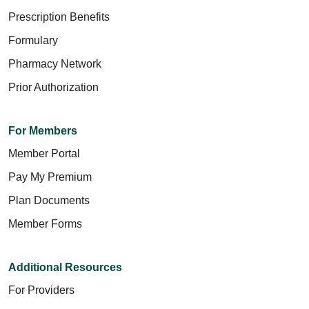
Prescription Benefits
Formulary
Pharmacy Network
Prior Authorization
For Members
Member Portal
Pay My Premium
Plan Documents
Member Forms
Additional Resources
For Providers