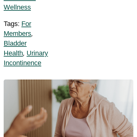
Wellness
Tags:
For
Members
,
Bladder
Health
,
Urinary
Incontinence