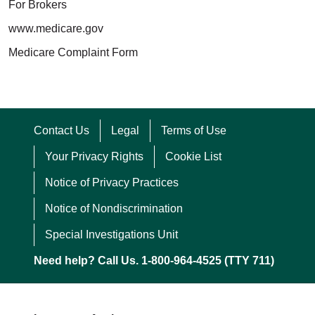
For Brokers
www.medicare.gov
Medicare Complaint Form
Contact Us
Legal
Terms of Use
Your Privacy Rights
Cookie List
Notice of Privacy Practices
Notice of Nondiscrimination
Special Investigations Unit
Need help? Call Us. 1-800-964-4525 (TTY 711)