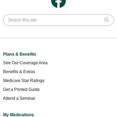
Search this site
Clic
Plans & Benefits
See Our Coverage Area
Benefits & Extras
Medicare Star Ratings
Get a Printed Guide
Attend a Seminar
My Medications