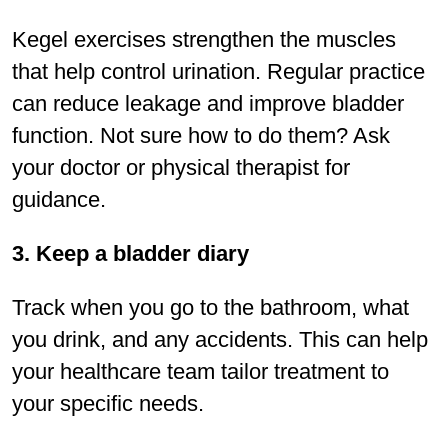
Kegel exercises strengthen the muscles
that help control urination. Regular practice
can reduce leakage and improve bladder
function. Not sure how to do them? Ask
your doctor or physical therapist for
guidance.
3. Keep a bladder diary
Track when you go to the bathroom, what
you drink, and any accidents. This can help
your healthcare team tailor treatment to
your speciﬁc needs.