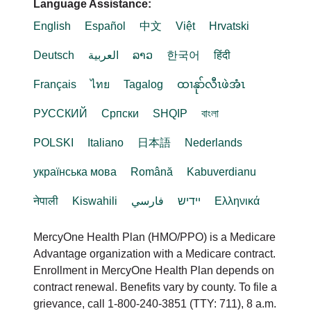
Language Assistance:
English
Español
中文
Việt
Hrvatski
Deutsch
العربية
ລາວ
한국어
हिंदी
Français
ไทย
Tagalog
ထၢနုာ်လီၤဖဲအံၤ
РУССКИЙ
Cрпски
SHQIP
বাংলা
POLSKI
Italiano
日本語
Nederlands
українська мова
Română
Kabuverdianu
नेपाली
Kiswahili
فارسي
יידיש
Ελληνικά
MercyOne Health Plan (HMO/PPO) is a Medicare
Advantage organization with a Medicare contract.
Enrollment in MercyOne Health Plan depends on
contract renewal. Benefits vary by county. To file a
grievance, call 1-800-240-3851 (TTY: 711), 8 a.m.