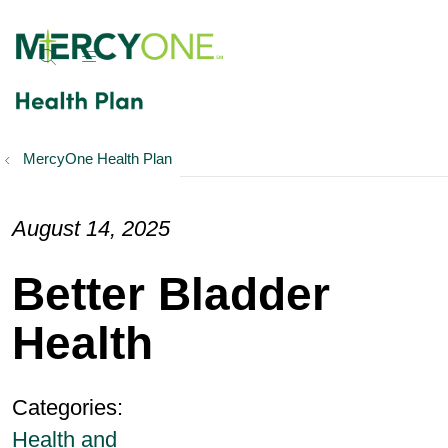
show off canvas menu
search
MercyOne Health Plan
August 14, 2025
Better Bladder
Health
Categories:
Health and