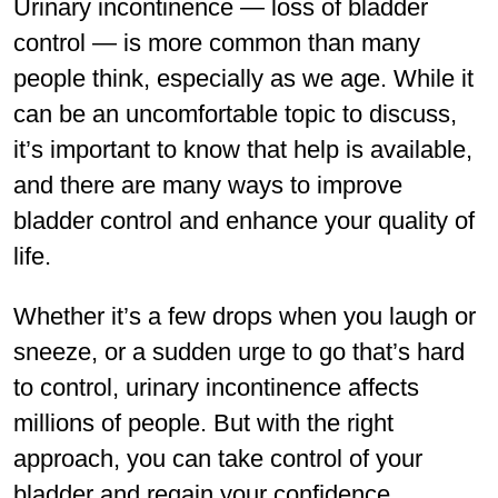
Urinary incontinence — loss of bladder
control — is more common than many
people think, especially as we age. While it
can be an uncomfortable topic to discuss,
it’s important to know that help is available,
and there are many ways to improve
bladder control and enhance your quality of
life.
Whether it’s a few drops when you laugh or
sneeze, or a sudden urge to go that’s hard
to control, urinary incontinence affects
millions of people. But with the right
approach, you can take control of your
bladder and regain your conﬁdence.