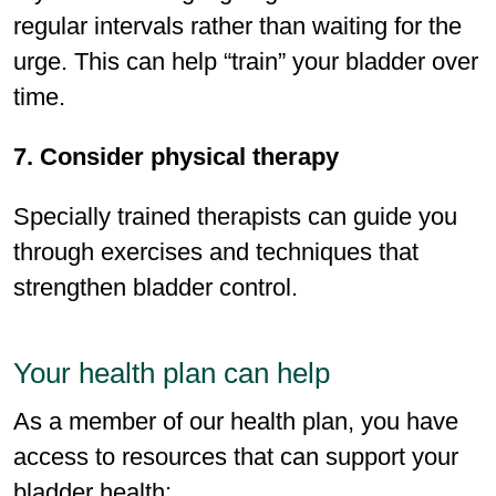
regular intervals rather than waiting for the
urge. This can help “train” your bladder over
time.
7. Consider physical therapy
Specially trained therapists can guide you
through exercises and techniques that
strengthen bladder control.
Your health plan can help
As a member of our health plan, you have
access to resources that can support your
bladder health: