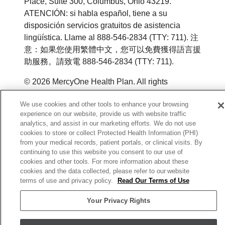
Place, Suite 300, Columbus, Ohio 43219.
ATENCIÓN: si habla español, tiene a su
disposición servicios gratuitos de asistencia
lingüística. Llame al 888-546-2834 (TTY: 711). 注
意：如果您使用繁體中文，您可以免費獲得語言援
助服務。請致電 888-546-2834 (TTY: 711).
© 2026 MercyOne Health Plan. All rights
reserved.
We use cookies and other tools to enhance your browsing
Y0164_WEBIA_M_2026
experience on our website, provide us with website traffic
analytics, and assist in our marketing efforts. We do not use
cookies to store or collect Protected Health Information (PHI)
from your medical records, patient portals, or clinical visits. By
continuing to use this website you consent to our use of
cookies and other tools. For more information about these
cookies and the data collected, please refer to our website
terms of use and privacy policy.
Read Our Terms of Use
Your Privacy Rights