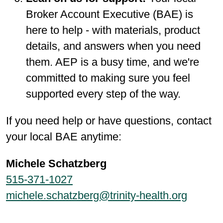
Broker Account Executive (BAE) is
here to help - with materials, product
details, and answers when you need
them. AEP is a busy time, and we're
committed to making sure you feel
supported every step of the way.
If you need help or have questions, contact
your local BAE anytime:
Michele Schatzberg
515-371-1027
michele.schatzberg@trinity-health.org