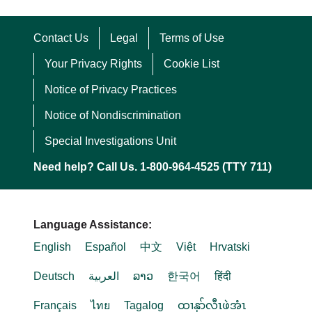
Contact Us
Legal
Terms of Use
Your Privacy Rights
Cookie List
Notice of Privacy Practices
Notice of Nondiscrimination
Special Investigations Unit
Need help? Call Us. 1-800-964-4525 (TTY 711)
Language Assistance:
English
Español
中文
Việt
Hrvatski
Deutsch
العربية
ລາວ
한국어
हिंदी
Français
ไทย
Tagalog
ထၢနုာ်လီၤဖဲအံၤ