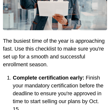
The busiest time of the year is approaching
fast. Use this checklist to make sure you're
set up for a smooth and successful
enrollment season.
Complete certification early:
Finish
your mandatory certification before the
deadline to ensure you're approved in
time to start selling our plans by Oct.
15.