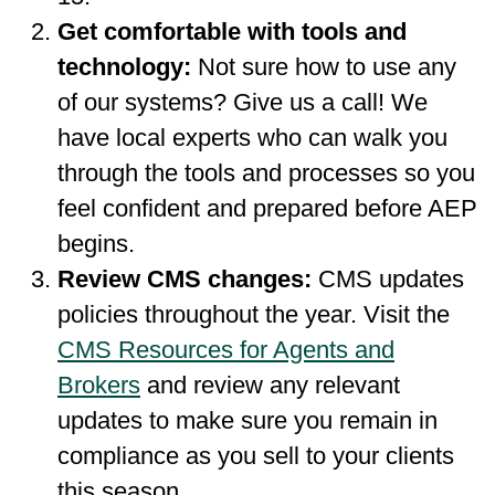
Get comfortable with tools and
technology:
Not sure how to use any
of our systems? Give us a call! We
have local experts who can walk you
through the tools and processes so you
feel confident and prepared before AEP
begins.
Review CMS changes:
CMS updates
policies throughout the year. Visit the
CMS Resources for Agents and
Brokers
and review any relevant
updates to make sure you remain in
compliance as you sell to your clients
this season.