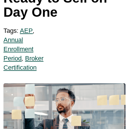
Day One
Tags:
AEP
,
Annual
Enrollment
Period
,
Broker
Certification