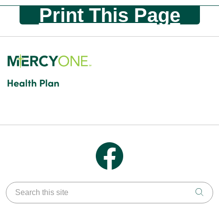
Print This Page
Follow us on Facebook
Search this site
Clic