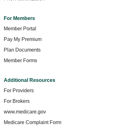
For Members
Member Portal
Pay My Premium
Plan Documents
Member Forms
Additional Resources
For Providers
For Brokers
www.medicare.gov
Medicare Complaint Form