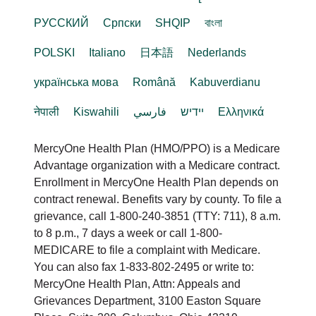
РУССКИЙ
Cрпски
SHQIP
বাংলা
POLSKI
Italiano
日本語
Nederlands
українська мова
Română
Kabuverdianu
नेपाली
Kiswahili
فارسي
יידיש
Ελληνικά
MercyOne Health Plan (HMO/PPO) is a Medicare
Advantage organization with a Medicare contract.
Enrollment in MercyOne Health Plan depends on
contract renewal. Benefits vary by county. To file a
grievance, call 1-800-240-3851 (TTY: 711), 8 a.m.
to 8 p.m., 7 days a week or call 1-800-
MEDICARE to file a complaint with Medicare.
You can also fax 1-833-802-2495 or write to:
MercyOne Health Plan, Attn: Appeals and
Grievances Department, 3100 Easton Square