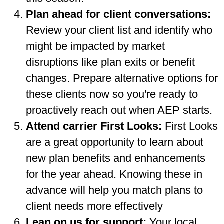
Plan ahead for client conversations:
Review your client list and identify who
might be impacted by market
disruptions like plan exits or benefit
changes. Prepare alternative options for
these clients now so you're ready to
proactively reach out when AEP starts.
Attend carrier First Looks:
First Looks
are a great opportunity to learn about
new plan benefits and enhancements
for the year ahead. Knowing these in
advance will help you match plans to
client needs more effectively
Lean on us for support:
Your local