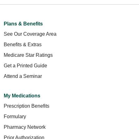
Plans & Benefits
See Our Coverage Area
Benefits & Extras
Medicare Star Ratings
Get a Printed Guide
Attend a Seminar
My Medications
Prescription Benefits
Formulary
Pharmacy Network
Prior Authorization