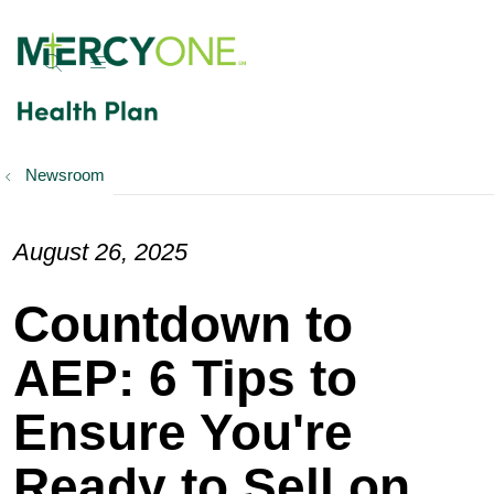
show off canvas menu
search
Newsroom
August 26, 2025
Countdown to
AEP: 6 Tips to
Ensure You're
Ready to Sell on