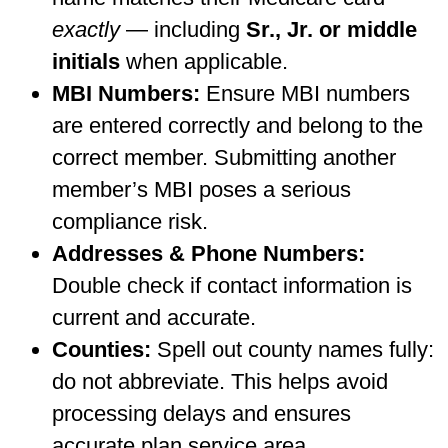
exactly
— including
Sr., Jr. or middle
initials
when applicable.
MBI Numbers:
Ensure MBI numbers
are entered correctly and belong to the
correct member. Submitting another
member’s MBI poses a serious
compliance risk.
Addresses & Phone Numbers:
Double check if contact information is
current and accurate.
Counties:
Spell out county names fully:
do not abbreviate. This helps avoid
processing delays and ensures
accurate plan service area