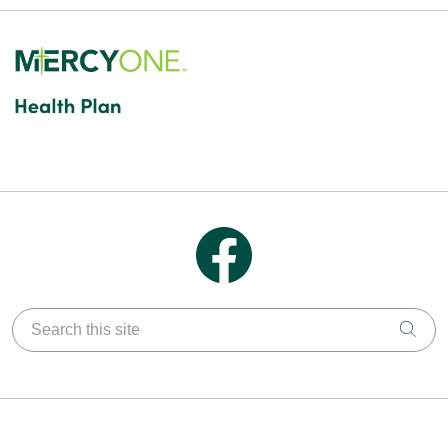
Follow us on Facebook
Search this site
Clic