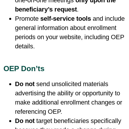
one-on-one meetings
only upon the
beneficiary’s request
.
Promote
self-service tools
and include
general information about enrollment
periods on your website, including OEP
details.
OEP Don’ts
Do not
send unsolicited materials
advertising the ability or opportunity to
make additional enrollment changes or
referencing OEP.
Do not
target beneficiaries specifically