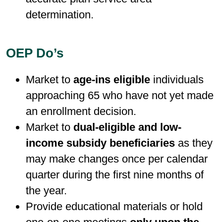
determination.
OEP Do’s
Market to
age-ins eligible
individuals
approaching 65 who have not yet made
an enrollment decision.
Market to
dual-eligible and low-
income subsidy beneficiaries
as they
may make changes once per calendar
quarter during the first nine months of
the year.
Provide educational materials or hold