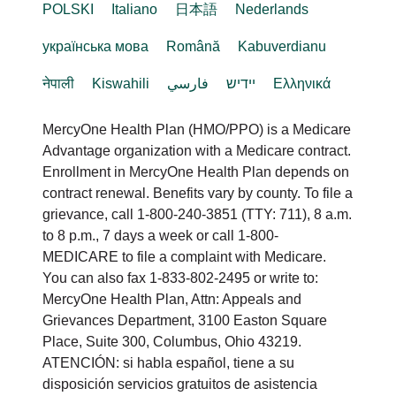
POLSKI
Italiano
日本語
Nederlands
українська мова
Română
Kabuverdianu
नेपाली
Kiswahili
فارسي
יידיש
Ελληνικά
MercyOne Health Plan (HMO/PPO) is a Medicare
Advantage organization with a Medicare contract.
Enrollment in MercyOne Health Plan depends on
contract renewal. Benefits vary by county. To file a
grievance, call 1-800-240-3851 (TTY: 711), 8 a.m.
to 8 p.m., 7 days a week or call 1-800-
MEDICARE to file a complaint with Medicare.
You can also fax 1-833-802-2495 or write to:
MercyOne Health Plan, Attn: Appeals and
Grievances Department, 3100 Easton Square
Place, Suite 300, Columbus, Ohio 43219.
ATENCIÓN: si habla español, tiene a su
disposición servicios gratuitos de asistencia