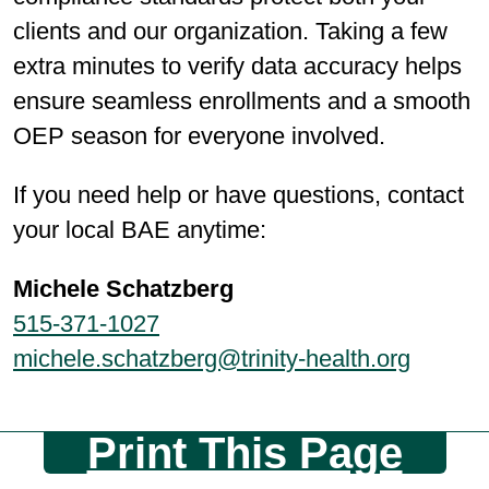
clients and our organization. Taking a few
extra minutes to verify data accuracy helps
ensure seamless enrollments and a smooth
OEP season for everyone involved.
If you need help or have questions, contact
your local BAE anytime:
Michele Schatzberg
515-371-1027
michele.schatzberg@trinity-health.org
Print This Page