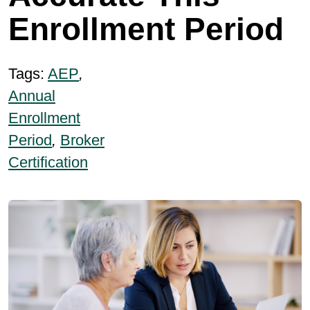
Enrollment Period
Tags:
AEP
,
Annual
Enrollment
Period
,
Broker
Certification