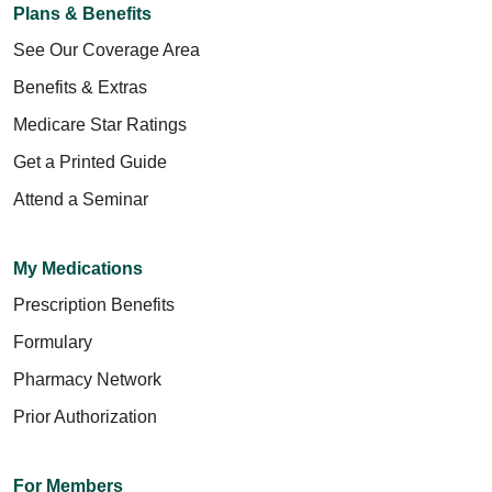
Plans & Benefits
See Our Coverage Area
Benefits & Extras
Medicare Star Ratings
Get a Printed Guide
Attend a Seminar
My Medications
Prescription Benefits
Formulary
Pharmacy Network
Prior Authorization
For Members