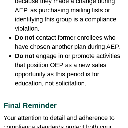
because they made a change during
AEP, as purchasing mailing lists or
identifying this group is a compliance
violation.
Do not
contact former enrollees who
have chosen another plan during AEP.
Do not
engage in or promote activities
that position OEP as a new sales
opportunity as this period is for
education, not solicitation.
Final Reminder
Your attention to detail and adherence to
compliance standards protect both your