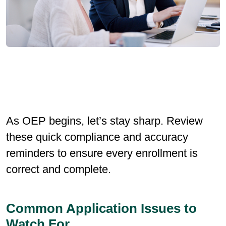
As OEP begins, let’s stay sharp. Review
these quick compliance and accuracy
reminders to ensure every enrollment is
correct and complete.
Common Application Issues to
Watch For