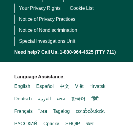
Your Privacy Rights
Cookie List
Notice of Privacy Practices
Notice of Nondiscrimination
Special Investigations Unit
Need help? Call Us. 1-800-964-4525 (TTY 711)
Language Assistance:
English
Español
中文
Việt
Hrvatski
Deutsch
العربية
ລາວ
한국어
हिंदी
Français
ไทย
Tagalog
ထၢနုာ်လီၤဖဲအံၤ
РУССКИЙ
Cрпски
SHQIP
বাংলা