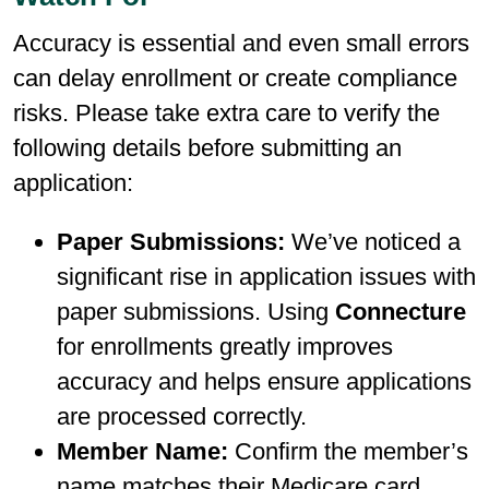
Accuracy is essential and even small errors
can delay enrollment or create compliance
risks. Please take extra care to verify the
following details before submitting an
application:
Paper Submissions:
We’ve noticed a
significant rise in application issues with
paper submissions. Using
Connecture
for enrollments greatly improves
accuracy and helps ensure applications
are processed correctly.
Member Name:
Confirm the member’s
name matches their Medicare card