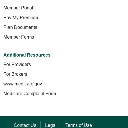
Member Portal
Pay My Premium
Plan Documents
Member Forms
Additional Resources
For Providers
For Brokers
www.medicare.gov
Medicare Complaint Form
Contact Us
Legal
Terms of Use