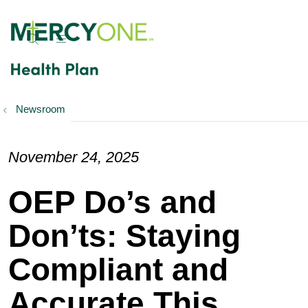
show off canvas menu
search
Newsroom
November 24, 2025
OEP Do’s and
Don’ts: Staying
Compliant and
Accurate This