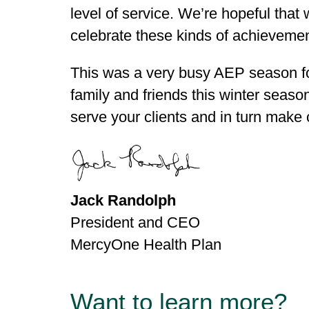
level of service. We’re hopeful tha
celebrate these kinds of achievemen
This was a very busy AEP season for
family and friends this winter seaso
serve your clients and in turn make
Jack Randolph
President and CEO
MercyOne Health Plan
Want to learn more?