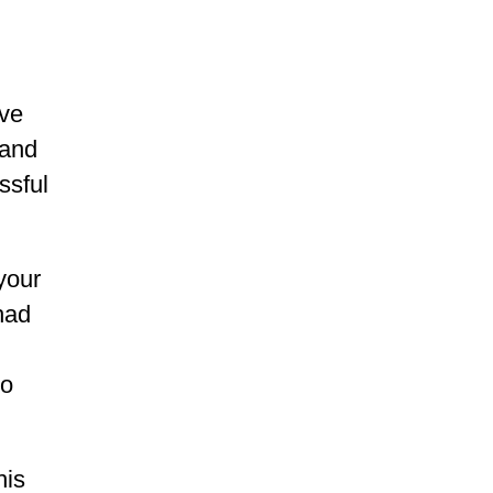
rve
 and
ssful
your
had
to
his