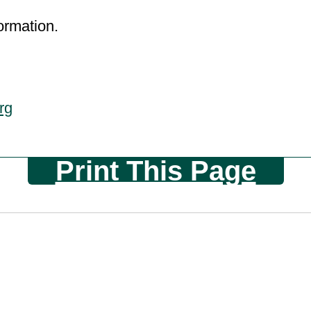
ormation.
rg
Print This Page