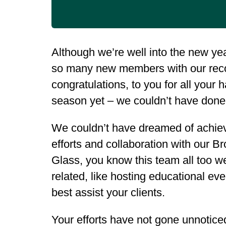
Although we’re well into the new yea
so many new members with our reco
congratulations, to you for all your
season yet – we couldn’t have done 
We couldn’t have dreamed of achievin
efforts and collaboration with our
Glass, you know this team all too wel
related, like hosting educational ev
best assist your clients.
Your efforts have not gone unnoticed