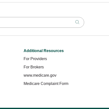
Click to search
Additional Resources
For Providers
For Brokers
www.medicare.gov
Medicare Complaint Form