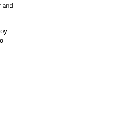
r and
joy
to