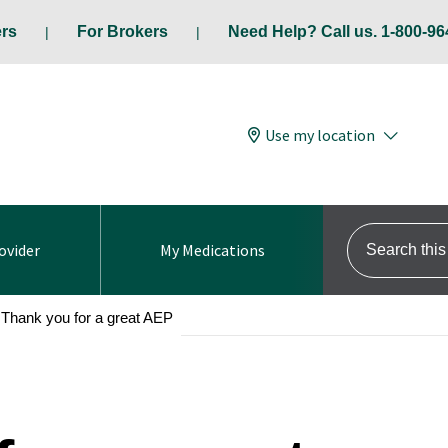
ers
For Brokers
Need Help? Call us. 1-800-96
Use my location
Search this s
ovider
My Medications
Thank you for a great AEP