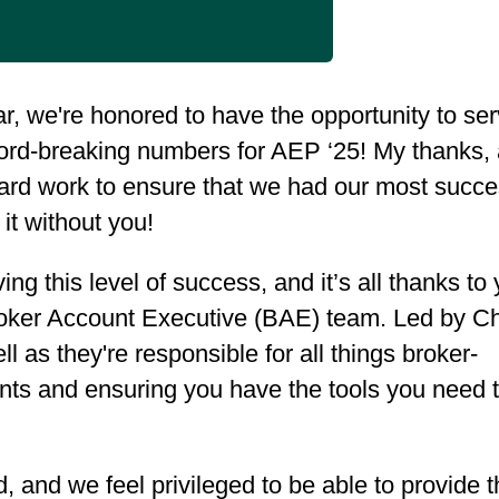
r, we're honored to have the opportunity to se
rd-breaking numbers for AEP ‘25! My thanks,
 hard work to ensure that we had our most succe
it without you!
g this level of success, and it’s all thanks to 
 Broker Account Executive (BAE) team. Led by C
l as they're responsible for all things broker-
ents and ensuring you have the tools you need 
, and we feel privileged to be able to provide t