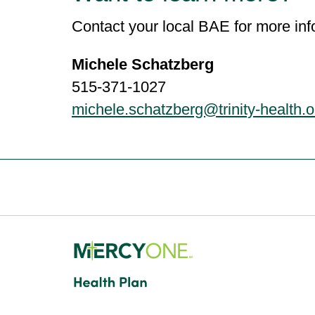
Contact your local BAE for more inf
Michele Schatzberg
515-371-1027
michele.schatzberg@trinity-health.o