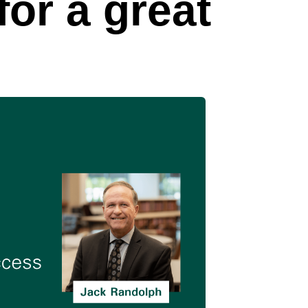
or a great