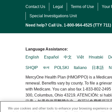
Contact Us
Legal
Terms of Use
Your 
Special Investigations Unit
Need help? Call Us. 1-800-964-4525 (TTY 711)
Language Assistance:
English
Español
中文
Việt
Hrvatski
D
SHQIP
বাংলা
POLSKI
Italiano
日本語
N
MercyOne Health Plan (HMO/PPO) is a Medicare A
renewal. Benefits vary by county. To file a griev
with Medicare. You can also fax 1-833-802-2495 
300, Columbus, Ohio 43219. ATENCIÓN: si habla es
注意：如果您使用繁體中文，您可以免費獲得語言援助服務。請
We use cookies and other tools to enhance your browsing experience on 
© 2026 MercyOne Health Plan. All rights reserve