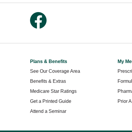
Follow us on Facebook
Plans & Benefits
My Me
See Our Coverage Area
Prescri
Benefits & Extras
Formul
Medicare Star Ratings
Pharm
Get a Printed Guide
Prior A
Attend a Seminar