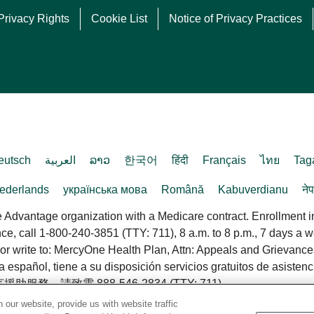
Privacy Rights
Cookie List
Notice of Privacy Practices
eutsch
العربية
ລາວ
한국어
हिंदी
Français
ไทย
Tag
ederlands
українська мова
Română
Kabuverdianu
ने
dvantage organization with a Medicare contract. Enrollment 
ance, call 1-800-240-3851 (TTY: 711), 8 a.m. to 8 p.m., 7 days a
or write to: MercyOne Health Plan, Attn: Appeals and Grievanc
pañol, tiene a su disposición servicios gratuitos de asistenci
致電 888-546-2834 (TTY: 711).
our website, provide us with website traffic
d.