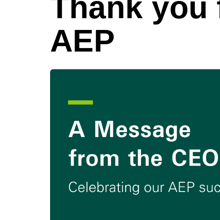
Thank you f
AEP