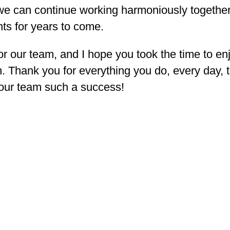
t we can continue working harmoniously togethe
ts for years to come.
 our team, and I hope you took the time to en
n. Thank you for everything you do, every day, 
 our team such a success!