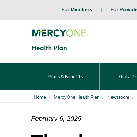
For Members
For Provid
Plans & Benefits
Find a Pr
Home
MercyOne Health Plan
Newsroom
February 6, 2025