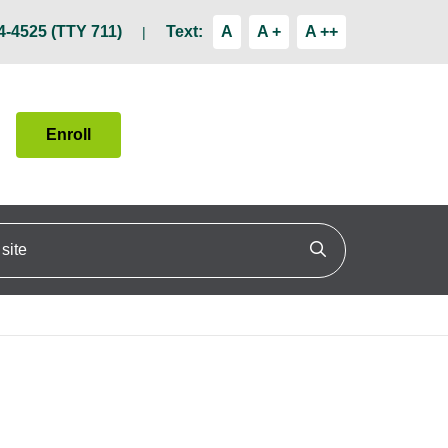
4-4525 (TTY 711)
Text:
A
A +
A ++
Enroll
ite
Click to search