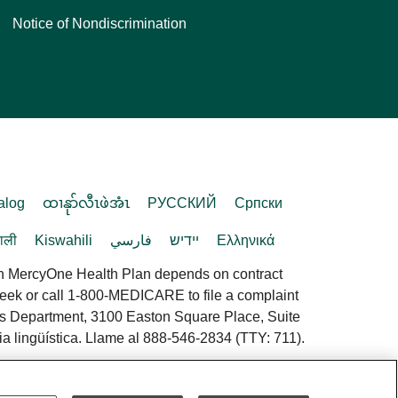
Notice of Nondiscrimination
alog
ထၢနုာ်လီၤဖဲအံၤ
РУССКИЙ
Cрпски
पाली
Kiswahili
فارسي
יידיש
Ελληνικά
in MercyOne Health Plan depends on contract
 week or call 1-800-MEDICARE to file a complaint
es Department, 3100 Easton Square Place, Suite
a lingüística. Llame al 888-546-2834 (TTY: 711).