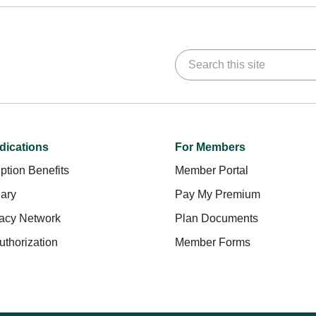
Search this site
dications
For Members
ption Benefits
Member Portal
ary
Pay My Premium
acy Network
Plan Documents
uthorization
Member Forms