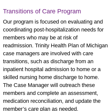
Transitions of Care Program
Our program is focused on evaluating and
coordinating post-hospitalization needs for
members who may be at risk of
readmission. Trinity Health Plan of Michigan
case managers are involved with care
transitions, such as discharge from an
inpatient hospital admission to home or a
skilled nursing home discharge to home.
The Case Manager will outreach these
members and complete an assessment,
medication reconciliation, and update the
member’s care plan as needed.