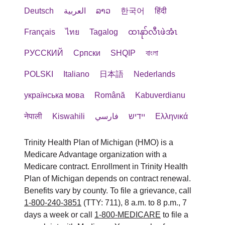
Deutsch
العربية
ລາວ
한국어
हिंदी
Français
ไทย
Tagalog
ထၢနုာ်လီၤဖဲအံၤ
РУССКИЙ
Cрпски
SHQIP
বাংলা
POLSKI
Italiano
日本語
Nederlands
українська мова
Română
Kabuverdianu
नेपाली
Kiswahili
فارسي
יידיש
Ελληνικά
Trinity Health Plan of Michigan (HMO) is a
Medicare Advantage organization with a
Medicare contract. Enrollment in Trinity Health
Plan of Michigan depends on contract renewal.
Benefits vary by county. To file a grievance, call
1-800-240-3851
(TTY: 711), 8 a.m. to 8 p.m., 7
days a week or call
1-800-MEDICARE
to file a