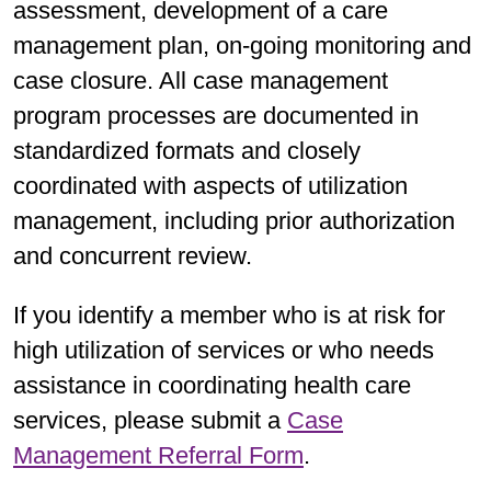
assessment, development of a care
management plan, on-going monitoring and
case closure. All case management
program processes are documented in
standardized formats and closely
coordinated with aspects of utilization
management, including prior authorization
and concurrent review.
If you identify a member who is at risk for
high utilization of services or who needs
assistance in coordinating health care
services, please submit a
Case
Management Referral Form
.