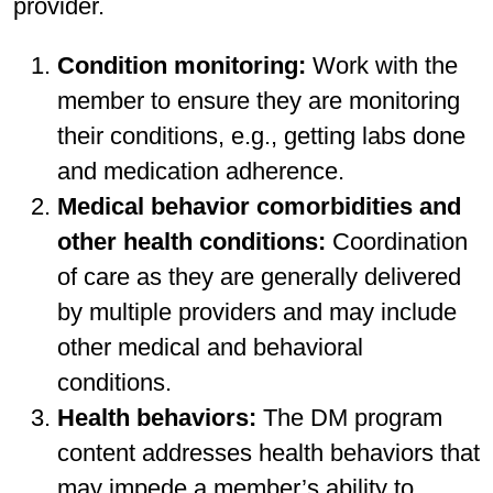
provider.
Condition monitoring:
Work with the
member to ensure they are monitoring
their conditions, e.g., getting labs done
and medication adherence.
Medical behavior comorbidities and
other health conditions:
Coordination
of care as they are generally delivered
by multiple providers and may include
other medical and behavioral
conditions.
Health behaviors:
The DM program
content addresses health behaviors that
may impede a member’s ability to