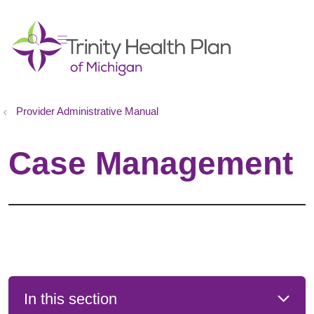
show off canvas menu
search
Provider Administrative Manual
Case Management
In this section