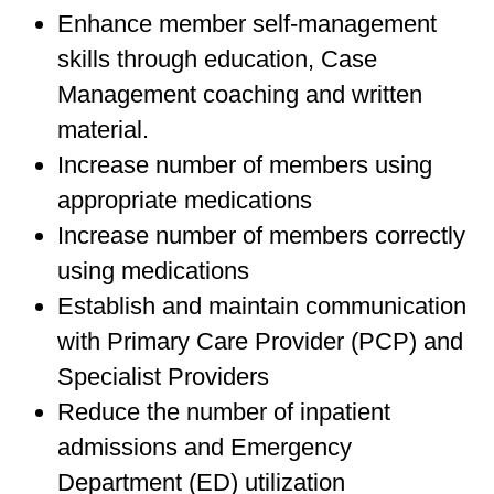
Enhance member self-management
skills through education, Case
Management coaching and written
material.
Increase number of members using
appropriate medications
Increase number of members correctly
using medications
Establish and maintain communication
with Primary Care Provider (PCP) and
Specialist Providers
Reduce the number of inpatient
admissions and Emergency
Department (ED) utilization