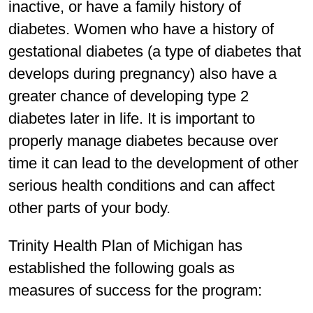
inactive, or have a family history of
diabetes. Women who have a history of
gestational diabetes (a type of diabetes that
develops during pregnancy) also have a
greater chance of developing type 2
diabetes later in life. It is important to
properly manage diabetes because over
time it can lead to the development of other
serious health conditions and can affect
other parts of your body.
Trinity Health Plan of Michigan has
established the following goals as
measures of success for the program: