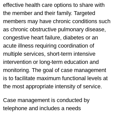
effective health care options to share with
the member and their family. Targeted
members may have chronic conditions such
as chronic obstructive pulmonary disease,
congestive heart failure, diabetes or an
acute illness requiring coordination of
multiple services, short-term intensive
intervention or long-term education and
monitoring. The goal of case management
is to facilitate maximum functional levels at
the most appropriate intensity of service.
Case management is conducted by
telephone and includes a needs