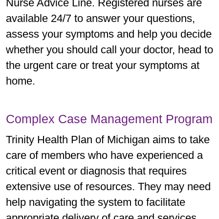
Nurse Advice Line. Registered nurses are
available 24/7 to answer your questions,
assess your symptoms and help you decide
whether you should call your doctor, head to
the urgent care or treat your symptoms at
home.
Complex Case Management Program
Trinity Health Plan of Michigan aims to take
care of members who have experienced a
critical event or diagnosis that requires
extensive use of resources. They may need
help navigating the system to facilitate
appropriate delivery of care and services.