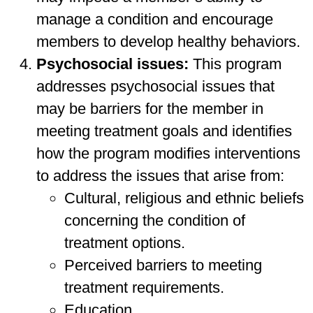
manage a condition and encourage
members to develop healthy behaviors.
Psychosocial issues:
This program
addresses psychosocial issues that
may be barriers for the member in
meeting treatment goals and identifies
how the program modifies interventions
to address the issues that arise from:
Cultural, religious and ethnic beliefs
concerning the condition of
treatment options.
Perceived barriers to meeting
treatment requirements.
Education.