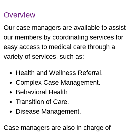
Overview
Our case managers are available to assist
our members by coordinating services for
easy access to medical care through a
variety of services, such as:
Health and Wellness Referral.
Complex Case Management.
Behavioral Health.
Transition of Care.
Disease Management.
Case managers are also in charge of