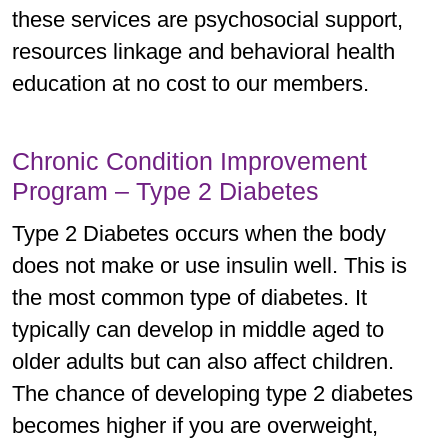
these services are psychosocial support,
resources linkage and behavioral health
education at no cost to our members.
Chronic Condition Improvement
Program – Type 2 Diabetes
Type 2 Diabetes occurs when the body
does not make or use insulin well. This is
the most common type of diabetes. It
typically can develop in middle aged to
older adults but can also affect children.
The chance of developing type 2 diabetes
becomes higher if you are overweight,