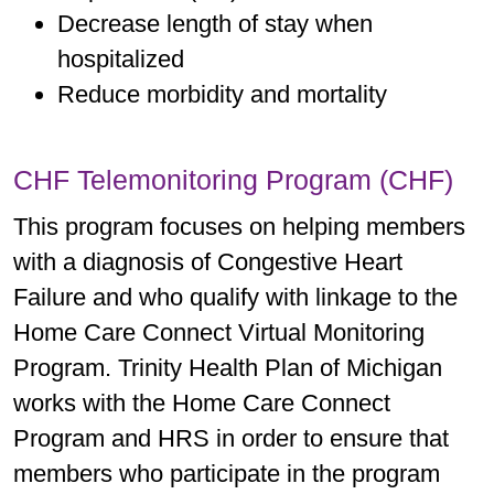
Decrease length of stay when
hospitalized
Reduce morbidity and mortality
CHF Telemonitoring Program (CHF)
This program focuses on helping members
with a diagnosis of Congestive Heart
Failure and who qualify with linkage to the
Home Care Connect Virtual Monitoring
Program. Trinity Health Plan of Michigan
works with the Home Care Connect
Program and HRS in order to ensure that
members who participate in the program