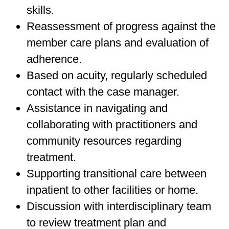
skills.
Reassessment of progress against the
member care plans and evaluation of
adherence.
Based on acuity, regularly scheduled
contact with the case manager.
Assistance in navigating and
collaborating with practitioners and
community resources regarding
treatment.
Supporting transitional care between
inpatient to other facilities or home.
Discussion with interdisciplinary team
to review treatment plan and