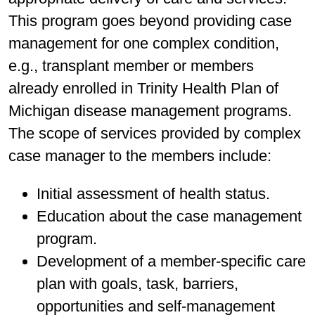
This program goes beyond providing case
management for one complex condition,
e.g., transplant member or members
already enrolled in Trinity Health Plan of
Michigan disease management programs.
The scope of services provided by complex
case manager to the members include:
Initial assessment of health status.
Education about the case management
program.
Development of a member-specific care
plan with goals, task, barriers,
opportunities and self-management