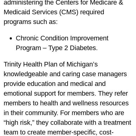
administering the Centers for Medicare &
Medicaid Services (CMS) required
programs such as:
Chronic Condition Improvement
Program – Type 2 Diabetes.
Trinity Health Plan of Michigan’s
knowledgeable and caring case managers
provide education and medical and
emotional support for members. They refer
members to health and wellness resources
in their community. For members who are
“high risk,” they collaborate with a treatment
team to create member-specific, cost-