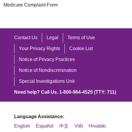
Medicare Complaint Form
Contact Us
Legal
Terms of Use
Your Privacy Rights
Cookie List
Notice of Privacy Practices
Notice of Nondiscrimination
Special Investigations Unit
Need help? Call Us. 1-800-964-4525 (TTY: 711)
Language Assistance:
English
Español
中文
Việt
Hrvatski