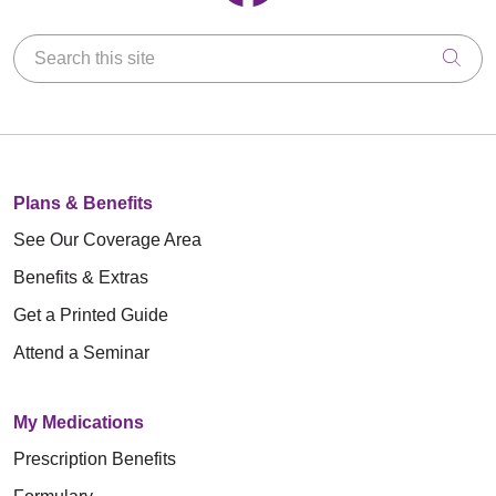
Search this site
Clic
Plans & Benefits
See Our Coverage Area
Benefits & Extras
Get a Printed Guide
Attend a Seminar
My Medications
Prescription Benefits