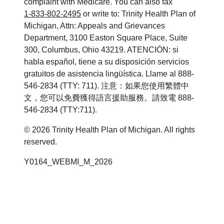
complaint with Medicare. You can also fax
1-833-802-2495
or write to: Trinity Health Plan of
Michigan, Attn: Appeals and Grievances
Department, 3100 Easton Square Place, Suite
300, Columbus, Ohio 43219. ATENCIÓN: si
habla español, tiene a su disposición servicios
gratuitos de asistencia lingüística. Llame al 888-
546-2834 (TTY: 711). 注意：如果您使用繁體中
文，您可以免費獲得語言援助服務。請致電 888-
546-2834 (TTY:711).
© 2026 Trinity Health Plan of Michigan. All rights
reserved.
Y0164_WEBMI_M_2026