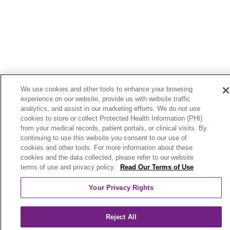
We use cookies and other tools to enhance your browsing
experience on our website, provide us with website traffic
analytics, and assist in our marketing efforts. We do not use
cookies to store or collect Protected Health Information (PHI)
from your medical records, patient portals, or clinical visits. By
continuing to use this website you consent to our use of
cookies and other tools. For more information about these
cookies and the data collected, please refer to our website
terms of use and privacy policy.
Read Our Terms of Use
Your Privacy Rights
Reject All