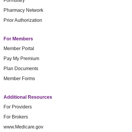
Formulary
Pharmacy Network
Prior Authorization
For Members
Member Portal
Pay My Premium
Plan Documents
Member Forms
Additional Resources
For Providers
For Brokers
www.Medicare.gov