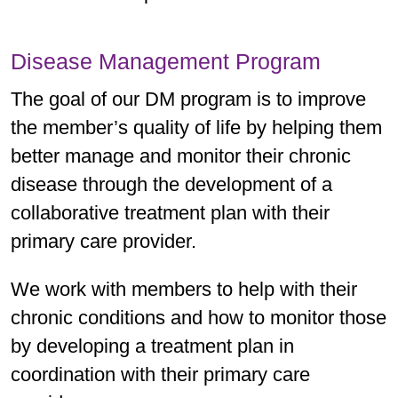
Disease Management Program
The goal of our DM program is to improve
the member’s quality of life by helping them
better manage and monitor their chronic
disease through the development of a
collaborative treatment plan with their
primary care provider.
We work with members to help with their
chronic conditions and how to monitor those
by developing a treatment plan in
coordination with their primary care