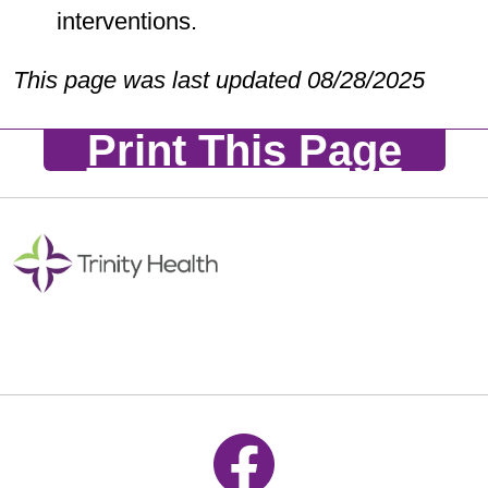
interventions.
This page was last updated 08/28/2025
Print This Page
Follow us on Facebook