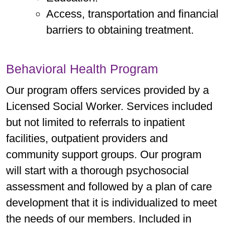
Access, transportation and financial
barriers to obtaining treatment.
Behavioral Health Program
Our program offers services provided by a
Licensed Social Worker. Services included
but not limited to referrals to inpatient
facilities, outpatient providers and
community support groups. Our program
will start with a thorough psychosocial
assessment and followed by a plan of care
development that it is individualized to meet
the needs of our members. Included in