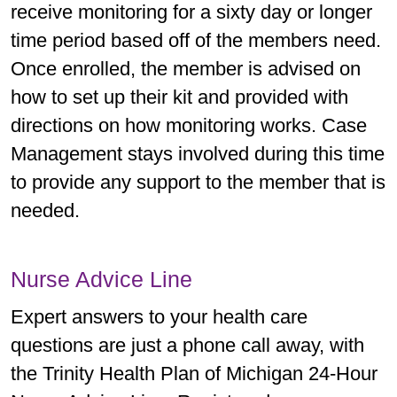
receive monitoring for a sixty day or longer
time period based off of the members need.
Once enrolled, the member is advised on
how to set up their kit and provided with
directions on how monitoring works. Case
Management stays involved during this time
to provide any support to the member that is
needed.
Nurse Advice Line
Expert answers to your health care
questions are just a phone call away, with
the Trinity Health Plan of Michigan 24­-Hour