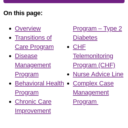
On this page:
Overview
Program – Type 2
Transitions of
Diabetes
Care Program
CHF
Disease
Telemonitoring
Management
Program (CHF)
Program
Nurse Advice Line
Behavioral Health
Complex Case
Program
Management
Chronic Care
Program
Improvement