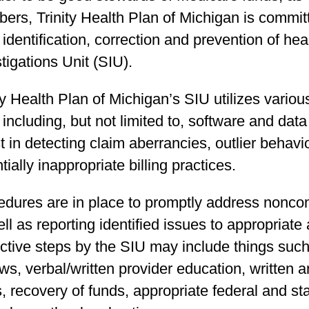
rs, Trinity Health Plan of Michigan is committe
 identification, correction and prevention of he
tigations Unit (SIU).
ty Health Plan of Michigan’s SIU utilizes variou
ncluding, but not limited to, software and data
t in detecting claim aberrancies, outlier behavio
tially inappropriate billing practices.
edures are in place to promptly address non­co
ll as reporting identified issues to appropriate 
ctive steps by the SIU may include things such
ws, verbal/written provider education, written
s, recovery of funds, appropriate federal and 