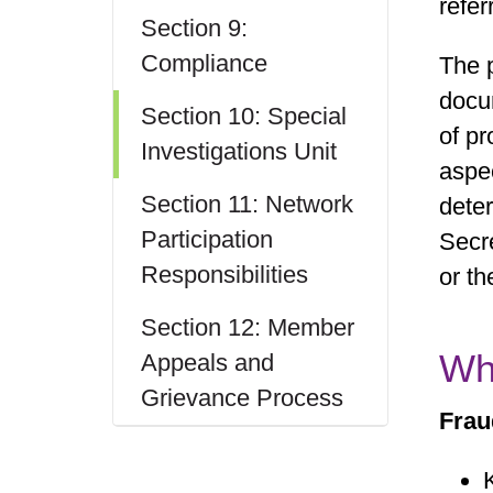
refer
Section 9:
Compliance
The p
docu
Section 10: Special
of pr
Investigations Unit
aspec
Section 11: Network
dete
Participation
Secr
Responsibilities
or th
Section 12: Member
Wh
Appeals and
Grievance Process
Frau