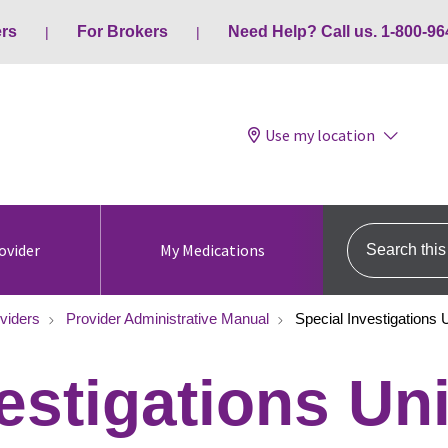
ers
For Brokers
Need Help? Call us. 1-800-96
Use my location
Search this s
ovider
My Medications
viders
Provider Administrative Manual
Special Investigations U
estigations Uni