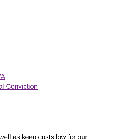
WA
al Conviction
well as keep costs low for our