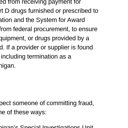
ed from receiving payment for
 D drugs furnished or prescribed to
ation and the System for Award
from federal procurement, to ensure
equipment, or drugs provided by a
 If a provider or supplier is found
 including termination as a
higan.
spect someone of committing fraud,
one of these ways:
higan’s Special Investigations Unit