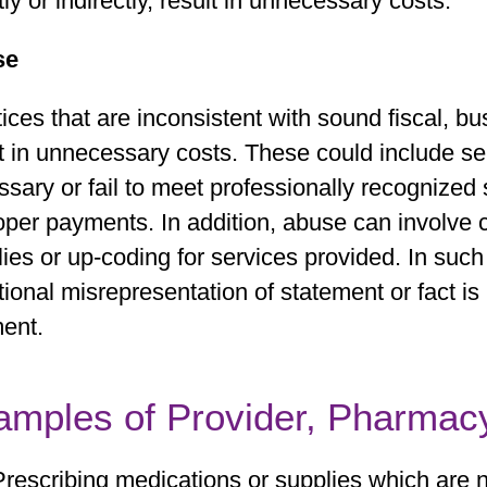
tly or indirectly, result in unnecessary costs.
se
ices that are inconsistent with sound fiscal, b
t in unnecessary costs. These could include se
sary or fail to meet professionally recognized s
per payments. In addition, abuse can involve c
ies or up-coding for services provided. In such
tional misrepresentation of statement or fact is
ent.
amples of Provider, Pharmac
Prescribing medications or supplies which are 