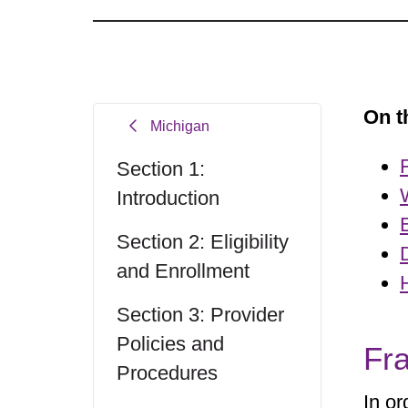
On t
Michigan
Section 1:
Introduction
Section 2: Eligibility
and Enrollment
Section 3: Provider
Policies and
Fr
Procedures
In or