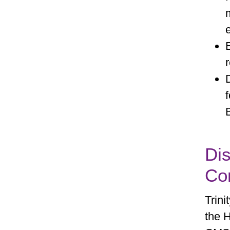
Dis
Con
Trini
the H