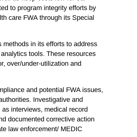
d to program integrity efforts by
alth care FWA through its Special
s methods in its efforts to address
 analytics tools. These resources
r, over/under-utilization and
mpliance and potential FWA issues,
authorities. Investigative and
 as interviews, medical record
 and documented corrective action
state law enforcement/ MEDIC