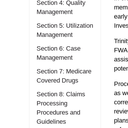
Section 4: Quality
membe
Management
early
Section 5: Utilization
Inves
Management
Trini
Section 6: Case
FWA i
Management
assis
poten
Section 7: Medicare
Covered Drugs
Proc
as we
Section 8: Claims
corre
Processing
revie
Procedures and
plan
Guidelines