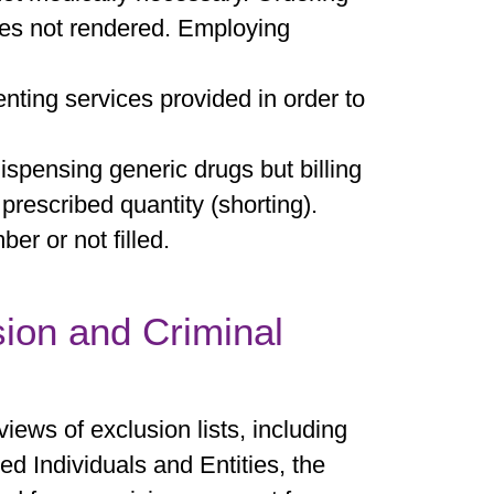
ices not rendered. Employing
ting services provided in order to
spensing generic drugs but billing
 prescribed quantity (shorting).
er or not filled.
sion and Criminal
iews of exclusion lists, including
ed Individuals and Entities, the