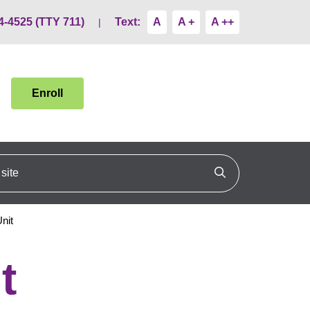
4-4525 (TTY 711)
Text:
A
A +
A ++
Enroll
ite
Click to search
nit
t