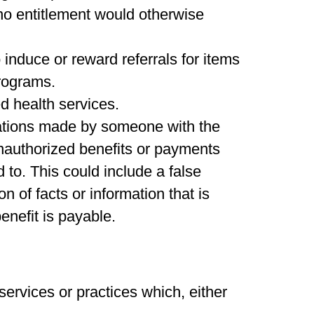
no entitlement would otherwise
induce or reward referrals for items
programs.
ed health services.
tations made by someone with the
unauthorized benefits or payments
 to. This could include a false
n of facts or information that is
enefit is payable.
 services or practices which, either