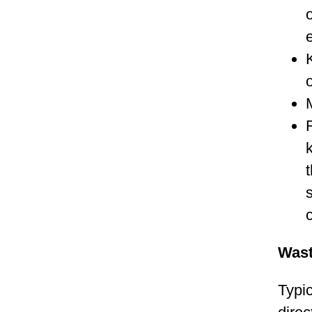
e
Was
Typic