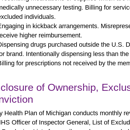
medically unnecessary testing. Billing for serv
excluded individuals.
Engaging in kickback arrangements. Misrepresen
receive higher reimbursement.
Dispensing drugs purchased outside the U.S. Di
for brand. Intentionally dispensing less than the
Billing for prescriptions not received by the memb
closure of Ownership, Exclu
viction
ty Health Plan of Michigan conducts monthly rev
HS Officer of Inspector General, List of Exclud