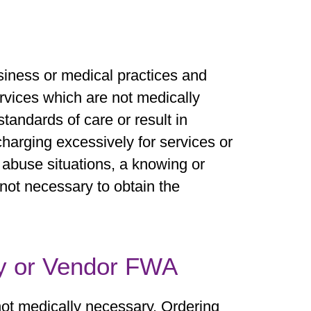
usiness or medical practices and
rvices which are not medically
tandards of care or result in
harging excessively for services or
 abuse situations, a knowing or
 not necessary to obtain the
y or Vendor FWA
not medically necessary. Ordering