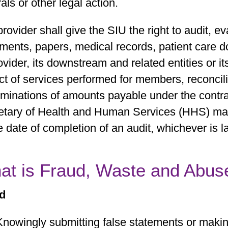
rals or other legal action.
rovider shall give the SIU the right to audit, e
ments, papers, medical records, patient care 
ovider, its downstream and related entities or it
t of services performed for members, reconciliat
rminations of amounts payable under the cont
etary of Health and Human Services (HHS) may
e date of completion of an audit, whichever is la
at is Fraud, Waste and Abus
d
Knowingly submitting false statements or making