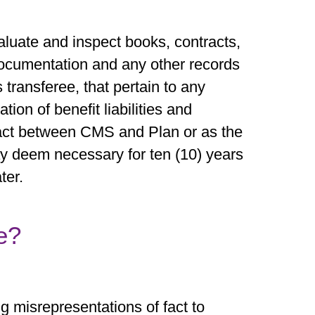
valuate and inspect books, contracts,
documentation and any other records
s transferee, that pertain to any
ion of benefit liabilities and
ract between CMS and Plan or as the
 deem necessary for ten (10) years
ter.
e?
 misrepresentations of fact to