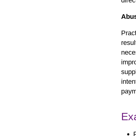
direc
Abu
Pract
resul
neces
impro
suppl
inten
paym
Ex