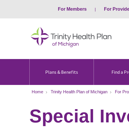
For Members
For Provid
Plans & Benefits
Find a Pr
Home
Trinity Health Plan of Michigan
For Pro
Special Inv