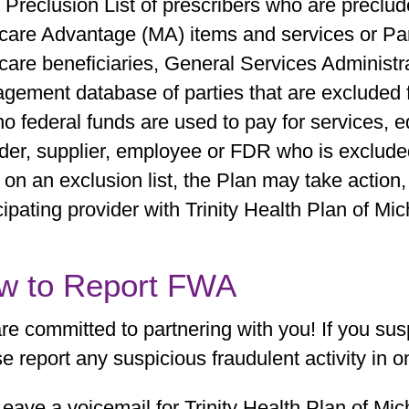
Preclusion List of prescribers who are preclud
care Advantage (MA) items and services or Part
care beneficiaries, General Services Administr
gement database of parties that are excluded 
no federal funds are used to pay for services, 
der, supplier, employee or FDR who is excluded.
 on an exclusion list, the Plan may take action,
cipating provider with Trinity Health Plan of Mic
w to Report FWA
re committed to partnering with you! If you su
e report any suspicious fraudulent activity in 
Leave a voicemail for Trinity Health Plan of Mic