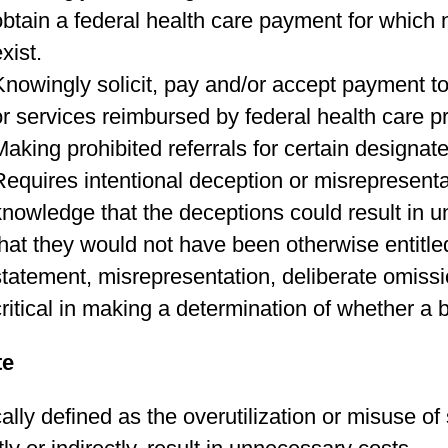
obtain a federal health care payment for which 
xist.
Knowingly solicit, pay and/or accept payment to 
or services reimbursed by federal health care 
Making prohibited referrals for certain designat
Requires intentional deception or misrepresen
knowledge that the deceptions could result in 
that they would not have been otherwise entitled
statement, misrepresentation, deliberate omissio
critical in making a determination of whether a b
te
ally defined as the overutilization or misuse of