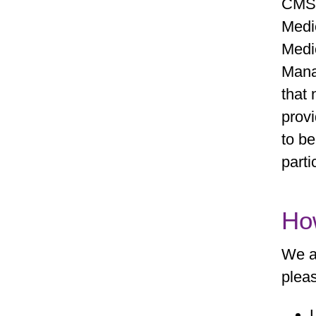
CMS 
Medi
Medi
Mana
that 
provi
to be
parti
Ho
We a
pleas