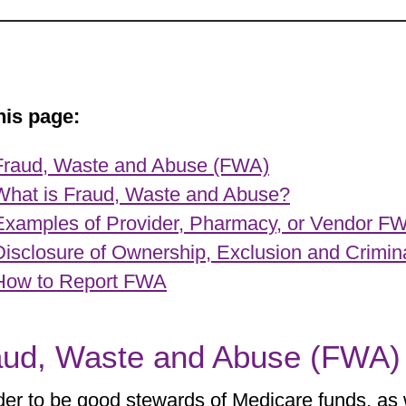
his page:
Fraud, Waste and Abuse (FWA)
What is Fraud, Waste and Abuse?
Examples of Provider, Pharmacy, or Vendor F
Disclosure of Ownership, Exclusion and Crimin
How to Report FWA
aud, Waste and Abuse (FWA)
der to be good stewards of Medicare funds, as 