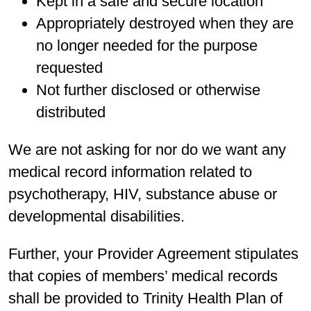
Kept in a safe and secure location
Appropriately destroyed when they are
no longer needed for the purpose
requested
Not further disclosed or otherwise
distributed
We are not asking for nor do we want any
medical record information related to
psychotherapy, HIV, substance abuse or
developmental disabilities.
Further, your Provider Agreement stipulates
that copies of members’ medical records
shall be provided to Trinity Health Plan of