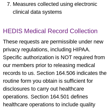
Measures collected using electronic
clinical data systems
HEDIS Medical Record Collection
These requests are permissible under new
privacy regulations, including HIPAA.
Specific authorization is NOT required from
our members prior to releasing medical
records to us. Section 164.506 indicates the
routine form you obtain is sufficient for
disclosures to carry out healthcare
operations. Section 164.501 defines
healthcare operations to include quality