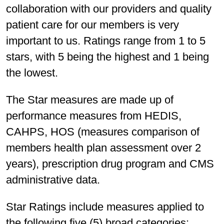
collaboration with our providers and quality
patient care for our members is very
important to us. Ratings range from 1 to 5
stars, with 5 being the highest and 1 being
the lowest.
The Star measures are made up of
performance measures from HEDIS,
CAHPS, HOS (measures comparison of
members health plan assessment over 2
years), prescription drug program and CMS
administrative data.
Star Ratings include measures applied to
the following five (5) broad categories: