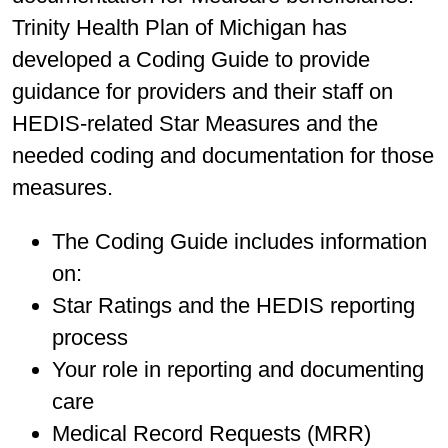
Trinity Health Plan of Michigan has
developed a Coding Guide to provide
guidance for providers and their staff on
HEDIS-related Star Measures and the
needed coding and documentation for those
measures.
The Coding Guide includes information
on:
Star Ratings and the HEDIS reporting
process
Your role in reporting and documenting
care
Medical Record Requests (MRR)