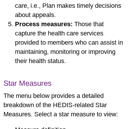
care, i.e., Plan makes timely decisions
about appeals.
Process measures:
Those that
capture the health care services
provided to members who can assist in
maintaining, monitoring or improving
their health status.
Star Measures
The menu below provides a detailed
breakdown of the HEDIS-related Star
Measures. Select a star measure to view: