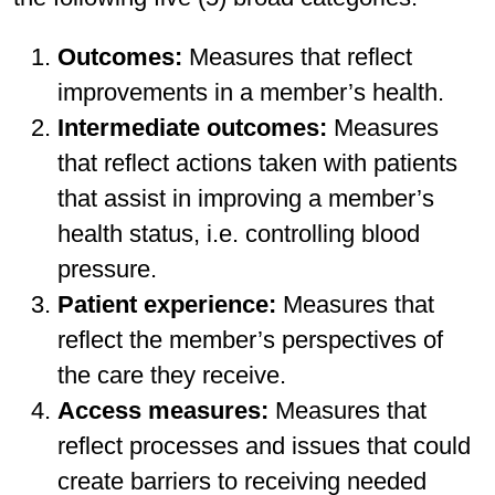
Outcomes:
Measures that reflect
improvements in a member’s health.
Intermediate outcomes:
Measures
that reflect actions taken with patients
that assist in improving a member’s
health status, i.e. controlling blood
pressure.
Patient experience:
Measures that
reflect the member’s perspectives of
the care they receive.
Access measures:
Measures that
reflect processes and issues that could
create barriers to receiving needed