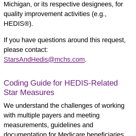
Michigan, or its respective designees, for
quality improvement activities (e.g.,
HEDIS®).
If you have questions around this request,
please contact:
StarsAndHedis@mchs.com
.
Coding Guide for HEDIS-Related
Star Measures
We understand the challenges of working
with multiple payers and meeting
measurements, guidelines and
documentation for Medicare beneficiaries.