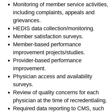
Monitoring of member service activities,
including complaints, appeals and
grievances.
HEDIS data collection/monitoring.
Member satisfaction surveys.
Member-based performance
improvement projects/studies.
Provider-based performance
improvement.
Physician access and availability
surveys.
Review of quality concerns for each
physician at the time of recredentialing.
Required data reporting to CMS, such