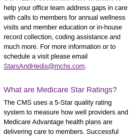
help your office team address gaps in care
with calls to members for annual wellness
visits and member education or in-house
record collection, coding assistance and
much more. For more information or to
schedule a visit please email
StarsAndHedis@mchs.com
.
What are Medicare Star Ratings?
The CMS uses a 5-Star quality rating
system to measure how well providers and
Medicare Advantage health plans are
delivering care to members. Successful