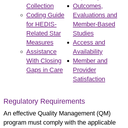
Collection
Outcomes,
Coding Guide
Evaluations and
for HEDIS-
Member-Based
Related Star
Studies
Measures
Access and
Assistance
Availability
With Closing
Member and
Gaps in Care
Provider
Satisfaction
Regulatory Requirements
An effective Quality Management (QM)
program must comply with the applicable