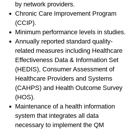
by network providers.
Chronic Care Improvement Program
(CCIP).
Minimum performance levels in studies.
Annually reported standard quality-
related measures including Healthcare
Effectiveness Data & Information Set
(HEDIS), Consumer Assessment of
Healthcare Providers and Systems
(CAHPS) and Health Outcome Survey
(HOS).
Maintenance of a health information
system that integrates all data
necessary to implement the QM