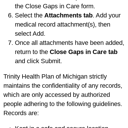
the Close Gaps in Care form.
Select the
Attachments tab
. Add your
medical record attachment(s), then
select Add.
Once all attachments have been added,
return to the
Close Gaps in Care tab
and click Submit.
Trinity Health Plan of Michigan strictly
maintains the confidentiality of any records,
which are only accessed by authorized
people adhering to the following guidelines.
Records are: