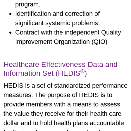
program.
Identification and correction of
significant systemic problems.
Contract with the independent Quality
Improvement Organization (QIO)
Healthcare Effectiveness Data and
®
Information Set (HEDIS
)
HEDIS is a set of standardized performance
measures. The purpose of HEDIS is to
provide members with a means to assess
the value they receive for their health care
dollar and to hold health plans accountable