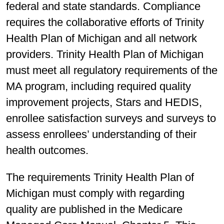
federal and state standards. Compliance
requires the collaborative efforts of Trinity
Health Plan of Michigan and all network
providers. Trinity Health Plan of Michigan
must meet all regulatory requirements of the
MA program, including required quality
improvement projects, Stars and HEDIS,
enrollee satisfaction surveys and surveys to
assess enrollees’ understanding of their
health outcomes.
The requirements Trinity Health Plan of
Michigan must comply with regarding
quality are published in the Medicare