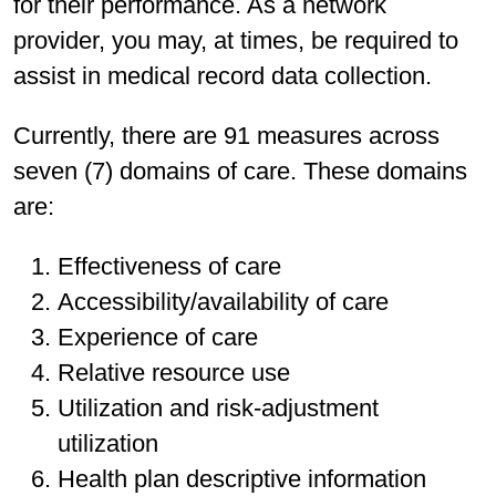
for their performance. As a network
provider, you may, at times, be required to
assist in medical record data collection.
Currently, there are 91 measures across
seven (7) domains of care. These domains
are:
Effectiveness of care
Accessibility/availability of care
Experience of care
Relative resource use
Utilization and risk-adjustment
utilization
Health plan descriptive information