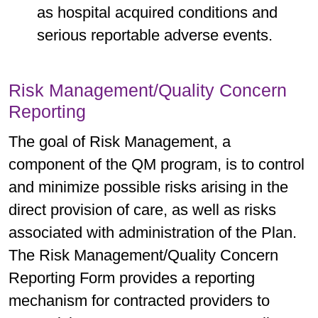
as hospital acquired conditions and
serious reportable adverse events.
Risk Management/Quality Concern
Reporting
The goal of Risk Management, a
component of the QM program, is to control
and minimize possible risks arising in the
direct provision of care, as well as risks
associated with administration of the Plan.
The Risk Management/Quality Concern
Reporting Form provides a reporting
mechanism for contracted providers to