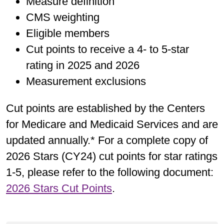
Measure definition
CMS weighting
Eligible members
Cut points to receive a 4- to 5-star
rating in 2025 and 2026
Measurement exclusions
Cut points are established by the Centers
for Medicare and Medicaid Services and are
updated annually.* For a complete copy of
2026 Stars (CY24) cut points for star ratings
1-5, please refer to the following document:
2026 Stars Cut Points
.