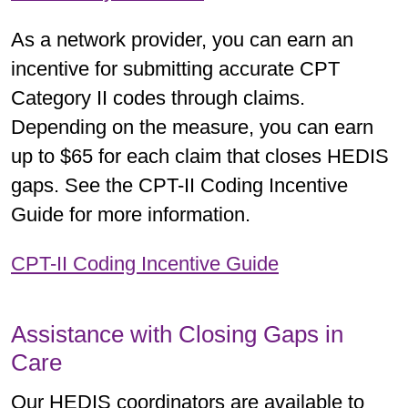
As a network provider, you can earn an
incentive for submitting accurate CPT
Category II codes through claims.
Depending on the measure, you can earn
up to $65 for each claim that closes HEDIS
gaps. See the CPT-II Coding Incentive
Guide for more information.
CPT-II Coding Incentive Guide
Assistance with Closing Gaps in
Care
Our HEDIS coordinators are available to