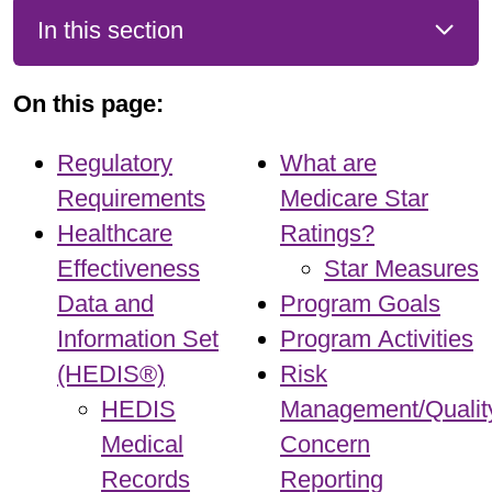
In this section
On this page:
Regulatory
What are
Requirements
Medicare Star
Healthcare
Ratings?
Effectiveness
Star Measures
Data and
Program Goals
Information Set
Program Activities
(HEDIS®)
Risk
HEDIS
Management/Qualit
Medical
Concern
Records
Reporting