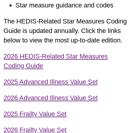
Star measure guidance and codes
The HEDIS-Related Star Measures Coding
Guide is updated annually. Click the links
below to view the most up-to-date edition.
2026 HEDIS-Related Star Measures
Coding Guide
2025 Advanced Illness Value Set
2026 Advanced Illness Value Set
2025 Frailty Value Set
2026 Frailty Value Set