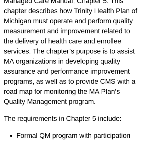
Managed Care Manual, Chapter 5. This
chapter describes how Trinity Health Plan of
Michigan must operate and perform quality
measurement and improvement related to
the delivery of health care and enrollee
services. The chapter’s purpose is to assist
MA organizations in developing quality
assurance and performance improvement
programs, as well as to provide CMS with a
road map for monitoring the MA Plan’s
Quality Management program.
The requirements in Chapter 5 include:
Formal QM program with participation