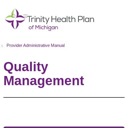
show off canvas menu
search
Provider Administrative Manual
Quality
Management