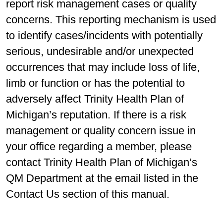
report risk management cases or quality
concerns. This reporting mechanism is used
to identify cases/incidents with potentially
serious, undesirable and/or unexpected
occurrences that may include loss of life,
limb or function or has the potential to
adversely affect Trinity Health Plan of
Michigan’s reputation. If there is a risk
management or quality concern issue in
your office regarding a member, please
contact Trinity Health Plan of Michigan’s
QM Department at the email listed in the
Contact Us section of this manual.