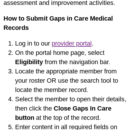
assessment and improvement activities.
How to Submit Gaps in Care Medical
Records
Log in to our
provider portal
.
On the portal home page, select
Eligibility
from the navigation bar.
Locate the appropriate member from
your roster OR use the search tool to
locate the member record.
Select the member to open their details,
then click the
Close Gaps In Care
button
at the top of the record.
Enter content in all required fields on