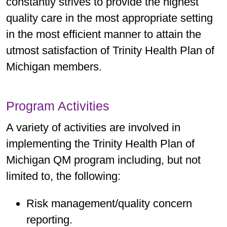
constantly strives to provide the highest
measurement year or living long
quality care in the most appropriate setting
2025 Stars (CY23) Cut Points
term in an institution (LTI).
in the most efficient manner to attain the
utmost satisfaction of Trinity Health Plan of
4 Star: ≥ 63% – < 77%
2025 Stars (CY23) Cut Points
Michigan members.
5 Star: ≥ 77%
4 Star: ≥ 88% – < 92%
2026 Stars (CY24) Cut Points
5 Star: ≥ 92%
Program Activities
4 Star: ≥ 69% – < 79%
A variety of activities are involved in
2026 Stars (CY24) Cut Points
5 Star: ≥ 79%
implementing the Trinity Health Plan of
4 Star: ≥ 88% – < 91%
Michigan QM program including, but not
5 Star: ≥ 91%
limited to, the following:
Risk management/quality concern
reporting.