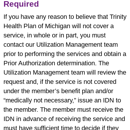
Required
If you have any reason to believe that Trinity
Health Plan of Michigan will not cover a
service, in whole or in part, you must
contact our Utilization Management team
prior to performing the services and obtain a
Prior Authorization determination. The
Utilization Management team will review the
request and, if the service is not covered
under the member’s benefit plan and/or
“medically not necessary,” issue an IDN to
the member. The member must receive the
IDN in advance of receiving the service and
must have sufficient time to decide if they