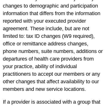
changes to demographic and participation
information that differs from the information
reported with your executed provider
agreement. These include, but are not
limited to: tax ID changes (W9 required),
office or remittance address changes,
phone numbers, suite numbers, additions or
departures of health care providers from
your practice, ability of individual
practitioners to accept our members or any
other changes that affect availability to our
members and new service locations.
If a provider is associated with a group that