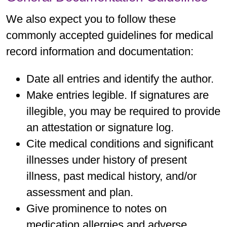
We also expect you to follow these
commonly accepted guidelines for medical
record information and documentation:
Date all entries and identify the author.
Make entries legible. If signatures are
illegible, you may be required to provide
an attestation or signature log.
Cite medical conditions and significant
illnesses under history of present
illness, past medical history, and/or
assessment and plan.
Give prominence to notes on
medication allergies and adverse