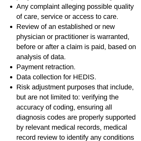
Any complaint alleging possible quality
of care, service or access to care.
Review of an established or new
physician or practitioner is warranted,
before or after a claim is paid, based on
analysis of data.
Payment retraction.
Data collection for HEDIS.
Risk adjustment purposes that include,
but are not limited to: verifying the
accuracy of coding, ensuring all
diagnosis codes are properly supported
by relevant medical records, medical
record review to identify any conditions