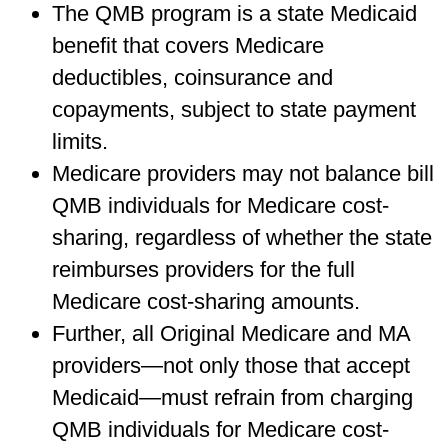
The QMB program is a state Medicaid
benefit that covers Medicare
deductibles, coinsurance and
copayments, subject to state payment
limits.
Medicare providers may not balance bill
QMB individuals for Medicare cost-
sharing, regardless of whether the state
reimburses providers for the full
Medicare cost-sharing amounts.
Further, all Original Medicare and MA
providers—not only those that accept
Medicaid—must refrain from charging
QMB individuals for Medicare cost-