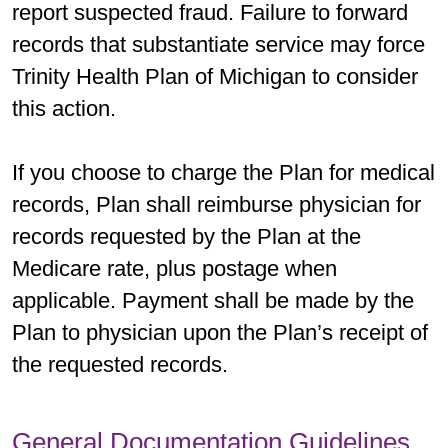
report suspected fraud. Failure to forward
records that substantiate service may force
Trinity Health Plan of Michigan to consider
this action.
If you choose to charge the Plan for medical
records, Plan shall reimburse physician for
records requested by the Plan at the
Medicare rate, plus postage when
applicable. Payment shall be made by the
Plan to physician upon the Plan’s receipt of
the requested records.
General Documentation Guidelines