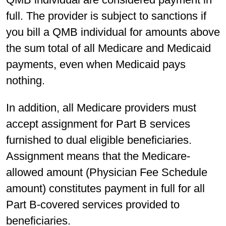
full. The provider is subject to sanctions if
you bill a QMB individual for amounts above
the sum total of all Medicare and Medicaid
payments, even when Medicaid pays
nothing.
In addition, all Medicare providers must
accept assignment for Part B services
furnished to dual eligible beneficiaries.
Assignment means that the Medicare-
allowed amount (Physician Fee Schedule
amount) constitutes payment in full for all
Part B-covered services provided to
beneficiaries.