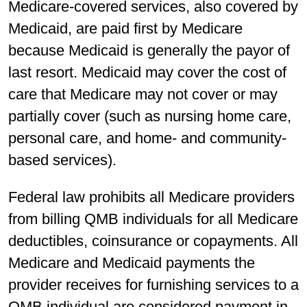
Medicare-covered services, also covered by
Medicaid, are paid first by Medicare
because Medicaid is generally the payor of
last resort. Medicaid may cover the cost of
care that Medicare may not cover or may
partially cover (such as nursing home care,
personal care, and home- and community-
based services).
Federal law prohibits all Medicare providers
from billing QMB individuals for all Medicare
deductibles, coinsurance or copayments. All
Medicare and Medicaid payments the
provider receives for furnishing services to a
QMB individual are considered payment in