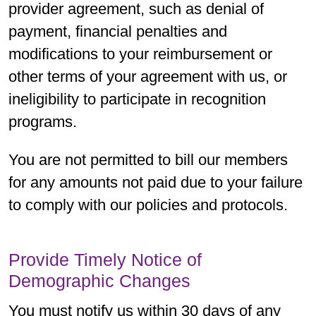
provider agreement, such as denial of
payment, financial penalties and
modifications to your reimbursement or
other terms of your agreement with us, or
ineligibility to participate in recognition
programs.
You are not permitted to bill our members
for any amounts not paid due to your failure
to comply with our policies and protocols.
Provide Timely Notice of
Demographic Changes
You must notify us within 30 days of any