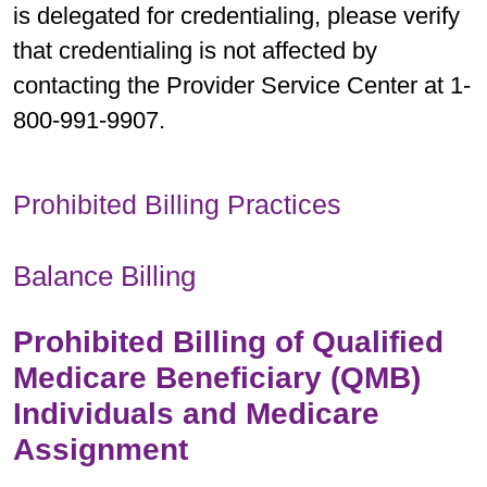
is delegated for credentialing, please verify
that credentialing is not affected by
contacting the Provider Service Center at 1-
800-991-9907.
Prohibited Billing Practices
Balance Billing
Prohibited Billing of Qualified
Medicare Beneficiary (QMB)
Individuals and Medicare
Assignment