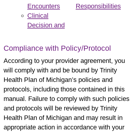
Encounters
Responsibilities
Clinical
Decision and
Compliance with Policy/Protocol
According to your provider agreement, you
will comply with and be bound by Trinity
Health Plan of Michigan’s policies and
protocols, including those contained in this
manual. Failure to comply with such policies
and protocols will be reviewed by Trinity
Health Plan of Michigan and may result in
appropriate action in accordance with your