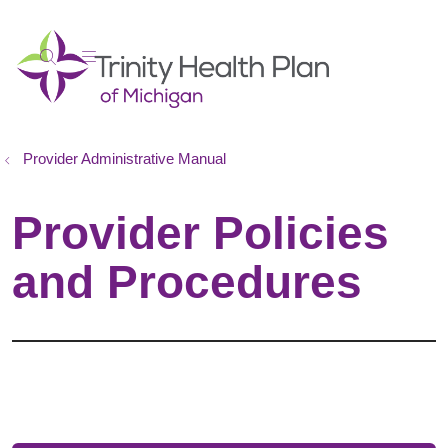
show off canvas menu
search
Provider Administrative Manual
Provider Policies
and Procedures