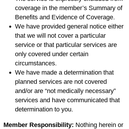
coverage in the member’s Summary of
Benefits and Evidence of Coverage.
We have provided general notice either
that we will not cover a particular
service or that particular services are
only covered under certain
circumstances.
We have made a determination that
planned services are not covered
and/or are “not medically necessary”
services and have communicated that
determination to you.
Member Responsibility:
Nothing herein or