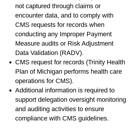
not captured through claims or
encounter data, and to comply with
CMS requests for records when
conducting any Improper Payment
Measure audits or Risk Adjustment
Data Validation (RADV).
CMS request for records (Trinity Health
Plan of Michigan performs health care
operations for CMS).
Additional information is required to
support delegation oversight monitoring
and auditing activities to ensure
compliance with CMS guidelines.