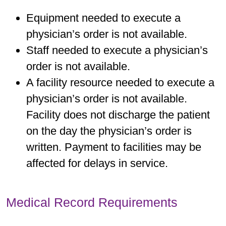
Equipment needed to execute a
physician’s order is not available.
Staff needed to execute a physician’s
order is not available.
A facility resource needed to execute a
physician’s order is not available.
Facility does not discharge the patient
on the day the physician’s order is
written. Payment to facilities may be
affected for delays in service.
Medical Record Requirements