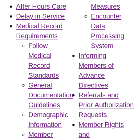
After Hours Care
Measures
Delay in Service
Encounter
Medical Record
Data
Requirements
Processing
Follow
System
Medical
Informing
Record
Members of
Standards
Advance
General
Directives
Documentation
Referrals and
Guidelines
Prior Authorization
Demographic
Requests
Information
Member Rights
Member
and