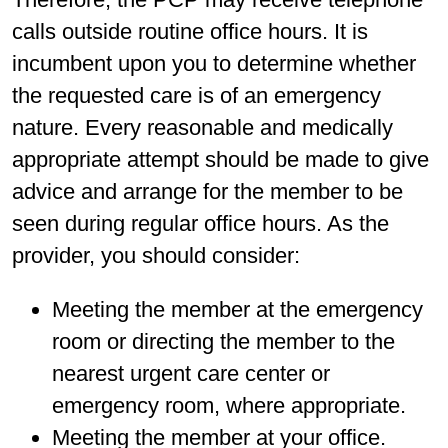
calls outside routine office hours. It is
incumbent upon you to determine whether
the requested care is of an emergency
nature. Every reasonable and medically
appropriate attempt should be made to give
advice and arrange for the member to be
seen during regular office hours. As the
provider, you should consider:
Meeting the member at the emergency
room or directing the member to the
nearest urgent care center or
emergency room, where appropriate.
Meeting the member at your office.