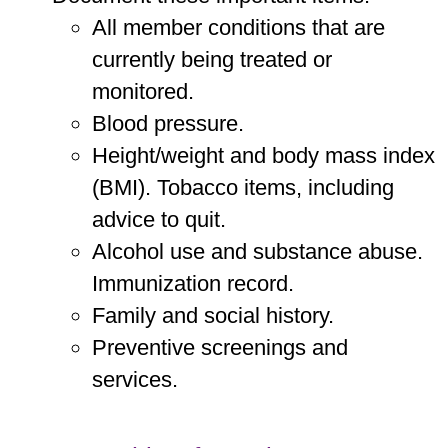
All member conditions that are
currently being treated or
monitored.
Blood pressure.
Height/weight and body mass index
(BMI). Tobacco items, including
advice to quit.
Alcohol use and substance abuse.
Immunization record.
Family and social history.
Preventive screenings and
services.