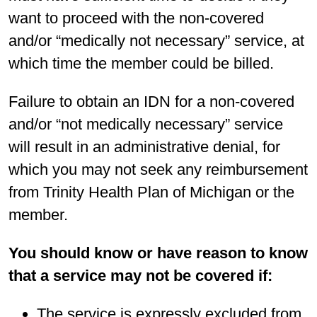
want to proceed with the non-covered
and/or “medically not necessary” service, at
which time the member could be billed.
Failure to obtain an IDN for a non-covered
and/or “not medically necessary” service
will result in an administrative denial, for
which you may not seek any reimbursement
from Trinity Health Plan of Michigan or the
member.
You should know or have reason to know
that a service may not be covered if:
The service is expressly excluded from