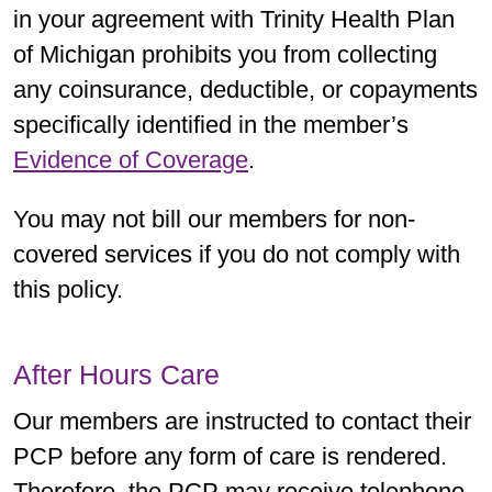
in your agreement with Trinity Health Plan
of Michigan prohibits you from collecting
any coinsurance, deductible, or copayments
specifically identified in the member’s
Evidence of Coverage
.
You may not bill our members for non-
covered services if you do not comply with
this policy.
After Hours Care
Our members are instructed to contact their
PCP before any form of care is rendered.
Therefore, the PCP may receive telephone