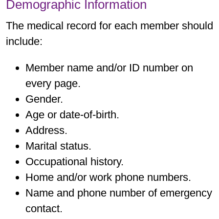
Demographic Information
The medical record for each member should
include:
Member name and/or ID number on
every page.
Gender.
Age or date-of-birth.
Address.
Marital status.
Occupational history.
Home and/or work phone numbers.
Name and phone number of emergency
contact.