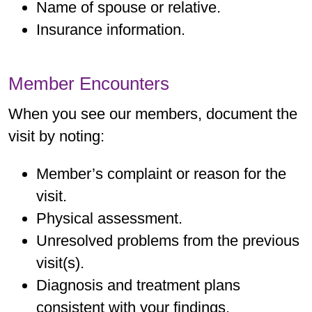
Name of spouse or relative.
Insurance information.
Member Encounters
When you see our members, document the
visit by noting:
Member’s complaint or reason for the
visit.
Physical assessment.
Unresolved problems from the previous
visit(s).
Diagnosis and treatment plans
consistent with your findings.