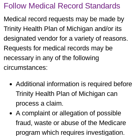
Follow Medical Record Standards
Medical record requests may be made by
Trinity Health Plan of Michigan and/or its
designated vendor for a variety of reasons.
Requests for medical records may be
necessary in any of the following
circumstances:
Additional information is required before
Trinity Health Plan of Michigan can
process a claim.
A complaint or allegation of possible
fraud, waste or abuse of the Medicare
program which requires investigation.