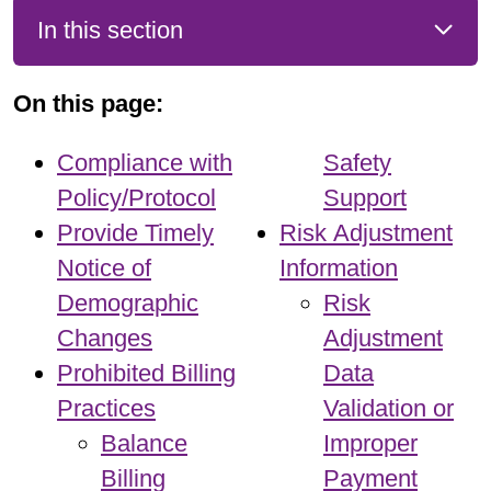
In this section
On this page:
Compliance with
Safety
Policy/Protocol
Support
Provide Timely
Risk Adjustment
Notice of
Information
Demographic
Risk
Changes
Adjustment
Prohibited Billing
Data
Practices
Validation or
Balance
Improper
Billing
Payment