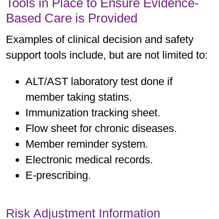
Tools in Place to Ensure Evidence-
Based Care is Provided
Examples of clinical decision and safety
support tools include, but are not limited to:
ALT/AST laboratory test done if
member taking statins.
Immunization tracking sheet.
Flow sheet for chronic diseases.
Member reminder system.
Electronic medical records.
E-prescribing.
Risk Adjustment Information