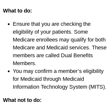
What to do:
Ensure that you are checking the
eligibility of your patients. Some
Medicare enrollees may qualify for both
Medicare and Medicaid services. These
members are called Dual Benefits
Members.
You may confirm a member’s eligibility
for Medicaid through Medicaid
Information Technology System (MITS).
What not to do: