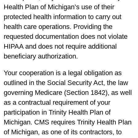
Health Plan of Michigan’s use of their
protected health information to carry out
health care operations. Providing the
requested documentation does not violate
HIPAA and does not require additional
beneficiary authorization.
Your cooperation is a legal obligation as
outlined in the Social Security Act, the law
governing Medicare (Section 1842), as well
as a contractual requirement of your
participation in Trinity Health Plan of
Michigan. CMS requires Trinity Health Plan
of Michigan, as one of its contractors, to