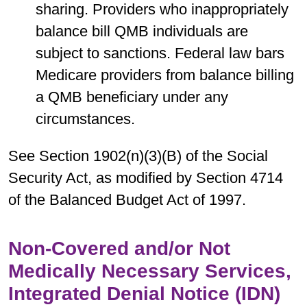
sharing. Providers who inappropriately
balance bill QMB individuals are
subject to sanctions. Federal law bars
Medicare providers from balance billing
a QMB beneficiary under any
circumstances.
See Section 1902(n)(3)(B) of the Social
Security Act, as modified by Section 4714
of the Balanced Budget Act of 1997.
Non-Covered and/or Not
Medically Necessary Services,
Integrated Denial Notice (IDN)