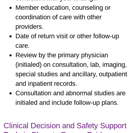
Member education, counseling or
coordination of care with other
providers.
Date of return visit or other follow-up
care.
Review by the primary physician
(initialed) on consultation, lab, imaging,
special studies and ancillary, outpatient
and inpatient records.
Consultation and abnormal studies are
initialed and include follow-up plans.
Clinical Decision and Safety Support