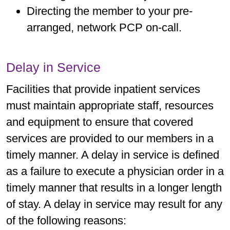
Directing the member to your pre-
arranged, network PCP on-call.
Delay in Service
Facilities that provide inpatient services
must maintain appropriate staff, resources
and equipment to ensure that covered
services are provided to our members in a
timely manner. A delay in service is defined
as a failure to execute a physician order in a
timely manner that results in a longer length
of stay. A delay in service may result for any
of the following reasons: