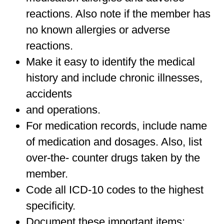
reactions. Also note if the member has
no known allergies or adverse
reactions.
Make it easy to identify the medical
history and include chronic illnesses,
accidents
and operations.
For medication records, include name
of medication and dosages. Also, list
over-the- counter drugs taken by the
member.
Code all ICD-10 codes to the highest
specificity.
Document these important items: