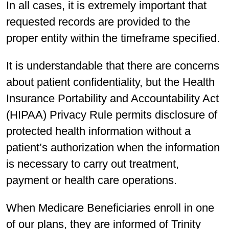
In all cases, it is extremely important that
requested records are provided to the
proper entity within the timeframe specified.
It is understandable that there are concerns
about patient confidentiality, but the Health
Insurance Portability and Accountability Act
(HIPAA) Privacy Rule permits disclosure of
protected health information without a
patient’s authorization when the information
is necessary to carry out treatment,
payment or health care operations.
When Medicare Beneficiaries enroll in one
of our plans, they are informed of Trinity