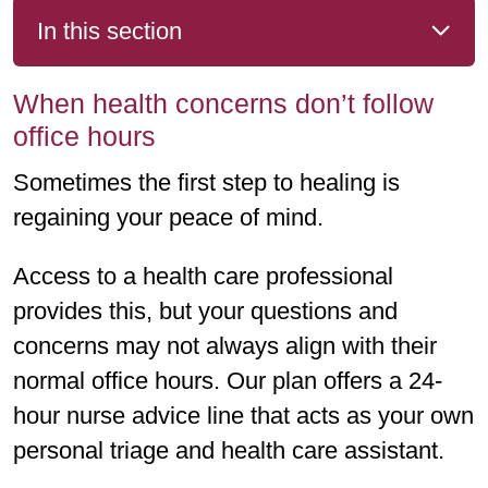
In this section
When health concerns don’t follow
office hours
Sometimes the first step to healing is
regaining your peace of mind.
Access to a health care professional
provides this, but your questions and
concerns may not always align with their
normal office hours. Our plan offers a 24-
hour nurse advice line that acts as your own
personal triage and health care assistant.