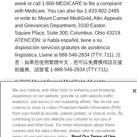
week or call 1-800-MEDICARE to file a complaint
with Medicare. You can also fax 1-833-802-2495
or write to: Mount Carmel MediGold, Attn: Appeals
and Grievances Department, 3100 Easton
Square Place, Suite 300, Columbus, Ohio 43219.
ATENCIÓN: si habla español, tiene a su
disposición servicios gratuitos de asistencia
lingüística. Llame al 888-546-2834 (TTY: 711). 注
意：如果您使用繁體中文，您可以免費獲得語言援
助服務。請致電 1-888-546-2834 (TTY:711).
© 2026 Mount Carmel MediGold. All rights
reserved.
We use cookies and other tools to enhance your browsing
experience on our website, provide us with website traffic
Y0164_WEBOH_M_2026
analytics, and assist in our marketing efforts. We do not use
cookies to store or collect Protected Health Information (PHI)
from your medical records, patient portals, or clinical visits. By
continuing to use this website you consent to our use of
cookies and other tools. For more information about these
cookies and the data collected, please refer to our website
terms of use and privacy policy.
Read Our Terms of Use