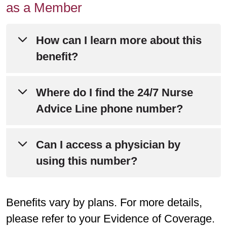
as a Member
How can I learn more about this
benefit?
Please refer to Chapter 4 of
Where do I find the 24/7 Nurse
your
Evidence of Coverage
for detailed
Advice Line phone number?
information about this benefit.
You can find the phone number for the
Can I access a physician by
Still have questions?
Call Member
24/7 Nurse Advice Line on the back of
using this number?
Services at
800-240-3851
(TTY: 711).
your member ID card.
Representatives are available daily
The nurse may determine that you
from 8 a.m. to 8 p.m.
Benefits vary by plans. For more details,
would benefit from speaking with a
please refer to your Evidence of Coverage.