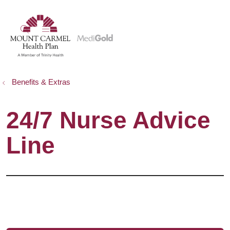
show off canvas menu
search
Benefits & Extras
24/7 Nurse Advice
Line