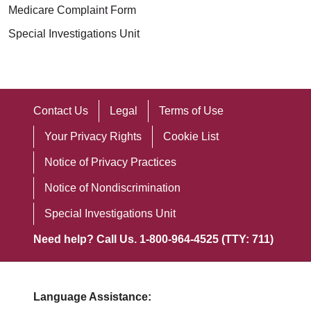
Medicare Complaint Form
Special Investigations Unit
Contact Us
Legal
Terms of Use
Your Privacy Rights
Cookie List
Notice of Privacy Practices
Notice of Nondiscrimination
Special Investigations Unit
Need help? Call Us. 1-800-964-4525 (TTY: 711)
Language Assistance: