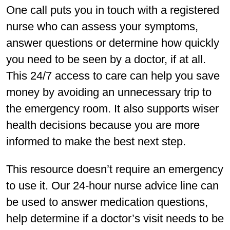
One call puts you in touch with a registered
nurse who can assess your symptoms,
answer questions or determine how quickly
you need to be seen by a doctor, if at all.
This 24/7 access to care can help you save
money by avoiding an unnecessary trip to
the emergency room. It also supports wiser
health decisions because you are more
informed to make the best next step.
This resource doesn’t require an emergency
to use it. Our 24-hour nurse advice line can
be used to answer medication questions,
help determine if a doctor’s visit needs to be