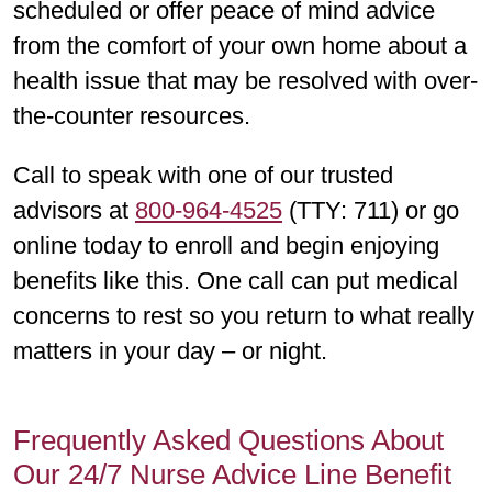
scheduled or offer peace of mind advice
from the comfort of your own home about a
health issue that may be resolved with over-
the-counter resources.
Call to speak with one of our trusted
advisors at
800-964-4525
(TTY: 711) or go
online today to enroll and begin enjoying
benefits like this. One call can put medical
concerns to rest so you return to what really
matters in your day – or night.
Frequently Asked Questions About
Our 24/7 Nurse Advice Line Benefit