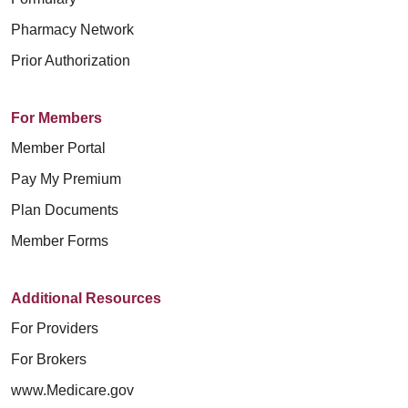
Pharmacy Network
Prior Authorization
For Members
Member Portal
Pay My Premium
Plan Documents
Member Forms
Additional Resources
For Providers
For Brokers
www.Medicare.gov