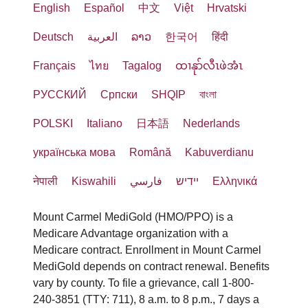
English
Español
中文
Việt
Hrvatski
Deutsch
العربية
ລາວ
한국어
हिंदी
Français
ไทย
Tagalog
ထၢနုာ်လီၤဖဲအံၤ
РУССКИЙ
Cрпски
SHQIP
বাংলা
POLSKI
Italiano
日本語
Nederlands
українська мова
Română
Kabuverdianu
नेपाली
Kiswahili
فارسي
יידיש
Ελληνικά
Mount Carmel MediGold (HMO/PPO) is a
Medicare Advantage organization with a
Medicare contract. Enrollment in Mount Carmel
MediGold depends on contract renewal. Benefits
vary by county. To file a grievance, call 1-800-
240-3851 (TTY: 711), 8 a.m. to 8 p.m., 7 days a