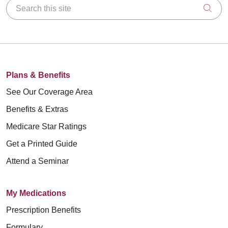
Search this site
Clic
Plans & Benefits
See Our Coverage Area
Benefits & Extras
Medicare Star Ratings
Get a Printed Guide
Attend a Seminar
My Medications
Prescription Benefits
Formulary