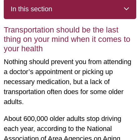
In this section
Transportation should be the last
thing on your mind when it comes to
your health
Nothing should prevent you from attending
a doctor’s appointment or picking up
necessary medication, but a lack of
transportation often does for some older
adults.
About 600,000 older adults stop driving
each year, according to the National
Association of Area Agencies on Aging.