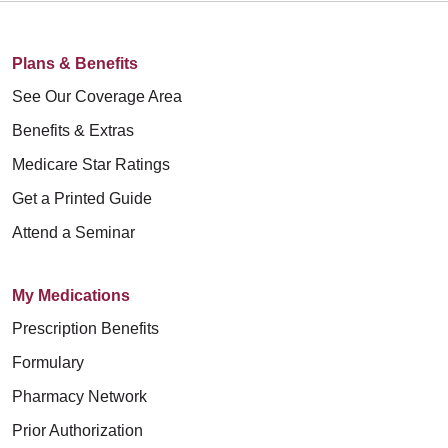
Plans & Benefits
See Our Coverage Area
Benefits & Extras
Medicare Star Ratings
Get a Printed Guide
Attend a Seminar
My Medications
Prescription Benefits
Formulary
Pharmacy Network
Prior Authorization