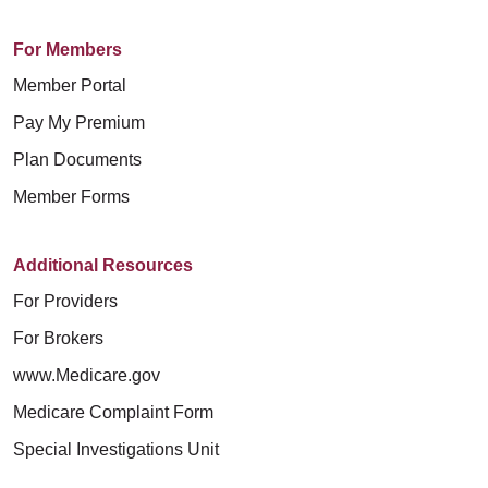
For Members
Member Portal
Pay My Premium
Plan Documents
Member Forms
Additional Resources
For Providers
For Brokers
www.Medicare.gov
Medicare Complaint Form
Special Investigations Unit