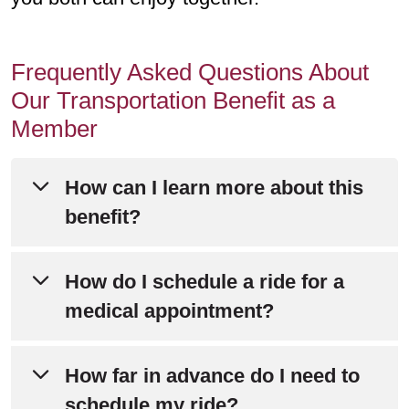
Frequently Asked Questions About
Our Transportation Benefit as a
Member
How can I learn more about this
benefit?
Please refer to Chapter 4 of your
How do I schedule a ride for a
Evidence of Coverage
for detailed
medical appointment?
information about this benefit.
Call SafeRide at
833-944-0516
.
How far in advance do I need to
Still have questions? Call Member
schedule my ride?