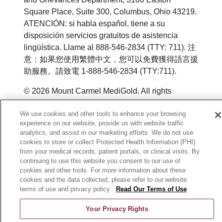
Square Place, Suite 300, Columbus, Ohio 43219.
ATENCIÓN: si habla español, tiene a su
disposición servicios gratuitos de asistencia
lingüística. Llame al 888-546-2834 (TTY: 711). 注
意：如果您使用繁體中文，您可以免費獲得語言援
助服務。請致電 1-888-546-2834 (TTY:711).
© 2026 Mount Carmel MediGold. All rights
reserved.
We use cookies and other tools to enhance your browsing
Y0164_WEBOH_M_2026
experience on our website, provide us with website traffic
analytics, and assist in our marketing efforts. We do not use
cookies to store or collect Protected Health Information (PHI)
from your medical records, patient portals, or clinical visits. By
continuing to use this website you consent to our use of
cookies and other tools. For more information about these
cookies and the data collected, please refer to our website
terms of use and privacy policy.
Read Our Terms of Use
Your Privacy Rights