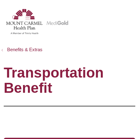
show off canvas menu
search
Benefits & Extras
Transportation
Benefit