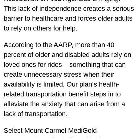
This lack of independence creates a serious
barrier to healthcare and forces older adults
to rely on others for help.
According to the AARP, more than 40
percent of older and disabled adults rely on
loved ones for rides – something that can
create unnecessary stress when their
availability is limited. Our plan’s health-
related transportation benefit steps in to
alleviate the anxiety that can arise from a
lack of transportation.
Select Mount Carmel MediGold