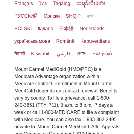
Français
ไทย
Tagalog
ထၢနုာ်လီၤဖဲအံၤ
РУССКИЙ
Cрпски
SHQIP
বাংলা
POLSKI
Italiano
日本語
Nederlands
українська мова
Română
Kabuverdianu
नेपाली
Kiswahili
فارسي
יידיש
Ελληνικά
Mount Carmel MediGold (HMO/PPO) is a
Medicare Advantage organization with a
Medicare contract. Enrollment in Mount Carmel
MediGold depends on contract renewal. Benefits
vary by county. To file a grievance, call 1-800-
240-3851 (TTY: 711), 8 a.m. to 8 p.m., 7 days a
week or call 1-800-MEDICARE to file a complaint
with Medicare. You can also fax 1-833-802-2495
or write to: Mount Carmel MediGold, Attn: Appeals
and Grievances Department, 3100 Easton