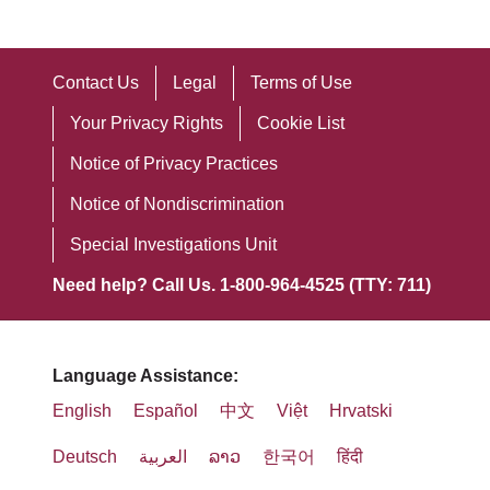
Contact Us
Legal
Terms of Use
Your Privacy Rights
Cookie List
Notice of Privacy Practices
Notice of Nondiscrimination
Special Investigations Unit
Need help? Call Us. 1-800-964-4525 (TTY: 711)
Language Assistance:
English
Español
中文
Việt
Hrvatski
Deutsch
العربية
ລາວ
한국어
हिंदी