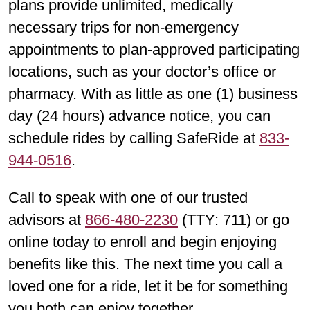
plans provide unlimited, medically
necessary trips for non-emergency
appointments to plan-approved participating
locations, such as your doctor’s office or
pharmacy. With as little as one (1) business
day (24 hours) advance notice, you can
schedule rides by calling SafeRide at
833-
944-0516
.
Call to speak with one of our trusted
advisors at
866-480-2230
(TTY: 711) or go
online today to enroll and begin enjoying
benefits like this. The next time you call a
loved one for a ride, let it be for something
you both can enjoy together.