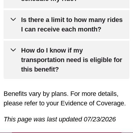
Services at
800-240-3851
(TTY: 711)
between 8 a.m. and 8 p.m.
One (1) business day (24 hours)
Is there a limit to how many rides
advance notice.
I can receive each month?
No, the transportation benefit is
How do I know if my
unlimited.
transportation need is eligible for
this benefit?
Medically necessary trips for non-
Benefits vary by plans. For more details,
emergency appointments to plan-
please refer to your Evidence of Coverage.
approved participating locations, such
as your doctor’s office or pharmacy,
This page was last updated 07/23/2026
are covered. The transportation benefit