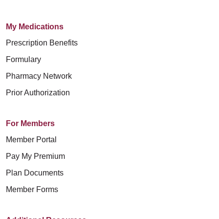
My Medications
Prescription Benefits
Formulary
Pharmacy Network
Prior Authorization
For Members
Member Portal
Pay My Premium
Plan Documents
Member Forms