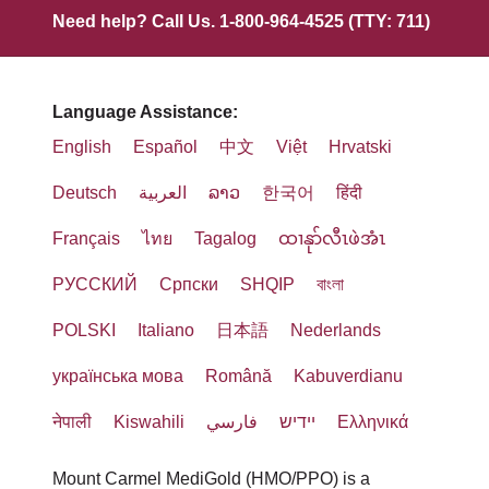
Need help? Call Us. 1-800-964-4525 (TTY: 711)
Language Assistance:
English
Español
中文
Việt
Hrvatski
Deutsch
العربية
ລາວ
한국어
हिंदी
Français
ไทย
Tagalog
ထၢနုာ်လီၤဖဲအံၤ
РУССКИЙ
Cрпски
SHQIP
বাংলা
POLSKI
Italiano
日本語
Nederlands
українська мова
Română
Kabuverdianu
नेपाली
Kiswahili
فارسي
יידיש
Ελληνικά
Mount Carmel MediGold (HMO/PPO) is a