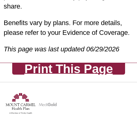
Preventive/Diagnostic and Enhanced
share.
Comprehensive coverage
(
last
updated 10/01/2025
)
Benefits vary by plans. For more details,
please refer to your Evidence of Coverage.
PPO Plans:
Preventive/Diagnostic
and Enhanced
This page was last updated 06/29/2026
Comprehensive coverage
(
last
Print This Page
updated 10/01/2025
)