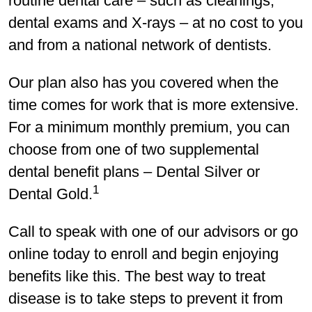
routine dental care – such as cleanings,
dental exams and X-rays – at no cost to you
and from a national network of dentists.
Our plan also has you covered when the
time comes for work that is more extensive.
For a minimum monthly premium, you can
choose from one of two supplemental
dental benefit plans – Dental Silver or
1
Dental Gold.
Call to speak with one of our advisors or go
online today to enroll and begin enjoying
benefits like this. The best way to treat
disease is to take steps to prevent it from