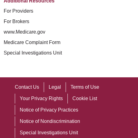
Additional Resources
For Providers
For Brokers
www.Medicare.gov
Medicare Complaint Form
Special Investigations Unit
Contact Us
Legal
Terms of Use
Your Privacy Rights
Cookie List
Notice of Privacy Practices
Notice of Nondiscrimination
Special Investigations Unit