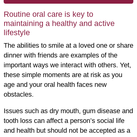
Routine oral care is key to
maintaining a healthy and active
lifestyle
The abilities to smile at a loved one or share
dinner with friends are examples of the
important ways we interact with others. Yet,
these simple moments are at risk as you
age and your oral health faces new
obstacles.
Issues such as dry mouth, gum disease and
tooth loss can affect a person’s social life
and health but should not be accepted as a