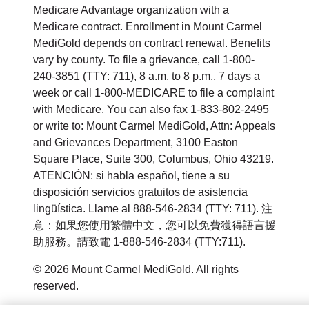
Medicare Advantage organization with a
Medicare contract. Enrollment in Mount Carmel
MediGold depends on contract renewal. Benefits
vary by county. To file a grievance, call 1-800-
240-3851 (TTY: 711), 8 a.m. to 8 p.m., 7 days a
week or call 1-800-MEDICARE to file a complaint
with Medicare. You can also fax 1-833-802-2495
or write to: Mount Carmel MediGold, Attn: Appeals
and Grievances Department, 3100 Easton
Square Place, Suite 300, Columbus, Ohio 43219.
ATENCIÓN: si habla español, tiene a su
disposición servicios gratuitos de asistencia
lingüística. Llame al 888-546-2834 (TTY: 711). 注
意：如果您使用繁體中文，您可以免費獲得語言援
助服務。請致電 1-888-546-2834 (TTY:711).
© 2026 Mount Carmel MediGold. All rights
reserved.