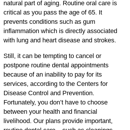
natural part of aging. Routine oral care is
critical as you pass the age of 65. It
prevents conditions such as gum
inflammation which is directly associated
with lung and heart disease and strokes.
Still, it can be tempting to cancel or
postpone routine dental appointments
because of an inability to pay for its
services, according to the Centers for
Disease Control and Prevention.
Fortunately, you don’t have to choose
between your health and financial
livelihood. Our plans provide important,