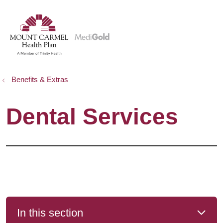
show off canvas menu
search
Benefits & Extras
Dental Services
In this section