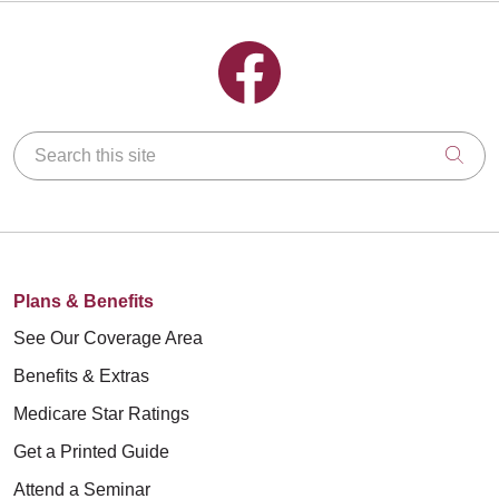
Follow us on Facebook
Search this site
Clic
Plans & Benefits
See Our Coverage Area
Benefits & Extras
Medicare Star Ratings
Get a Printed Guide
Attend a Seminar