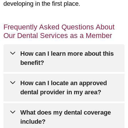
developing in the first place.
Frequently Asked Questions About
Our Dental Services as a Member
How can I learn more about this
benefit?
Please refer to Chapter 4 of your
How can I locate an approved
Evidence of Coverage
for detailed
dental provider in my area?
information about this benefit.
Visit the
Dental Plan website
to search
What does my dental coverage
Still have questions? Call Member
by location, dentist name or practice
include?
Services at
800-240-3851
(TTY: 711).