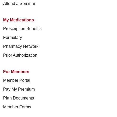
Attend a Seminar
My Medications
Prescription Benefits
Formulary
Pharmacy Network
Prior Authorization
For Members
Member Portal
Pay My Premium
Plan Documents
Member Forms