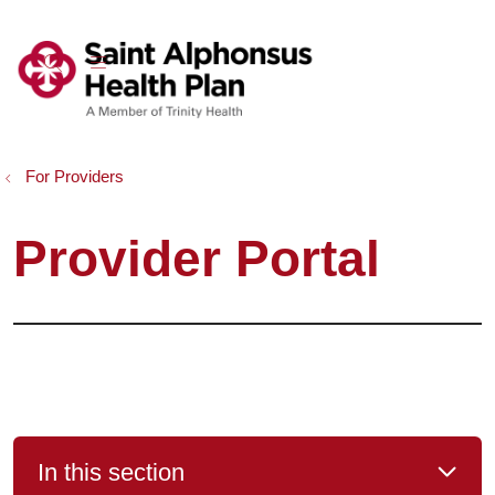
show off canvas menu
search
For Providers
Provider Portal
In this section