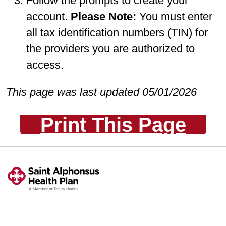
Follow the prompts to create your
account.
Please Note:
You must enter
all tax identification numbers (TIN) for
the providers you are authorized to
access.
This page was last updated 05/01/2026
Print This Page