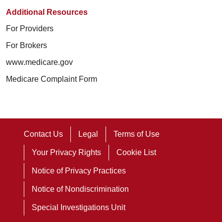
Additional Resources
For Providers
For Brokers
www.medicare.gov
Medicare Complaint Form
Contact Us
Legal
Terms of Use
Your Privacy Rights
Cookie List
Notice of Privacy Practices
Notice of Nondiscrimination
Special Investigations Unit