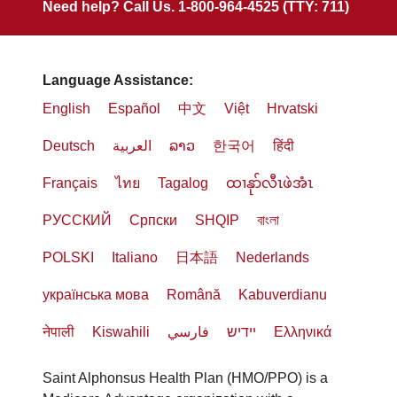
Need help? Call Us. 1-800-964-4525 (TTY: 711)
Language Assistance:
English
Español
中文
Việt
Hrvatski
Deutsch
العربية
ລາວ
한국어
हिंदी
Français
ไทย
Tagalog
ထၢနုာ်လီၤဖဲအံၤ
РУССКИЙ
Cрпски
SHQIP
বাংলা
POLSKI
Italiano
日本語
Nederlands
українська мова
Română
Kabuverdianu
नेपाली
Kiswahili
فارسي
יידיש
Ελληνικά
Saint Alphonsus Health Plan (HMO/PPO) is a