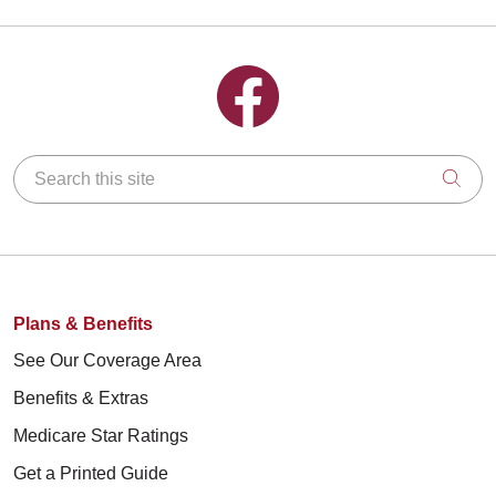
Follow us on Facebook
Search this site
Clic
Plans & Benefits
See Our Coverage Area
Benefits & Extras
Medicare Star Ratings
Get a Printed Guide