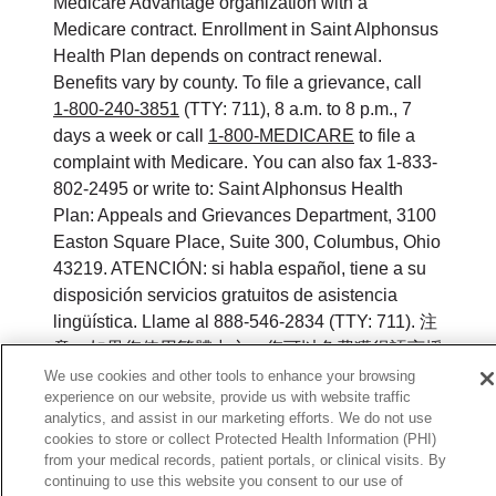
Medicare Advantage organization with a
Medicare contract. Enrollment in Saint Alphonsus
Health Plan depends on contract renewal.
Benefits vary by county. To file a grievance, call
1-800-240-3851
(TTY: 711), 8 a.m. to 8 p.m., 7
days a week or call
1-800-MEDICARE
to file a
complaint with Medicare. You can also fax 1-833-
802-2495 or write to: Saint Alphonsus Health
Plan: Appeals and Grievances Department, 3100
Easton Square Place, Suite 300, Columbus, Ohio
43219. ATENCIÓN: si habla español, tiene a su
disposición servicios gratuitos de asistencia
lingüística. Llame al 888-546-2834 (TTY: 711). 注
意：如果您使用繁體中文，您可以免費獲得語言援
助服務。請致電 888-546-2834 (TTY:711).
We use cookies and other tools to enhance your browsing
experience on our website, provide us with website traffic
analytics, and assist in our marketing efforts. We do not use
©
2026
Saint Alphonsus Health Plan. All rights
cookies to store or collect Protected Health Information (PHI)
reserved.
from your medical records, patient portals, or clinical visits. By
continuing to use this website you consent to our use of
Y0164_WEBID_M_2026