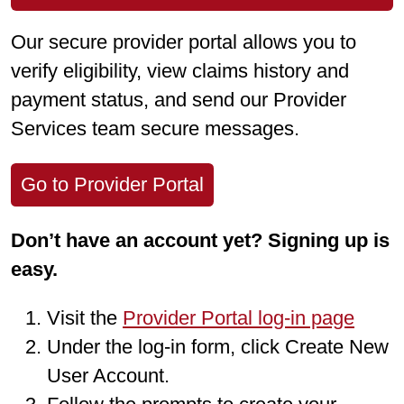
Our secure provider portal allows you to
verify eligibility, view claims history and
payment status, and send our Provider
Services team secure messages.
Go to Provider Portal
Don’t have an account yet? Signing up is
easy.
Visit the
Provider Portal log-in page
Under the log-in form, click Create New
User Account.