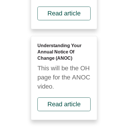
foreign language.
Read article
It’s full of letters,
rules and fine
print...
Understanding Your
Annual Notice Of
Change (ANOC)
This will be the OH
page for the ANOC
video.
Read article