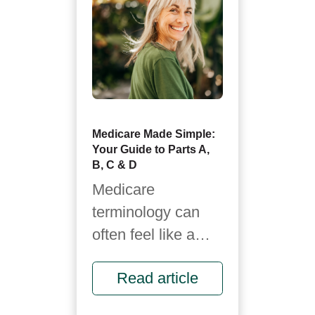
Medicare Made Simple:
Your Guide to Parts A,
B, C & D
Medicare
terminology can
often feel like a
foreign language.
Read article
It’s full of letters,
rules and fine