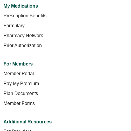
My Medications
Prescription Benefits
Formulary
Pharmacy Network
Prior Authorization
For Members
Member Portal
Pay My Premium
Plan Documents
Member Forms
Additional Resources