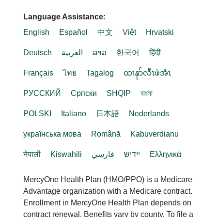
Language Assistance:
English
Español
中文
Việt
Hrvatski
Deutsch
العربية
ລາວ
한국어
हिंदी
Français
ไทย
Tagalog
ထၢနုာ်လီၤဖဲအံၤ
РУССКИЙ
Cрпски
SHQIP
বাংলা
POLSKI
Italiano
日本語
Nederlands
українська мова
Română
Kabuverdianu
नेपाली
Kiswahili
فارسي
יידיש
Ελληνικά
MercyOne Health Plan (HMO/PPO) is a Medicare
Advantage organization with a Medicare contract.
Enrollment in MercyOne Health Plan depends on
contract renewal. Benefits vary by county. To file a