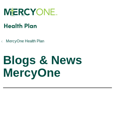
show off canvas menu
search
MercyOne Health Plan
Blogs & News
MercyOne