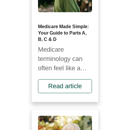
Medicare Made Simple:
Your Guide to Parts A,
B, C & D
Medicare
terminology can
often feel like a
foreign language.
Read article
It’s full of letters,
rules and fine
print...