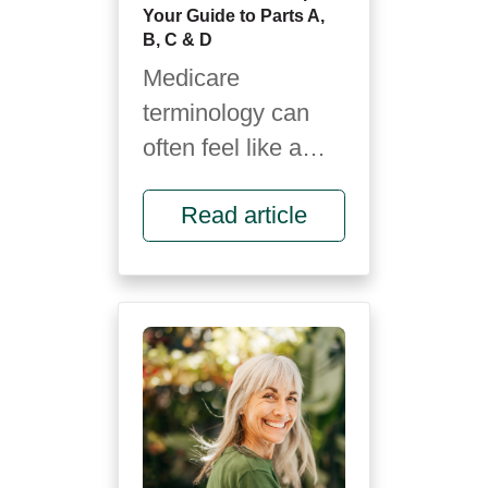
Your Guide to Parts A,
B, C & D
Medicare
terminology can
often feel like a
foreign language.
Read article
It’s full of letters,
rules and fine
print...