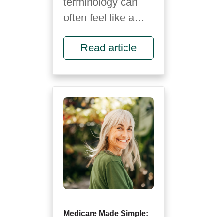
terminology can
often feel like a
foreign language.
Read article
It’s full of letters,
rules and fine
print...
Medicare Made Simple: