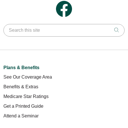
Follow us on Facebook
Search this site
Clic
Plans & Benefits
See Our Coverage Area
Benefits & Extras
Medicare Star Ratings
Get a Printed Guide
Attend a Seminar