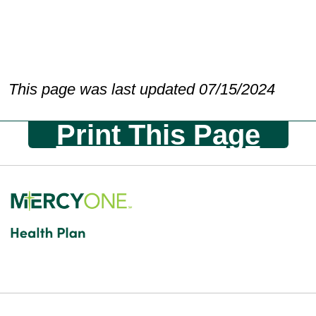
This page was last updated 07/15/2024
Print This Page