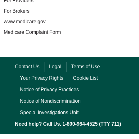
For Providers
For Brokers
www.medicare.gov
Medicare Complaint Form
Contact Us
Legal
Terms of Use
Your Privacy Rights
Cookie List
Notice of Privacy Practices
Notice of Nondiscrimination
Special Investigations Unit
Need help? Call Us. 1-800-964-4525 (TTY 711)