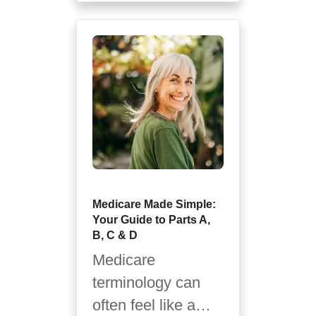
print...
Medicare Made Simple:
Your Guide to Parts A,
B, C & D
Medicare
terminology can
often feel like a