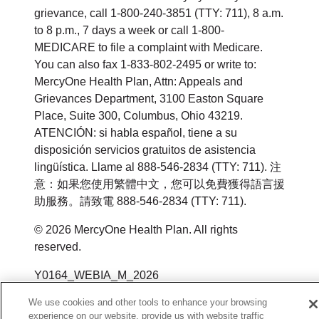
grievance, call 1-800-240-3851 (TTY: 711), 8 a.m.
to 8 p.m., 7 days a week or call 1-800-
MEDICARE to file a complaint with Medicare.
You can also fax 1-833-802-2495 or write to:
MercyOne Health Plan, Attn: Appeals and
Grievances Department, 3100 Easton Square
Place, Suite 300, Columbus, Ohio 43219.
ATENCIÓN: si habla español, tiene a su
disposición servicios gratuitos de asistencia
lingüística. Llame al 888-546-2834 (TTY: 711). 注
意：如果您使用繁體中文，您可以免費獲得語言援
助服務。請致電 888-546-2834 (TTY: 711).
© 2026 MercyOne Health Plan. All rights
reserved.
Y0164_WEBIA_M_2026
We use cookies and other tools to enhance your browsing
experience on our website, provide us with website traffic