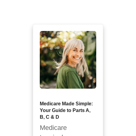
Medicare Made Simple:
Your Guide to Parts A,
B, C & D
Medicare