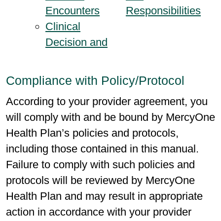
Encounters
Responsibilities
Clinical
Decision and
Compliance with Policy/Protocol
According to your provider agreement, you
will comply with and be bound by MercyOne
Health Plan’s policies and protocols,
including those contained in this manual.
Failure to comply with such policies and
protocols will be reviewed by MercyOne
Health Plan and may result in appropriate
action in accordance with your provider