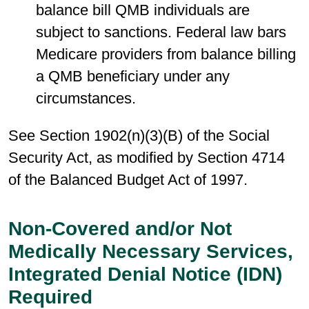
balance bill QMB individuals are
subject to sanctions. Federal law bars
Medicare providers from balance billing
a QMB beneficiary under any
circumstances.
See Section 1902(n)(3)(B) of the Social
Security Act, as modified by Section 4714
of the Balanced Budget Act of 1997.
Non-Covered and/or Not
Medically Necessary Services,
Integrated Denial Notice (IDN)
Required