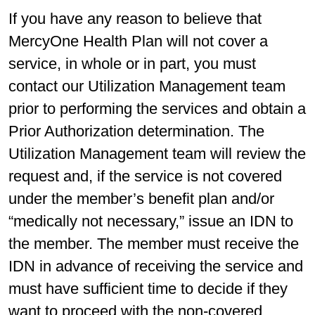
If you have any reason to believe that
MercyOne Health Plan will not cover a
service, in whole or in part, you must
contact our Utilization Management team
prior to performing the services and obtain a
Prior Authorization determination. The
Utilization Management team will review the
request and, if the service is not covered
under the member’s benefit plan and/or
“medically not necessary,” issue an IDN to
the member. The member must receive the
IDN in advance of receiving the service and
must have sufficient time to decide if they
want to proceed with the non-covered