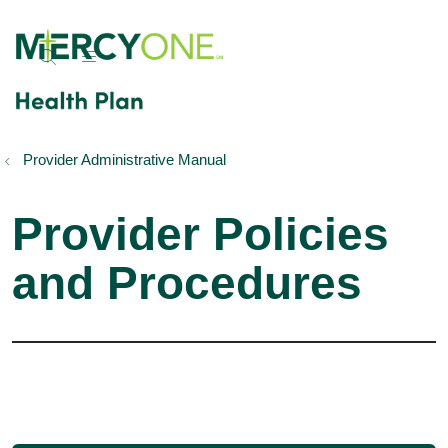
show off canvas menu
search
Provider Administrative Manual
Provider Policies
and Procedures