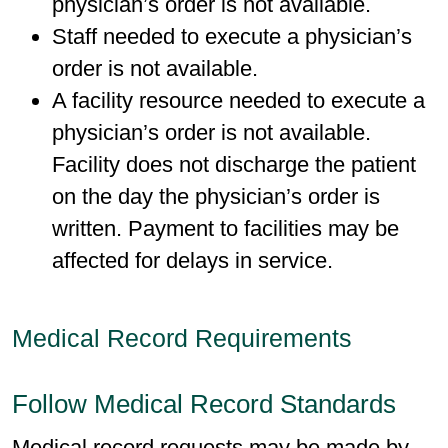
physician’s order is not available.
Staff needed to execute a physician’s
order is not available.
A facility resource needed to execute a
physician’s order is not available.
Facility does not discharge the patient
on the day the physician’s order is
written. Payment to facilities may be
affected for delays in service.
Medical Record Requirements
Follow Medical Record Standards
Medical record requests may be made by