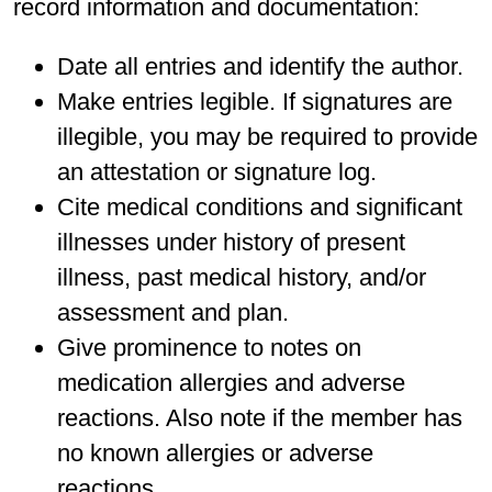
record information and documentation:
Date all entries and identify the author.
Make entries legible. If signatures are
illegible, you may be required to provide
an attestation or signature log.
Cite medical conditions and significant
illnesses under history of present
illness, past medical history, and/or
assessment and plan.
Give prominence to notes on
medication allergies and adverse
reactions. Also note if the member has
no known allergies or adverse
reactions.