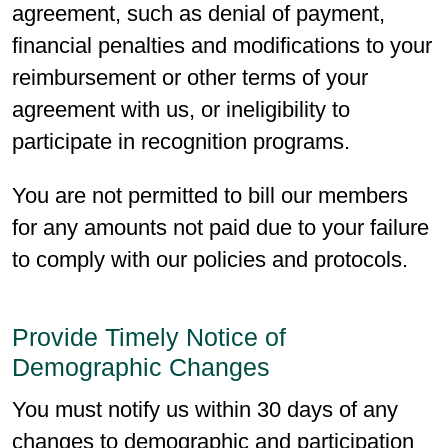
agreement, such as denial of payment,
financial penalties and modifications to your
reimbursement or other terms of your
agreement with us, or ineligibility to
participate in recognition programs.
You are not permitted to bill our members
for any amounts not paid due to your failure
to comply with our policies and protocols.
Provide Timely Notice of
Demographic Changes
You must notify us within 30 days of any
changes to demographic and participation