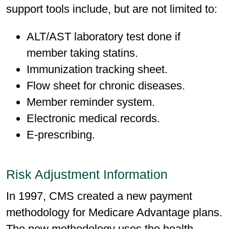
support tools include, but are not limited to:
ALT/AST laboratory test done if
member taking statins.
Immunization tracking sheet.
Flow sheet for chronic diseases.
Member reminder system.
Electronic medical records.
E-prescribing.
Risk Adjustment Information
In 1997, CMS created a new payment
methodology for Medicare Advantage plans.
The new methodology uses the health