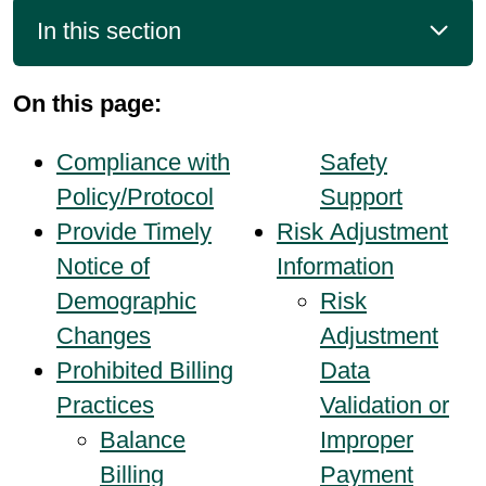
In this section
On this page:
Compliance with
Safety
Policy/Protocol
Support
Provide Timely
Risk Adjustment
Notice of
Information
Demographic
Risk
Changes
Adjustment
Prohibited Billing
Data
Practices
Validation or
Balance
Improper
Billing
Payment