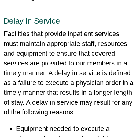
Delay in Service
Facilities that provide inpatient services
must maintain appropriate staff, resources
and equipment to ensure that covered
services are provided to our members in a
timely manner. A delay in service is defined
as a failure to execute a physician order in a
timely manner that results in a longer length
of stay. A delay in service may result for any
of the following reasons:
Equipment needed to execute a