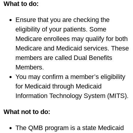
What to do:
Ensure that you are checking the
eligibility of your patients. Some
Medicare enrollees may qualify for both
Medicare and Medicaid services. These
members are called Dual Benefits
Members.
You may confirm a member’s eligibility
for Medicaid through Medicaid
Information Technology System (MITS).
What not to do:
The QMB program is a state Medicaid