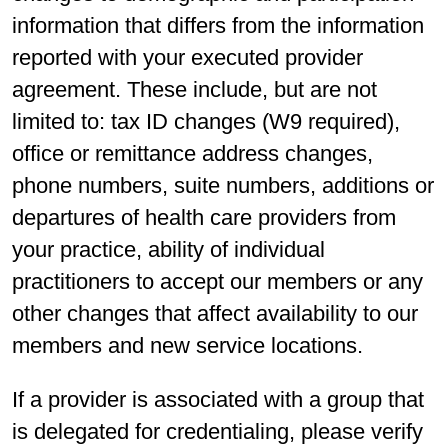
information that differs from the information
reported with your executed provider
agreement. These include, but are not
limited to: tax ID changes (W9 required),
office or remittance address changes,
phone numbers, suite numbers, additions or
departures of health care providers from
your practice, ability of individual
practitioners to accept our members or any
other changes that affect availability to our
members and new service locations.
If a provider is associated with a group that
is delegated for credentialing, please verify