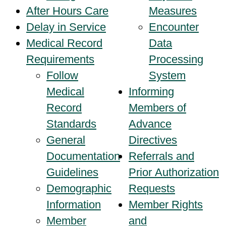
After Hours Care
Measures
Delay in Service
Encounter
Medical Record
Data
Requirements
Processing
Follow
System
Medical
Informing
Record
Members of
Standards
Advance
General
Directives
Documentation
Referrals and
Guidelines
Prior Authorization
Demographic
Requests
Information
Member Rights
Member
and