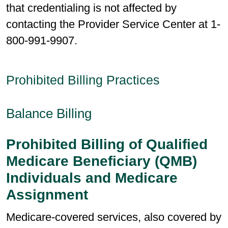
that credentialing is not affected by
contacting the Provider Service Center at 1-
800-991-9907.
Prohibited Billing Practices
Balance Billing
Prohibited Billing of Qualified
Medicare Beneficiary (QMB)
Individuals and Medicare
Assignment
Medicare-covered services, also covered by