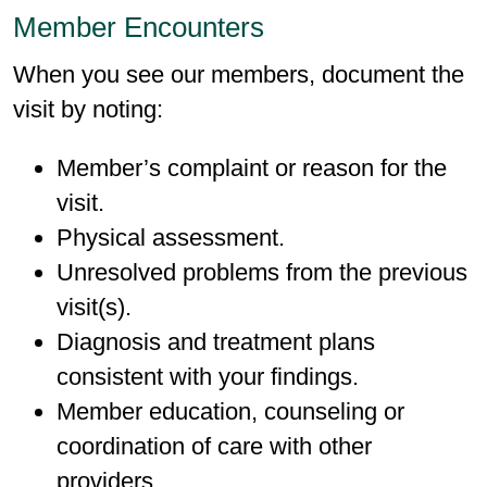
Member Encounters
When you see our members, document the
visit by noting:
Member’s complaint or reason for the
visit.
Physical assessment.
Unresolved problems from the previous
visit(s).
Diagnosis and treatment plans
consistent with your findings.
Member education, counseling or
coordination of care with other
providers.