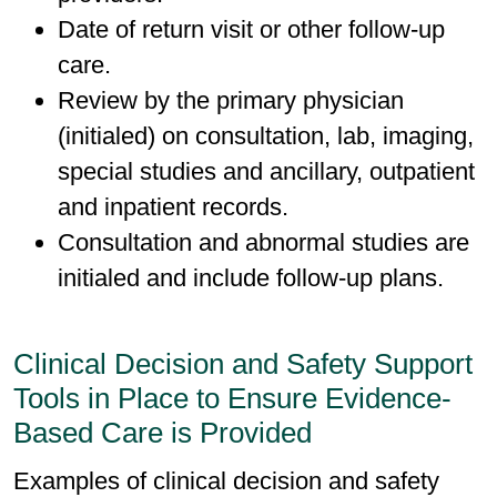
Date of return visit or other follow-up
care.
Review by the primary physician
(initialed) on consultation, lab, imaging,
special studies and ancillary, outpatient
and inpatient records.
Consultation and abnormal studies are
initialed and include follow-up plans.
Clinical Decision and Safety Support
Tools in Place to Ensure Evidence-
Based Care is Provided
Examples of clinical decision and safety