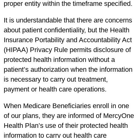
proper entity within the timeframe specified.
It is understandable that there are concerns
about patient confidentiality, but the Health
Insurance Portability and Accountability Act
(HIPAA) Privacy Rule permits disclosure of
protected health information without a
patient’s authorization when the information
is necessary to carry out treatment,
payment or health care operations.
When Medicare Beneficiaries enroll in one
of our plans, they are informed of MercyOne
Health Plan’s use of their protected health
information to carry out health care