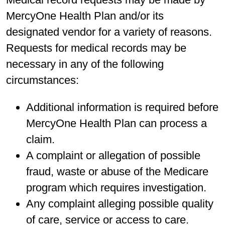
MercyOne Health Plan and/or its
designated vendor for a variety of reasons.
Requests for medical records may be
necessary in any of the following
circumstances:
Additional information is required before
MercyOne Health Plan can process a
claim.
A complaint or allegation of possible
fraud, waste or abuse of the Medicare
program which requires investigation.
Any complaint alleging possible quality
of care, service or access to care.