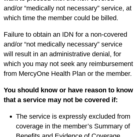
and/or “medically not necessary” service, at
which time the member could be billed.
Failure to obtain an IDN for a non-covered
and/or “not medically necessary” service
will result in an administrative denial, for
which you may not seek any reimbursement
from MercyOne Health Plan or the member.
You should know or have reason to know
that a service may not be covered if:
The service is expressly excluded from
coverage in the member’s Summary of
Benefits and Evidence of Coverage.