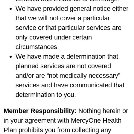
We have provided general notice either
that we will not cover a particular
service or that particular services are
only covered under certain
circumstances.
We have made a determination that
planned services are not covered
and/or are “not medically necessary”
services and have communicated that
determination to you.
Member Responsibility:
Nothing herein or
in your agreement with MercyOne Health
Plan prohibits you from collecting any