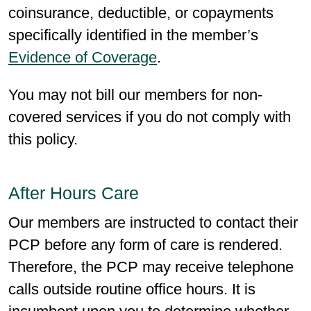
coinsurance, deductible, or copayments
specifically identified in the member’s
Evidence of Coverage
.
You may not bill our members for non-
covered services if you do not comply with
this policy.
After Hours Care
Our members are instructed to contact their
PCP before any form of care is rendered.
Therefore, the PCP may receive telephone
calls outside routine office hours. It is