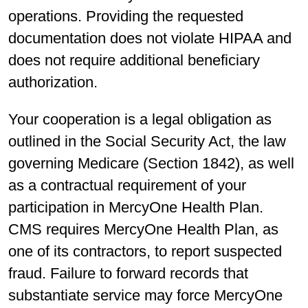
operations. Providing the requested
documentation does not violate HIPAA and
does not require additional beneficiary
authorization.
Your cooperation is a legal obligation as
outlined in the Social Security Act, the law
governing Medicare (Section 1842), as well
as a contractual requirement of your
participation in MercyOne Health Plan.
CMS requires MercyOne Health Plan, as
one of its contractors, to report suspected
fraud. Failure to forward records that
substantiate service may force MercyOne