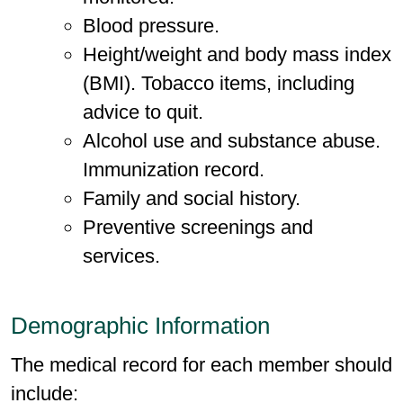
Blood pressure.
Height/weight and body mass index
(BMI). Tobacco items, including
advice to quit.
Alcohol use and substance abuse.
Immunization record.
Family and social history.
Preventive screenings and
services.
Demographic Information
The medical record for each member should
include: