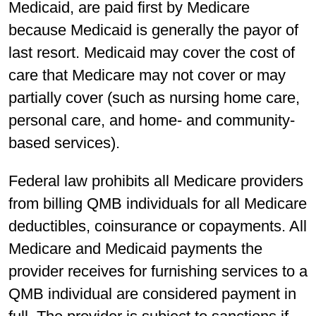
Medicaid, are paid first by Medicare
because Medicaid is generally the payor of
last resort. Medicaid may cover the cost of
care that Medicare may not cover or may
partially cover (such as nursing home care,
personal care, and home- and community-
based services).
Federal law prohibits all Medicare providers
from billing QMB individuals for all Medicare
deductibles, coinsurance or copayments. All
Medicare and Medicaid payments the
provider receives for furnishing services to a
QMB individual are considered payment in