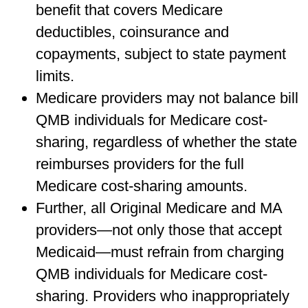
benefit that covers Medicare
deductibles, coinsurance and
copayments, subject to state payment
limits.
Medicare providers may not balance bill
QMB individuals for Medicare cost-
sharing, regardless of whether the state
reimburses providers for the full
Medicare cost-sharing amounts.
Further, all Original Medicare and MA
providers—not only those that accept
Medicaid—must refrain from charging
QMB individuals for Medicare cost-
sharing. Providers who inappropriately