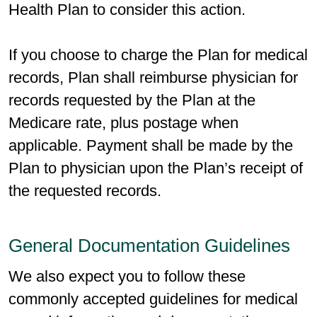
Health Plan to consider this action.
If you choose to charge the Plan for medical
records, Plan shall reimburse physician for
records requested by the Plan at the
Medicare rate, plus postage when
applicable. Payment shall be made by the
Plan to physician upon the Plan’s receipt of
the requested records.
General Documentation Guidelines
We also expect you to follow these
commonly accepted guidelines for medical