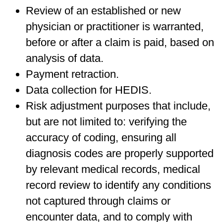
Review of an established or new
physician or practitioner is warranted,
before or after a claim is paid, based on
analysis of data.
Payment retraction.
Data collection for HEDIS.
Risk adjustment purposes that include,
but are not limited to: verifying the
accuracy of coding, ensuring all
diagnosis codes are properly supported
by relevant medical records, medical
record review to identify any conditions
not captured through claims or
encounter data, and to comply with