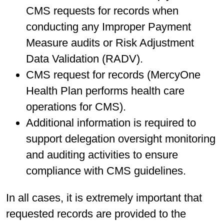
CMS requests for records when
conducting any Improper Payment
Measure audits or Risk Adjustment
Data Validation (RADV).
CMS request for records (MercyOne
Health Plan performs health care
operations for CMS).
Additional information is required to
support delegation oversight monitoring
and auditing activities to ensure
compliance with CMS guidelines.
In all cases, it is extremely important that
requested records are provided to the