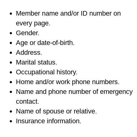
Member name and/or ID number on
every page.
Gender.
Age or date-of-birth.
Address.
Marital status.
Occupational history.
Home and/or work phone numbers.
Name and phone number of emergency
contact.
Name of spouse or relative.
Insurance information.