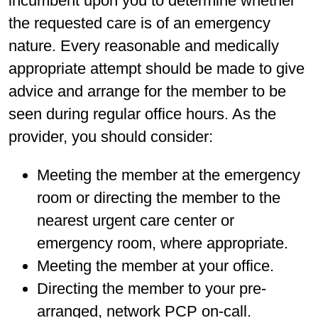
incumbent upon you to determine whether
the requested care is of an emergency
nature. Every reasonable and medically
appropriate attempt should be made to give
advice and arrange for the member to be
seen during regular office hours. As the
provider, you should consider:
Meeting the member at the emergency
room or directing the member to the
nearest urgent care center or
emergency room, where appropriate.
Meeting the member at your office.
Directing the member to your pre-
arranged, network PCP on-call.