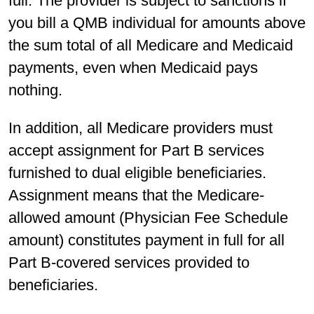
full. The provider is subject to sanctions if
you bill a QMB individual for amounts above
the sum total of all Medicare and Medicaid
payments, even when Medicaid pays
nothing.
In addition, all Medicare providers must
accept assignment for Part B services
furnished to dual eligible beneficiaries.
Assignment means that the Medicare-
allowed amount (Physician Fee Schedule
amount) constitutes payment in full for all
Part B-covered services provided to
beneficiaries.