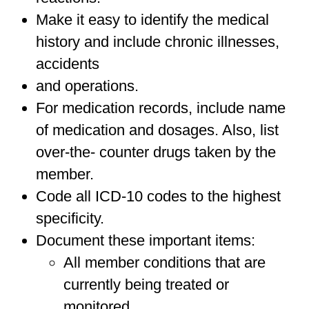
Make it easy to identify the medical
history and include chronic illnesses,
accidents
and operations.
For medication records, include name
of medication and dosages. Also, list
over-the- counter drugs taken by the
member.
Code all ICD-10 codes to the highest
specificity.
Document these important items:
All member conditions that are
currently being treated or
monitored.