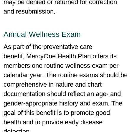
may be denied or returned for correction
and resubmission.
Annual Wellness Exam
As part of the preventative care
benefit, MercyOne Health Plan offers its
members one routine wellness exam per
calendar year. The routine exams should be
comprehensive in nature and chart
documentation should reflect an age- and
gender-appropriate history and exam. The
goal of this benefit is to promote good
health and to provide early disease
detection.