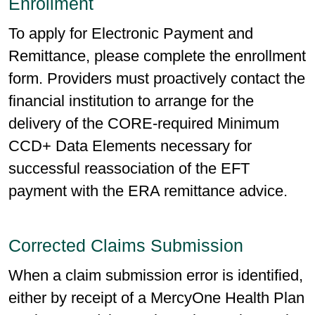
Enrollment
To apply for Electronic Payment and
Remittance, please complete the enrollment
form. Providers must proactively contact the
financial institution to arrange for the
delivery of the CORE-required Minimum
CCD+ Data Elements necessary for
successful reassociation of the EFT
payment with the ERA remittance advice.
Corrected Claims Submission
When a claim submission error is identified,
either by receipt of a MercyOne Health Plan