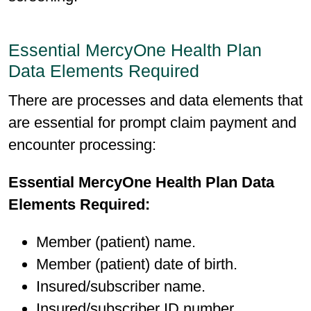
Essential MercyOne Health Plan
Data Elements Required
There are processes and data elements that
are essential for prompt claim payment and
encounter processing:
Essential MercyOne Health Plan Data
Elements Required:
Member (patient) name.
Member (patient) date of birth.
Insured/subscriber name.
Insured/subscriber ID number.