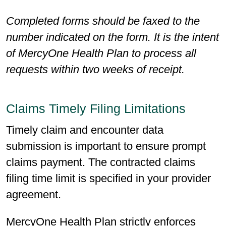
Completed forms should be faxed to the
number indicated on the form. It is the intent
of MercyOne Health Plan to process all
requests within two weeks of receipt.
Claims Timely Filing Limitations
Timely claim and encounter data
submission is important to ensure prompt
claims payment. The contracted claims
filing time limit is specified in your provider
agreement.
MercyOne Health Plan strictly enforces