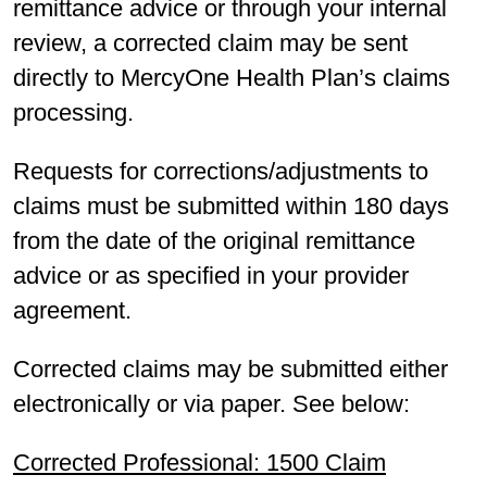
remittance advice or through your internal
review, a corrected claim may be sent
directly to MercyOne Health Plan’s claims
processing.
Requests for corrections/adjustments to
claims must be submitted within 180 days
from the date of the original remittance
advice or as specified in your provider
agreement.
Corrected claims may be submitted either
electronically or via paper. See below:
Corrected Professional: 1500 Claim