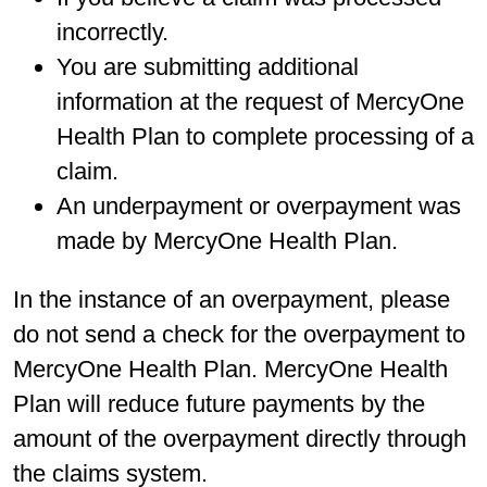
incorrectly.
You are submitting additional
information at the request of MercyOne
Health Plan to complete processing of a
claim.
An underpayment or overpayment was
made by MercyOne Health Plan.
In the instance of an overpayment, please
do not send a check for the overpayment to
MercyOne Health Plan. MercyOne Health
Plan will reduce future payments by the
amount of the overpayment directly through
the claims system.