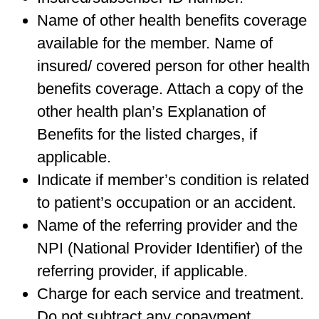
Name of other health benefits coverage
available for the member. Name of
insured/ covered person for other health
benefits coverage. Attach a copy of the
other health plan’s Explanation of
Benefits for the listed charges, if
applicable.
Indicate if member’s condition is related
to patient’s occupation or an accident.
Name of the referring provider and the
NPI (National Provider Identifier) of the
referring provider, if applicable.
Charge for each service and treatment.
Do not subtract any copayment