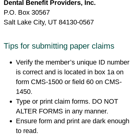
Dental Benefit Providers, Inc.
P.O. Box 30567
Salt Lake City, UT 84130-0567
Tips for submitting paper claims
Verify the member’s unique ID number
is correct and is located in box 1a on
form CMS-1500 or field 60 on CMS-
1450.
Type or print claim forms. DO NOT
ALTER FORMS in any manner.
Ensure form and print are dark enough
to read.