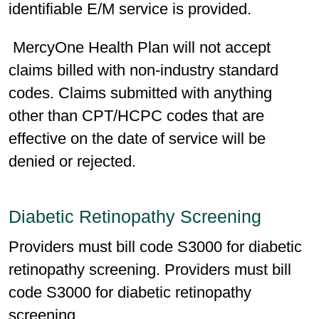
identifiable E/M service is provided.
MercyOne Health Plan will not accept
claims billed with non-industry standard
codes. Claims submitted with anything
other than CPT/HCPC codes that are
effective on the date of service will be
denied or rejected.
Diabetic Retinopathy Screening
Providers must bill code S3000 for diabetic
retinopathy screening. Providers must bill
code S3000 for diabetic retinopathy
screening.