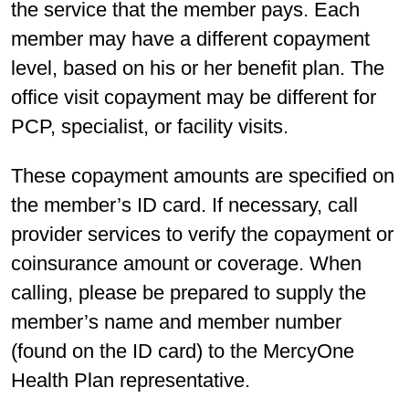
the service that the member pays. Each
member may have a different copayment
level, based on his or her benefit plan. The
office visit copayment may be different for
PCP, specialist, or facility visits.
These copayment amounts are specified on
the member’s ID card. If necessary, call
provider services to verify the copayment or
coinsurance amount or coverage. When
calling, please be prepared to supply the
member’s name and member number
(found on the ID card) to the MercyOne
Health Plan representative.