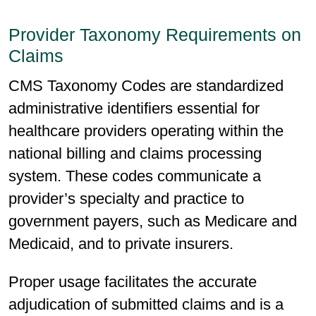
Provider Taxonomy Requirements on
Claims
CMS Taxonomy Codes are standardized
administrative identifiers essential for
healthcare providers operating within the
national billing and claims processing
system. These codes communicate a
provider’s specialty and practice to
government payers, such as Medicare and
Medicaid, and to private insurers.
Proper usage facilitates the accurate
adjudication of submitted claims and is a