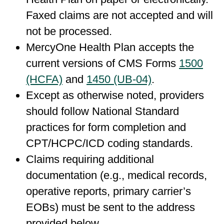
Faxed claims are not accepted and will
not be processed.
MercyOne Health Plan accepts the
current versions of CMS Forms
1500
(HCFA)
and
1450 (UB-04)
.
Except as otherwise noted, providers
should follow National Standard
practices for form completion and
CPT/HCPC/ICD coding standards.
Claims requiring additional
documentation (e.g., medical records,
operative reports, primary carrier’s
EOBs) must be sent to the address
provided below.