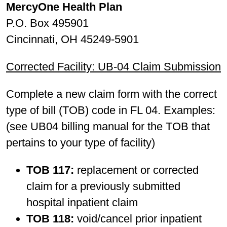
MercyOne Health Plan
P.O. Box 495901
Cincinnati, OH 45249-5901
Corrected Facility: UB-04 Claim Submission
Complete a new claim form with the correct
type of bill (TOB) code in FL 04. Examples:
(see UB04 billing manual for the TOB that
pertains to your type of facility)
TOB 117:
replacement or corrected
claim for a previously submitted
hospital inpatient claim
TOB 118:
void/cancel prior inpatient