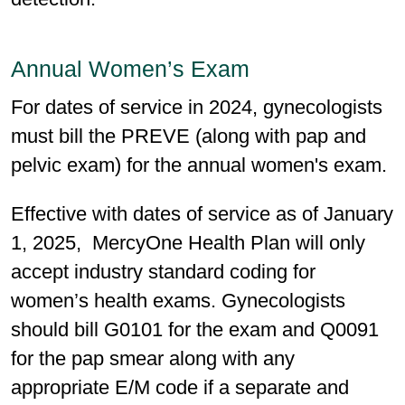
Annual Women’s Exam
For dates of service in 2024, gynecologists
must bill the PREVE (along with pap and
pelvic exam) for the annual women's exam.
Effective with dates of service as of January
1, 2025, MercyOne Health Plan will only
accept industry standard coding for
women’s health exams. Gynecologists
should bill G0101 for the exam and Q0091
for the pap smear along with any
appropriate E/M code if a separate and