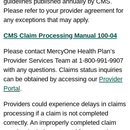
guidelines published annually by CMS.
Please refer to your provider agreement for
any exceptions that may apply.
CMS Claim Processing Manual 100-04
Please contact MercyOne Health Plan’s
Provider Services Team at 1-800-991-9907
with any questions. Claims status inquiries
can be obtained by accessing our
Provider
Portal
.
Providers could experience delays in claims
processing if a claim is not completed
correctly. An improperly completed claim