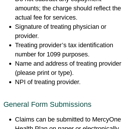
amounts; the charge should reflect the
actual fee for services.
Signature of treating physician or
provider.
Treating provider’s tax identification
number for 1099 purposes.
Name and address of treating provider
(please print or type).
NPI of treating provider.
General Form Submissions
Claims can be submitted to MercyOne
Health Plan on paper or electronically.