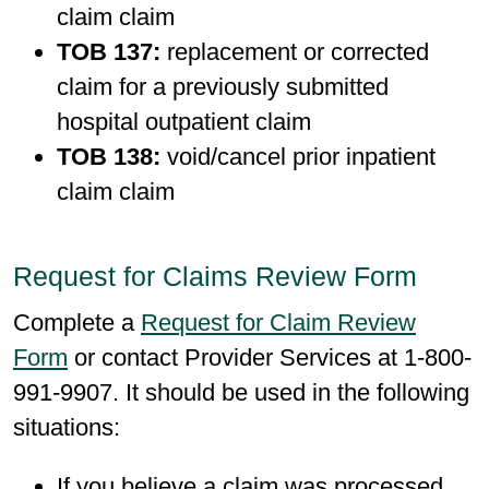
claim claim
TOB 137:
replacement or corrected
claim for a previously submitted
hospital outpatient claim
TOB 138:
void/cancel prior inpatient
claim claim
Request for Claims Review Form
Complete a
Request for Claim Review
Form
or contact Provider Services at 1-800-
991-9907. It should be used in the following
situations:
If you believe a claim was processed