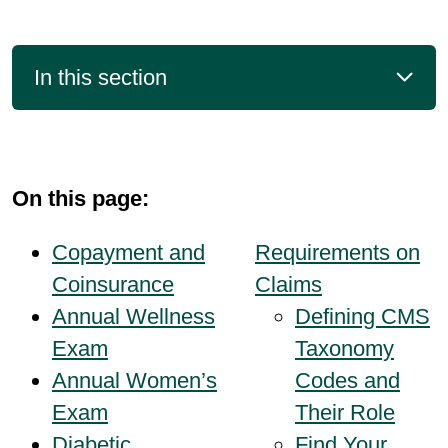
In this section
On this page:
Copayment and
Requirements on
Coinsurance
Claims
Annual Wellness
Defining CMS
Exam
Taxonomy
Annual Women’s
Codes and
Exam
Their Role
Diabetic
Find Your