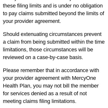
these filing limits and is under no obligation
to pay claims submitted beyond the limits of
your provider agreement.
Should extenuating circumstances prevent
a claim from being submitted within the time
limitations, those circumstances will be
reviewed on a case-by-case basis.
Please remember that in accordance with
your provider agreement with MercyOne
Health Plan, you may not bill the member
for services denied as a result of not
meeting claims filing limitations.