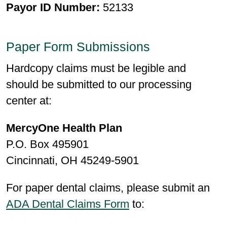
Payor ID Number:
52133
Paper Form Submissions
Hardcopy claims must be legible and
should be submitted to our processing
center at:
MercyOne Health Plan
P.O. Box 495901
Cincinnati, OH 45249-5901
For paper dental claims, please submit an
ADA Dental Claims Form
to: