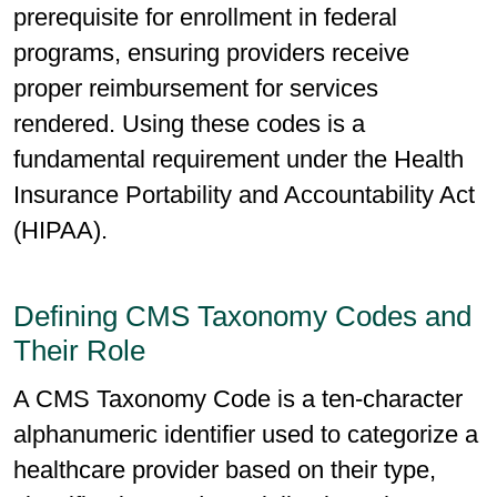
prerequisite for enrollment in federal
programs, ensuring providers receive
proper reimbursement for services
rendered. Using these codes is a
fundamental requirement under the Health
Insurance Portability and Accountability Act
(HIPAA).
Defining CMS Taxonomy Codes and
Their Role
A CMS Taxonomy Code is a ten-character
alphanumeric identifier used to categorize a
healthcare provider based on their type,