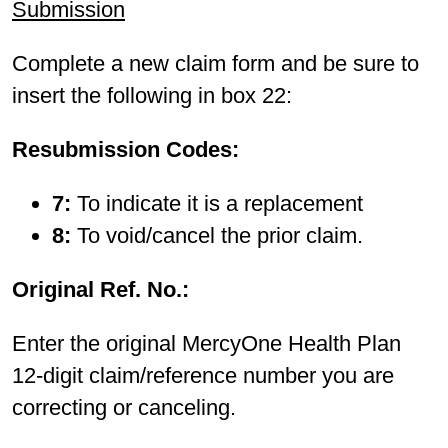
Submission
Complete a new claim form and be sure to
insert the following in box 22:
Resubmission Codes:
7:
To indicate it is a replacement
8:
To void/cancel the prior claim.
Original Ref. No.:
Enter the original MercyOne Health Plan
12-digit claim/reference number you are
correcting or canceling.