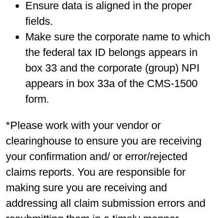
Ensure data is aligned in the proper
fields.
Make sure the corporate name to which
the federal tax ID belongs appears in
box 33 and the corporate (group) NPI
appears in box 33a of the CMS-1500
form.
*Please work with your vendor or
clearinghouse to ensure you are receiving
your confirmation and/ or error/rejected
claims reports. You are responsible for
making sure you are receiving and
addressing all claim submission errors and