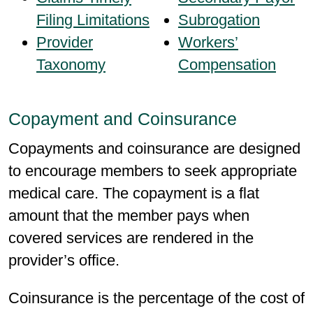
Filing Limitations
Subrogation
Provider
Workers’
Taxonomy
Compensation
Copayment and Coinsurance
Copayments and coinsurance are designed
to encourage members to seek appropriate
medical care. The copayment is a flat
amount that the member pays when
covered services are rendered in the
provider’s office.
Coinsurance is the percentage of the cost of