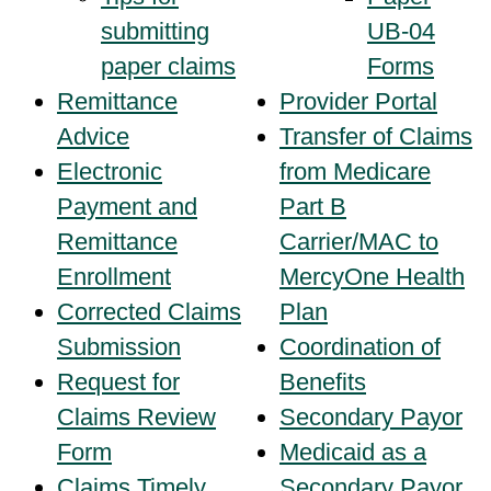
submitting
UB-04
paper claims
Forms
Remittance
Provider Portal
Advice
Transfer of Claims
Electronic
from Medicare
Payment and
Part B
Remittance
Carrier/MAC to
Enrollment
MercyOne Health
Corrected Claims
Plan
Submission
Coordination of
Request for
Benefits
Claims Review
Secondary Payor
Form
Medicaid as a
Claims Timely
Secondary Payor