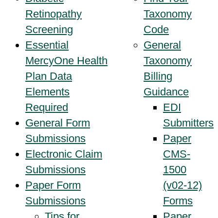
Retinopathy
Taxonomy
Screening
Code
Essential
General
MercyOne Health
Taxonomy
Plan Data
Billing
Elements
Guidance
Required
EDI
General Form
Submitters
Submissions
Paper
Electronic Claim
CMS-
Submissions
1500
Paper Form
(v02-12)
Submissions
Forms
Tips for
Paper