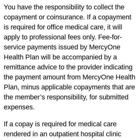
You have the responsibility to collect the
copayment or coinsurance. If a copayment
is required for office medical care, it will
apply to professional fees only. Fee-for-
service payments issued by MercyOne
Health Plan will be accompanied by a
remittance advice to the provider indicating
the payment amount from MercyOne Health
Plan, minus applicable copayments that are
the member’s responsibility, for submitted
expenses.
If a copay is required for medical care
rendered in an outpatient hospital clinic