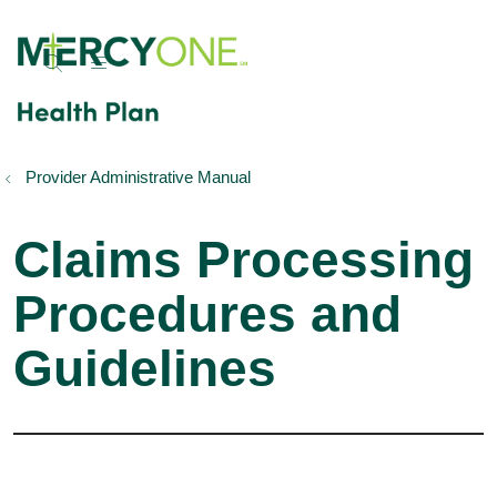
show off canvas menu
search
Provider Administrative Manual
Claims Processing
Procedures and
Guidelines