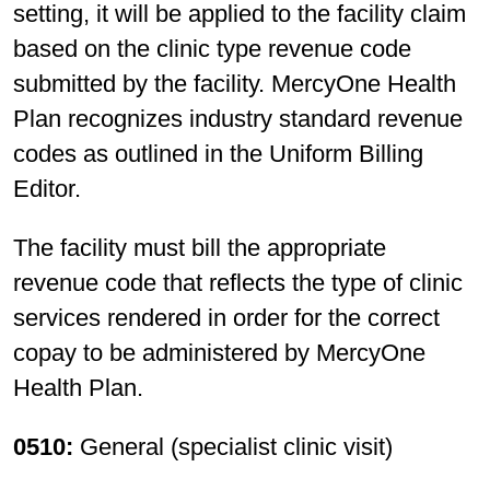
setting, it will be applied to the facility claim
based on the clinic type revenue code
submitted by the facility. MercyOne Health
Plan recognizes industry standard revenue
codes as outlined in the Uniform Billing
Editor.
The facility must bill the appropriate
revenue code that reflects the type of clinic
services rendered in order for the correct
copay to be administered by MercyOne
Health Plan.
0510:
General (specialist clinic visit)