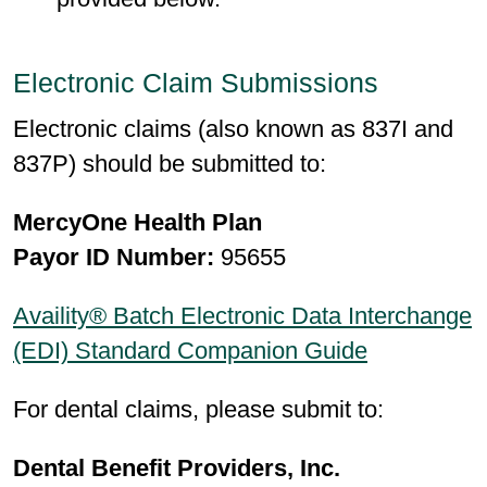
Electronic Claim Submissions
Electronic claims (also known as 837I and
837P) should be submitted to:
MercyOne Health Plan
Payor ID Number:
95655
Availity® Batch Electronic Data Interchange
(EDI) Standard Companion Guide
For dental claims, please submit to:
Dental Benefit Providers, Inc.