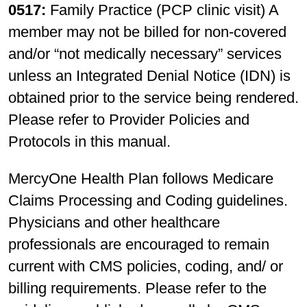
0517:
Family Practice (PCP clinic visit) A
member may not be billed for non-covered
and/or “not medically necessary” services
unless an Integrated Denial Notice (IDN) is
obtained prior to the service being rendered.
Please refer to Provider Policies and
Protocols in this manual.
MercyOne Health Plan follows Medicare
Claims Processing and Coding guidelines.
Physicians and other healthcare
professionals are encouraged to remain
current with CMS policies, coding, and/ or
billing requirements. Please refer to the