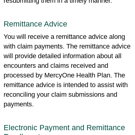
resubmitting them in a timely manner.
Remittance Advice
You will receive a remittance advice along
with claim payments. The remittance advice
will provide detailed information about all
encounters and claims received and
processed by MercyOne Health Plan. The
remittance advice is intended to assist with
reconciling your claim submissions and
payments.
Electronic Payment and Remittance