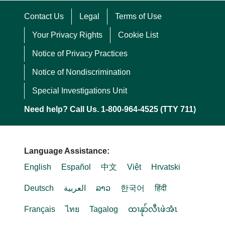
Contact Us
Legal
Terms of Use
Your Privacy Rights
Cookie List
Notice of Privacy Practices
Notice of Nondiscrimination
Special Investigations Unit
Need help? Call Us. 1-800-964-4525 (TTY 711)
Language Assistance:
English
Español
中文
Việt
Hrvatski
Deutsch
العربية
ລາວ
한국어
हिंदी
Français
ไทย
Tagalog
ထၢနုာ်လီၤဖဲအံၤ