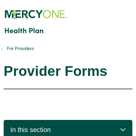
show off canvas menu
search
For Providers
Provider Forms
In this section