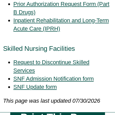
Prior Authorization Request Form (Part
B Drugs)
Inpatient Rehabilitation and Long-Term
Acute Care (IPRH)
Skilled Nursing Facilities
Request to Discontinue Skilled
Services
SNF Admission Notification form
SNF Update form
This page was last updated 07/30/2026