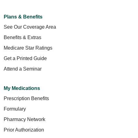
Plans & Benefits
See Our Coverage Area
Benefits & Extras
Medicare Star Ratings
Get a Printed Guide
Attend a Seminar
My Medications
Prescription Benefits
Formulary
Pharmacy Network
Prior Authorization