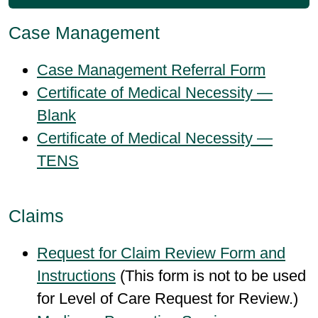
Case Management
Case Management Referral Form
Certificate of Medical Necessity —
Blank
Certificate of Medical Necessity —
TENS
Claims
Request for Claim Review Form and
Instructions
(This form is not to be used
for Level of Care Request for Review.)