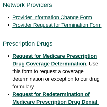
Network Providers
Provider Information Change Form
Provider Request for Termination Form
Prescription Drugs
Request for Medicare Prescription
Drug Coverage Determination
.
Use
this form to request a coverage
determination or exception to our drug
formulary.
Request for Redetermination of
Medicare Prescription Drug Denial
.