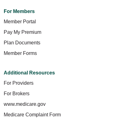
For Members
Member Portal
Pay My Premium
Plan Documents
Member Forms
Additional Resources
For Providers
For Brokers
www.medicare.gov
Medicare Complaint Form