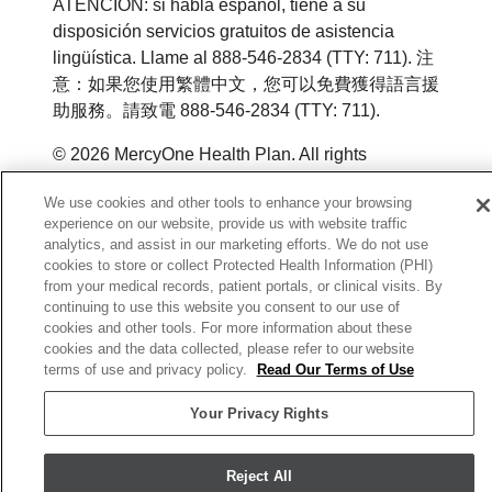
ATENCIÓN: si habla español, tiene a su
disposición servicios gratuitos de asistencia
lingüística. Llame al 888-546-2834 (TTY: 711). 注
意：如果您使用繁體中文，您可以免費獲得語言援
助服務。請致電 888-546-2834 (TTY: 711).
© 2026 MercyOne Health Plan. All rights
reserved.
We use cookies and other tools to enhance your browsing
experience on our website, provide us with website traffic
Y0164_WEBIA_M_2026
analytics, and assist in our marketing efforts. We do not use
cookies to store or collect Protected Health Information (PHI)
from your medical records, patient portals, or clinical visits. By
continuing to use this website you consent to our use of
cookies and other tools. For more information about these
cookies and the data collected, please refer to our website
terms of use and privacy policy.
Read Our Terms of Use
Your Privacy Rights
Reject All