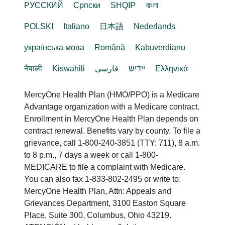
РУССКИЙ
Cрпски
SHQIP
বাংলা
POLSKI
Italiano
日本語
Nederlands
українська мова
Română
Kabuverdianu
नेपाली
Kiswahili
فارسي
יידיש
Ελληνικά
MercyOne Health Plan (HMO/PPO) is a Medicare
Advantage organization with a Medicare contract.
Enrollment in MercyOne Health Plan depends on
contract renewal. Benefits vary by county. To file a
grievance, call 1-800-240-3851 (TTY: 711), 8 a.m.
to 8 p.m., 7 days a week or call 1-800-
MEDICARE to file a complaint with Medicare.
You can also fax 1-833-802-2495 or write to:
MercyOne Health Plan, Attn: Appeals and
Grievances Department, 3100 Easton Square
Place, Suite 300, Columbus, Ohio 43219.