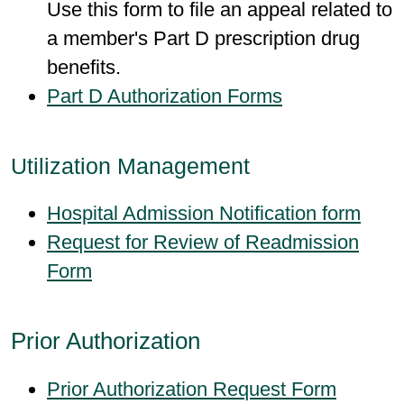
Use this form to file an appeal related to
a member's Part D prescription drug
benefits.
Part D Authorization Forms
Utilization Management
Hospital Admission Notification form
Request for Review of Readmission
Form
Prior Authorization
Prior Authorization Request Form