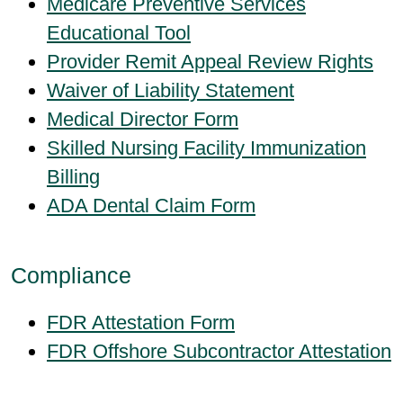
Medicare Preventive Services
Educational Tool
Provider Remit Appeal Review Rights
Waiver of Liability Statement
Medical Director Form
Skilled Nursing Facility Immunization
Billing
ADA Dental Claim Form
Compliance
FDR Attestation Form
FDR Offshore Subcontractor Attestation