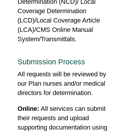
Determination (NCD)/ Local
Coverage Determination
(LCD)/Local Coverage Article
(LCA)/CMS Online Manual
System/Transmittals.
Submission Process
All requests will be reviewed by
our Plan nurses and/or medical
directors for determination.
Online:
All services can submit
their requests and upload
supporting documentation using