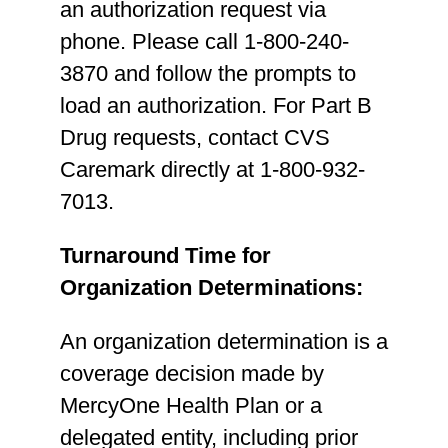
an authorization request via
phone. Please call 1-800-240-
3870 and follow the prompts to
load an authorization. For Part B
Drug requests, contact CVS
Caremark directly at 1-800-932-
7013.
Turnaround Time for
Organization Determinations:
An organization determination is a
coverage decision made by
MercyOne Health Plan or a
delegated entity, including prior