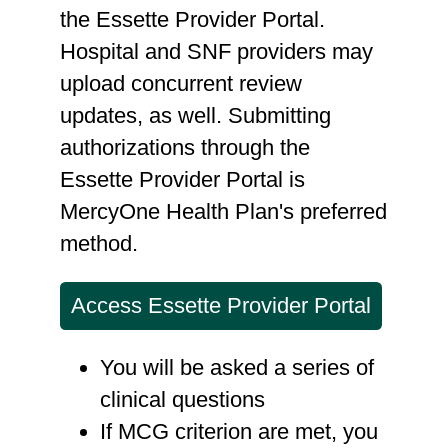
the Essette Provider Portal.
Hospital and SNF providers may
upload concurrent review
updates, as well. Submitting
authorizations through the
Essette Provider Portal is
MercyOne Health Plan's preferred
method.
Access Essette Provider Portal
You will be asked a series of
clinical questions
If MCG criterion are met, you