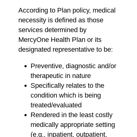
According to Plan policy, medical
necessity is defined as those
services determined by
MercyOne Health Plan or its
designated representative to be:
Preventive, diagnostic and/or
therapeutic in nature
Specifically relates to the
condition which is being
treated/evaluated
Rendered in the least costly
medically appropriate setting
(e.g., inpatient, outpatient,