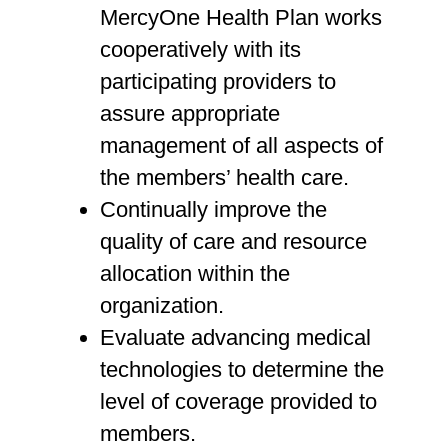
MercyOne Health Plan works
cooperatively with its
participating providers to
assure appropriate
management of all aspects of
the members’ health care.
Continually improve the
quality of care and resource
allocation within the
organization.
Evaluate advancing medical
technologies to determine the
level of coverage provided to
members.