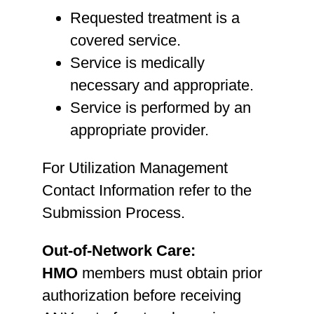
Requested treatment is a
covered service.
Service is medically
necessary and appropriate.
Service is performed by an
appropriate provider.
For Utilization Management
Contact Information refer to the
Submission Process.
Out-of-Network Care:
HMO
members must obtain prior
authorization before receiving