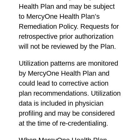
15261, 15271, 15272,
Health Plan and may be subject
15273, 15274, 15275,
to MercyOne Health Plan’s
15276, 15277, 15278,
Remediation Policy. Requests for
A2001, A2002, A2004,
retrospective prior authorization
A2005, A2006, A2007,
will not be reviewed by the Plan.
A2008, A2009, Q4101,
Utilization patterns are monitored
Q4102, Q4103, Q4104,
by MercyOne Health Plan and
Q4105, Q4107, Q4108,
could lead to corrective action
Q4110, Q4111, Q4112,
plan recommendations. Utilization
Q4113, Q4114, Q4115,
data is included in physician
Q4116, Q4117, Q4118,
profiling and may be considered
Q4121, Q4122, Q4123,
at the time of re-credentialing.
Q4124, Q4125, Q4126,
Q4127, Q41128, Q4130,