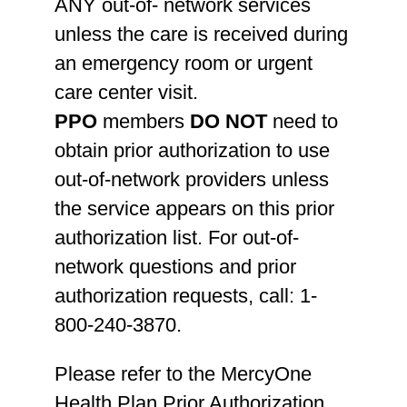
ANY out-of- network services
unless the care is received during
an emergency room or urgent
care center visit.
PPO
members
DO NOT
need to
obtain prior authorization to use
out-of-network providers unless
the service appears on this prior
authorization list. For out-of-
network questions and prior
authorization requests, call: 1-
800-240-3870.
Please refer to the MercyOne
Health Plan Prior Authorization