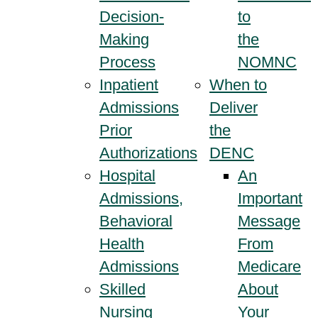
Decision-
to
Making
the
Process
NOMNC
Inpatient
When to
Admissions
Deliver
Prior
the
Authorizations
DENC
Hospital
An
Admissions,
Important
Behavioral
Message
Health
From
Admissions
Medicare
Skilled
About
Nursing
Your