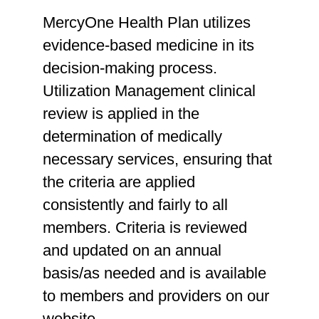
MercyOne Health Plan utilizes
evidence-based medicine in its
decision-making process.
Utilization Management clinical
review is applied in the
determination of medically
necessary services, ensuring that
the criteria are applied
consistently and fairly to all
members. Criteria is reviewed
and updated on an annual
basis/as needed and is available
to members and providers on our
website.