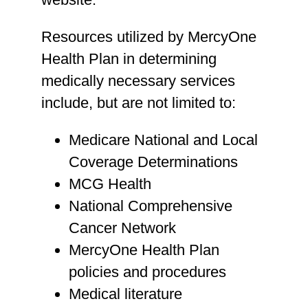
Resources utilized by MercyOne
Health Plan in determining
medically necessary services
include, but are not limited to:
Medicare National and Local
Coverage Determinations
MCG Health
National Comprehensive
Cancer Network
MercyOne Health Plan
policies and procedures
Medical literature