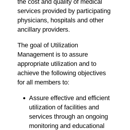
the cost and quality of medical
services provided by participating
physicians, hospitals and other
ancillary providers.
The goal of Utilization
Management is to assure
appropriate utilization and to
achieve the following objectives
for all members to:
Assure effective and efficient
utilization of facilities and
services through an ongoing
monitoring and educational