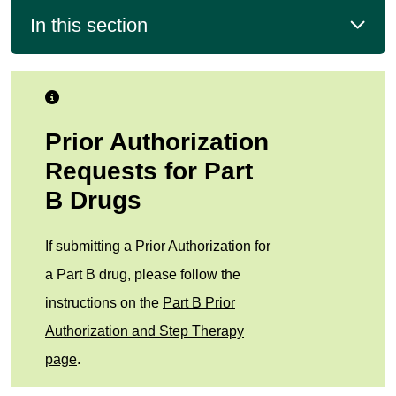
In this section
Prior Authorization
Requests for Part
B Drugs
If submitting a Prior Authorization for
a Part B drug, please follow the
instructions on the
Part B Prior
Authorization and Step Therapy
page
.