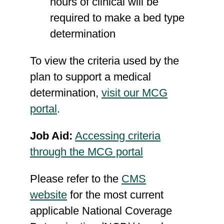
hours of clinical will be
required to make a bed type
determination
To view the criteria used by the
plan to support a medical
determination,
visit our MCG
portal
.
Job Aid:
Accessing criteria
through the MCG portal
Please refer to the
CMS
website
for the most current
applicable National Coverage