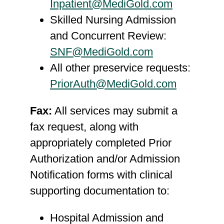
Inpatient@MediGold.com
Skilled Nursing Admission
and Concurrent Review:
SNF@MediGold.com
All other preservice requests:
PriorAuth@MediGold.com
Fax:
All services may submit a
fax request, along with
appropriately completed Prior
Authorization and/or Admission
Notification forms with clinical
supporting documentation to:
Hospital Admission and