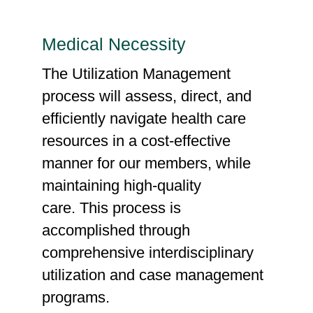
Medical Necessity
The Utilization Management
process will assess, direct, and
efficiently navigate health care
resources in a cost-effective
manner for our members, while
maintaining high-quality
care. This process is
accomplished through
comprehensive interdisciplinary
utilization and case management
programs.