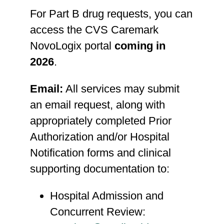
For Part B drug requests, you can
access the CVS Caremark
NovoLogix portal
coming in
2026
.
Email:
All services may submit
an email request, along with
appropriately completed Prior
Authorization and/or Hospital
Notification forms and clinical
supporting documentation to:
Hospital Admission and
Concurrent Review: