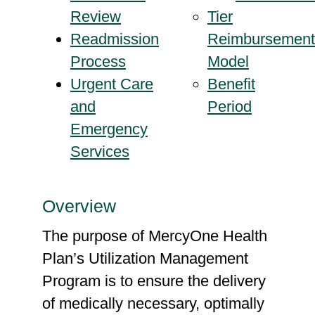
Review
Tier
Readmission
Reimbursement
Process
Model
Urgent Care
Benefit
and
Period
Emergency
Services
Overview
The purpose of MercyOne Health
Plan’s Utilization Management
Program is to ensure the delivery
of medically necessary, optimally