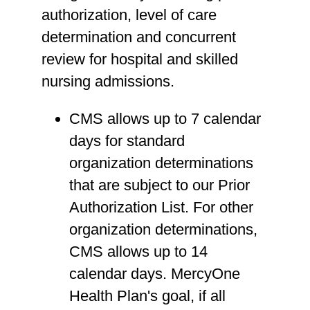
authorization, level of care
determination and concurrent
review for hospital and skilled
nursing admissions.
CMS allows up to 7 calendar
days for standard
organization determinations
that are subject to our Prior
Authorization List. For other
organization determinations,
CMS allows up to 14
calendar days. MercyOne
Health Plan's goal, if all