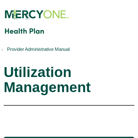
show off canvas menu
search
Provider Administrative Manual
Utilization
Management