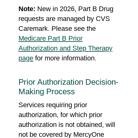
A0436
Current Procedural
Note:
New in 2026, Part B Drug
Technology (CPT) Codes:
requests are managed by CVS
15002, 15003, 15004,
Caremark. Please see the
15005, 15011, 15012, 15013,
Medicare Part B Prior
15014, 15015, 15016,
Authorization and Step Therapy
15017, 15018, 15040,
page
for more information.
15050, 15100, 15101, 15110,
15111, 15115, 15116, 15120,
Prior Authorization Decision-
15121, 15130, 15131,
Making Process
15135, 15136, 15150,
15151, 15152, 15155,
Services requiring prior
15156, 15157, 15200,
authorization, for which prior
15201, 15220, 15221,
authorization is not obtained, will
15240, 15241, 15260,
not be covered by MercyOne