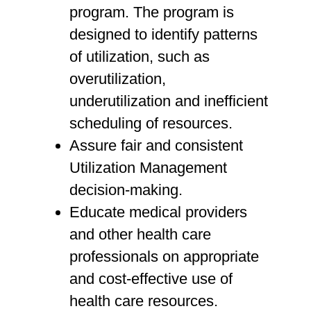
program. The program is
designed to identify patterns
of utilization, such as
overutilization,
underutilization and inefficient
scheduling of resources.
Assure fair and consistent
Utilization Management
decision-making.
Educate medical providers
and other health care
professionals on appropriate
and cost-effective use of
health care resources.