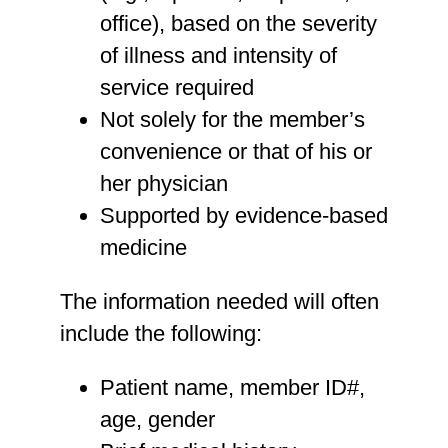
office), based on the severity
of illness and intensity of
service required
Not solely for the member’s
convenience or that of his or
her physician
Supported by evidence-based
medicine
The information needed will often
include the following:
Patient name, member ID#,
age, gender