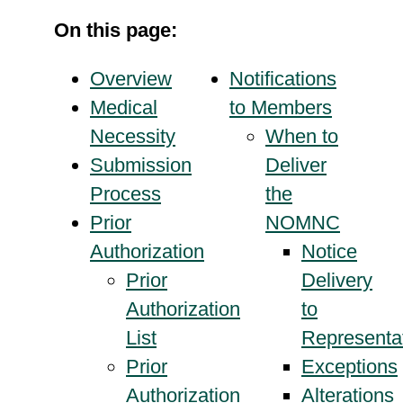
On this page:
Overview
Notifications
Medical
to Members
Necessity
When to
Submission
Deliver
Process
the
Prior
NOMNC
Authorization
Notice
Prior
Delivery
Authorization
to
List
Representa
Prior
Exceptions
Authorization
Alterations