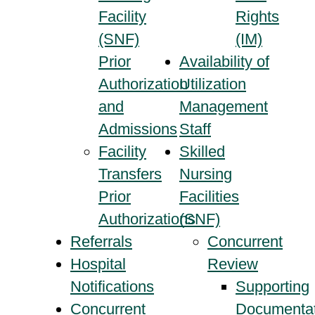
Facility
Rights
(SNF)
(IM)
Prior
Availability of
Authorization
Utilization
and
Management
Admissions
Staff
Facility
Skilled
Transfers
Nursing
Prior
Facilities
Authorizations
(SNF)
Referrals
Concurrent
Hospital
Review
Notifications
Supporting
Concurrent
Documentat