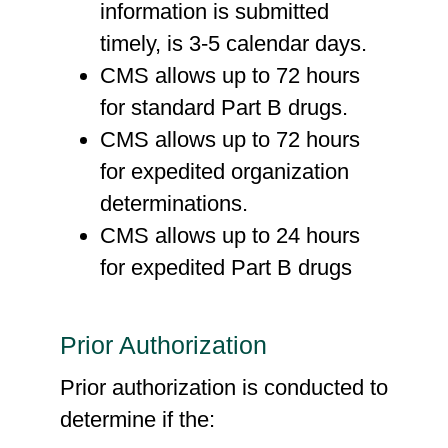
information is submitted
timely, is 3-5 calendar days.
CMS allows up to 72 hours
for standard Part B drugs.
CMS allows up to 72 hours
for expedited organization
determinations.
CMS allows up to 24 hours
for expedited Part B drugs
Prior Authorization
Prior authorization is conducted to
determine if the: