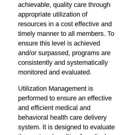
achievable, quality care through
appropriate utilization of
resources in a cost effective and
timely manner to all members. To
ensure this level is achieved
and/or surpassed, programs are
consistently and systematically
monitored and evaluated.
Utilization Management is
performed to ensure an effective
and efficient medical and
behavioral health care delivery
system. It is designed to evaluate