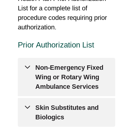
List for a complete list of
procedure codes requiring prior
authorization.
Prior Authorization List
Non-Emergency Fixed
Wing or Rotary Wing
Ambulance Services
Current Procedural
Skin Substitutes and
Technology (CPT) Codes:
Biologics
A0430, A0431, A0435,