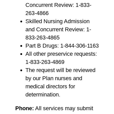
Concurrent Review: 1-833-
263-4866
Skilled Nursing Admission
and Concurrent Review: 1-
833-263-4865
Part B Drugs: 1-844-306-1163
All other preservice requests:
1-833-263-4869
The request will be reviewed
by our Plan nurses and
medical directors for
determination.
Phone:
All services may submit