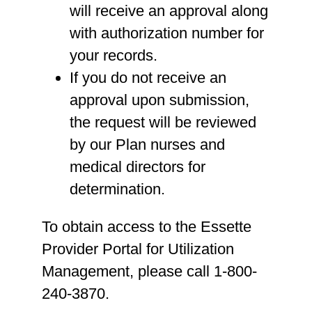
will receive an approval along
with authorization number for
your records.
If you do not receive an
approval upon submission,
the request will be reviewed
by our Plan nurses and
medical directors for
determination.
To obtain access to the Essette
Provider Portal for Utilization
Management, please call 1-800-
240-3870.