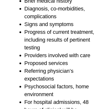
Brief medical history
Diagnosis, co-morbidities,
complications
Signs and symptoms
Progress of current treatment,
including results of pertinent
testing
Providers involved with care
Proposed services
Referring physician’s
expectations
Psychosocial factors, home
environment
For hospital admissions, 48