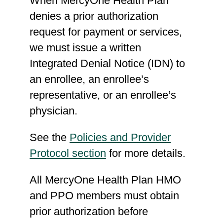
When MercyOne Health Plan
Q4132, Q41322, Q4134,
denies a prior authorization
Q4135, Q4136, Q4137,
request for payment or services,
Q4138, Q4139, Q4140,
we must issue a written
Q4141, Q4142, Q4143,
Integrated Denial Notice (IDN) to
Q4145, Q4146, Q4147,
an enrollee, an enrollee’s
Q4148, Q4149, Q4150,
representative, or an enrollee’s
Q4151, Q4152, Q4153,
physician.
Q4154, Q4155, Q4156,
Q4157, Q4158, Q4159,
See the
Policies and Provider
Q4160, Q4161, Q4162,
Protocol section
for more details.
Q4163, Q4164, Q4165,
All MercyOne Health Plan HMO
Q4166, Q4167, Q4168,
and PPO members must obtain
Q4169, Q4170, Q4171,
prior authorization before
Q4173, Q4174, Q4175,