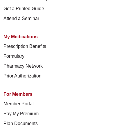
Get a Printed Guide
Attend a Seminar
My Medications
Prescription Benefits
Formulary
Pharmacy Network
Prior Authorization
For Members
Member Portal
Pay My Premium
Plan Documents