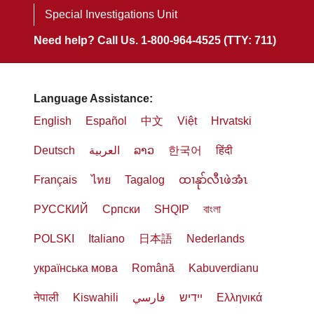
Special Investigations Unit
Need help? Call Us. 1-800-964-4525 (TTY: 711)
Language Assistance:
English
Español
中文
Việt
Hrvatski
Deutsch
العربية
ລາວ
한국어
हिंदी
Français
ไทย
Tagalog
ထၢနုာ်လီၤဖဲအံၤ
РУССКИЙ
Cрпски
SHQIP
বাংলা
POLSKI
Italiano
日本語
Nederlands
українська мова
Română
Kabuverdianu
नेपाली
Kiswahili
فارسي
יידיש
Ελληνικά