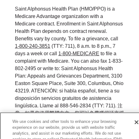
Saint Alphonsus Health Plan (HMO/PPO) is a
Medicare Advantage organization with a
Medicare contract. Enrollment in Saint Alphonsus
Health Plan depends on contract renewal.
Benefits vary by county. To file a grievance, call
1-800-240-3851
(TTY: 711), 8 a.m. to 8 p.m., 7
days a week or call
1-800-MEDICARE
to file a
complaint with Medicare. You can also fax 1-833-
802-2495 or write to: Saint Alphonsus Health
Plan: Appeals and Grievances Department, 3100
Easton Square Place, Suite 300, Columbus, Ohio
43219. ATENCIÓN: si habla español, tiene a su
disposición servicios gratuitos de asistencia
lingüística. Llame al 888-546-2834 (TTY: 711). 注
意：如果您使用繁體中文，您可以免費獲得語言援
助服務。請致電 888-546-2834 (TTY:711).
We use cookies and other tools to enhance your browsing
experience on our website, provide us with website traffic
©
2026
Saint Alphonsus Health Plan. All rights
analytics, and assist in our marketing efforts. We do not use