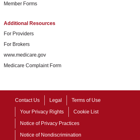
Member Forms
Additional Resources
For Providers
For Brokers
www.medicare.gov
Medicare Complaint Form
Contact Us
Legal
Terms of Use
Your Privacy Rights
Cookie List
Notice of Privacy Practices
Notice of Nondiscrimination