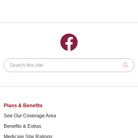
Follow us on Facebook
Search this site
Clic
Plans & Benefits
See Our Coverage Area
Benefits & Extras
Medicare Star Ratings