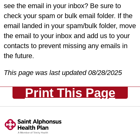
see the email in your inbox? Be sure to
check your spam or bulk email folder. If the
email landed in your spam/bulk folder, move
the email to your inbox and add us to your
contacts to prevent missing any emails in
the future.
This page was last updated 08/28/2025
Print This Page