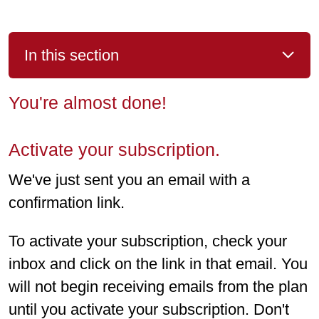
In this section
You're almost done!
Activate your subscription.
We've just sent you an email with a
confirmation link.
To activate your subscription, check your
inbox and click on the link in that email. You
will not begin receiving emails from the plan
until you activate your subscription. Don't