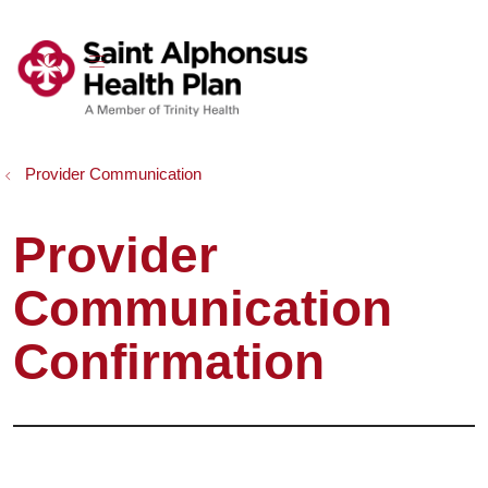
show off canvas menu
search
Provider Communication
Provider
Communication
Confirmation